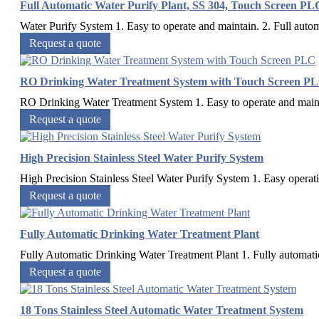
Full Automatic Water Purify Plant, SS 304, Touch Screen PL
Water Purify System 1. Easy to operate and maintain. 2. Full automa
Request a quote
RO Drinking Water Treatment System with Touch Screen P
RO Drinking Water Treatment System 1. Easy to operate and maintai
Request a quote
High Precision Stainless Steel Water Purify System
High Precision Stainless Steel Water Purify System 1. Easy operati
Request a quote
Fully Automatic Drinking Water Treatment Plant
Fully Automatic Drinking Water Treatment Plant 1. Fully automatic 2
Request a quote
18 Tons Stainless Steel Automatic Water Treatment System