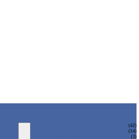
WATER BOTTLING MACHINE
(42)
JUICE BOTTLING MACHINE
(14)
TEA BOTTLING MACHINE
(3)