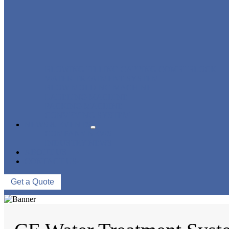
BLOWING FILLING CAPPING COMBI-BLOCK
WATER TREATMENT SYSTEM
BLOW MOLDING MACHINE
LABELING MACHINE
PACKING MACHINE
CONVEYING SYSTEM
NEWS & EVENTS
COMPANY NEWS
INDUSTRY NEWS
ABOUT US
CONTACT US
Get a Quote