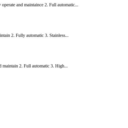
operate and maintaince 2. Full automatic...
ain 2. Fully automatic 3. Stainless...
 maintain 2. Full automatic 3. High...