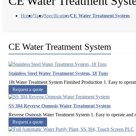
CE Water Treatment Syst
Home
/
Tags
/
Specification
/
CE Water Treatment System
CE Water Treatment System
Stainless Steel Water Treatment System, 18 Tons
18t Water Treatment System Finished Production 1. Easy to operate
Request a quote
SS 304 Reverse Osmosis Water Treatment System
Reverse Osmosis Water Treatment System 1. Easy to operate and mai
Request a quote