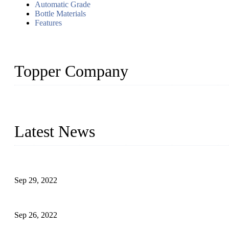
Automatic Grade
Bottle Materials
Features
Topper Company
Topper Company has been in liquid packaging for more than 20 ye
produced quality assured liquid bottling lines to meet critical drin
Latest News
Development of Edible Oil Filling Machinery
Sep 29, 2022
Sterile Blow-molded Bottle Packaging of Dairy Products
Sep 26, 2022