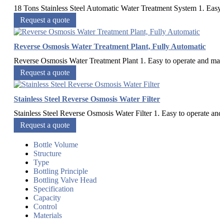
18 Tons Stainless Steel Automatic Water Treatment System 1. Easy 
Request a quote
Reverse Osmosis Water Treatment Plant, Fully Automatic
Reverse Osmosis Water Treatment Plant 1. Easy to operate and maint
Request a quote
Stainless Steel Reverse Osmosis Water Filter
Stainless Steel Reverse Osmosis Water Filter 1. Easy to operate and
Request a quote
Bottle Volume
Structure
Type
Bottling Principle
Bottling Valve Head
Specification
Capacity
Control
Materials