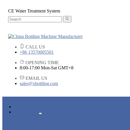
CE Water Treatment System
CALL US
+86 13570005501
OPENING TIME
8:00-17:00 Mon-Sat GMT+8
EMAIL US
sales@xbottling.com
HOME
PRODUCTS
LIQUID BOTTLING MACHINE