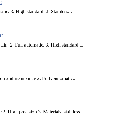
C
tic. 3. High standard. 3. Stainless...
LC
n. 2. Full automatic. 3. High standard....
on and maintaince 2. Fully automatic...
. High precision 3. Materials: stainless...