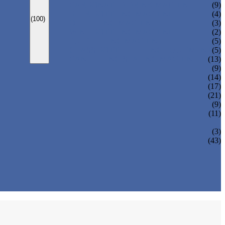
CARBONATED DRINK MACHINE
(9)
BEER BOTTLING MACHINE
(4)
(100)
OIL FILLING MACHINE
(3)
WINE BOTTLING MACHINE
(2)
PULP FILLING MACHINE
(5)
GLASS BOTTLE FILLING EQUIPMENT
(5)
CAN FILLING SEALING MACHINE
(13)
(9)
(14)
(17)
(21)
(9)
(11)
(3)
(43)