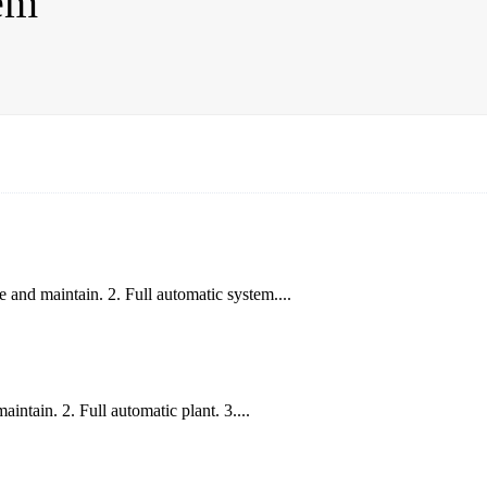
em
 and maintain. 2. Full automatic system....
ntain. 2. Full automatic plant. 3....