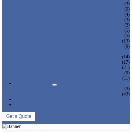
TEA BOTTLING MACHINE
(3)
CARBONATED DRINK MACHINE
(9)
BEER BOTTLING MACHINE
(4)
OIL FILLING MACHINE
(3)
WINE BOTTLING MACHINE
(2)
PULP FILLING MACHINE
(5)
GLASS BOTTLE FILLING EQUIPMENT
(5)
CAN FILLING SEALING MACHINE
(13)
BLOWING FILLING CAPPING COMBI-
(9)
BLOCK
WATER TREATMENT SYSTEM
(14)
BLOW MOLDING MACHINE
(17)
LABELING MACHINE
(21)
PACKING MACHINE
(9)
CONVEYING SYSTEM
(11)
NEWS & EVENTS
COMPANY NEWS
(3)
INDUSTRY NEWS
(43)
ABOUT US
CONTACT US
Get a Quote