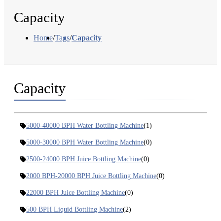
Capacity
Home
/
Tags
/
Capacity
Capacity
5000-40000 BPH Water Bottling Machine
(1)
5000-30000 BPH Water Bottling Machine
(0)
2500-24000 BPH Juice Bottling Machine
(0)
2000 BPH-20000 BPH Juice Bottling Machine
(0)
22000 BPH Juice Bottling Machine
(0)
500 BPH Liquid Bottling Machine
(2)