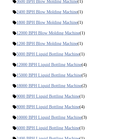
3600 BPH Blow Molding Machine
(1)
2400 BPH Blow Molding Machine
(1)
1800 BPH Blow Molding Machine
(1)
12000 BPH Blow Molding Machine
(1)
1200 BPH Blow Molding Machine
(1)
5000 BPH Liquid Bottling Machine
(1)
12000 BPH Liquid Bottling Machine
(4)
15000 BPH Liquid Bottling Machine
(5)
18000 BPH Liquid Bottling Machine
(2)
9000 BPH Liquid Bottling Machine
(1)
8000 BPH Liquid Bottling Machine
(4)
10000 BPH Liquid Bottling Machine
(3)
6000 BPH Liquid Bottling Machine
(1)
2400 BPH Liquid Bottling Machine
(1)