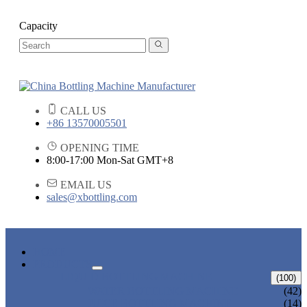
Capacity
CALL US
+86 13570005501
OPENING TIME
8:00-17:00 Mon-Sat GMT+8
EMAIL US
sales@xbottling.com
HOME
PRODUCTS
LIQUID BOTTLING MACHINE
(100)
WATER BOTTLING MACHINE
(42)
JUICE BOTTLING MACHINE
(14)