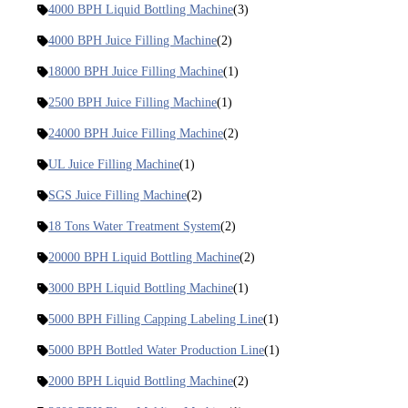
4000 BPH Liquid Bottling Machine
(3)
4000 BPH Juice Filling Machine
(2)
18000 BPH Juice Filling Machine
(1)
2500 BPH Juice Filling Machine
(1)
24000 BPH Juice Filling Machine
(2)
UL Juice Filling Machine
(1)
SGS Juice Filling Machine
(2)
18 Tons Water Treatment System
(2)
20000 BPH Liquid Bottling Machine
(2)
3000 BPH Liquid Bottling Machine
(1)
5000 BPH Filling Capping Labeling Line
(1)
5000 BPH Bottled Water Production Line
(1)
2000 BPH Liquid Bottling Machine
(2)