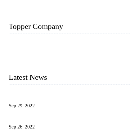
Topper Company
Topper Company has been in liquid packaging for more than
20 years and the company is recognized as the foremost
manufacturer of liquid bottling machines in China. By
advanced technology, we have produced quality assured
liquid bottling lines to meet critical drink production needs.
Latest News
Development of Edible Oil Filling Machinery
Sep 29, 2022
Sterile Blow-molded Bottle Packaging of Dairy Products
Sep 26, 2022
Technical Transformation of Inlet Blowing Beer Filling