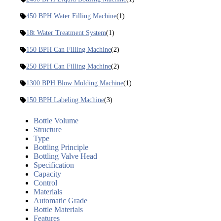
450 BPH Water Filling Machine
(1)
18t Water Treatment System
(1)
150 BPH Can Filling Machine
(2)
250 BPH Can Filling Machine
(2)
1300 BPH Blow Molding Machine
(1)
150 BPH Labeling Machine
(3)
Bottle Volume
Structure
Type
Bottling Principle
Bottling Valve Head
Specification
Capacity
Control
Materials
Automatic Grade
Bottle Materials
Features