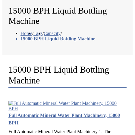
15000 BPH Liquid Bottling
Machine
Home
/
Tags
/
Capacity
/
15000 BPH Liquid Bottling Machine
15000 BPH Liquid Bottling
Machine
Full Automatic Mineral Water Plant Machinery, 15000
BPH
Full Automatic Mineral Water Plant Machinery 1. The