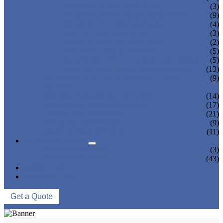
TEA BOTTLING MACHINE
(3)
CARBONATED DRINK MACHINE
(9)
BEER BOTTLING MACHINE
(4)
OIL FILLING MACHINE
(3)
WINE BOTTLING MACHINE
(2)
PULP FILLING MACHINE
(5)
GLASS BOTTLE FILLING EQUIPMENT
(5)
CAN FILLING SEALING MACHINE
(13)
BLOWING FILLING CAPPING COMBI-
(9)
BLOCK
WATER TREATMENT SYSTEM
(14)
BLOW MOLDING MACHINE
(17)
LABELING MACHINE
(21)
PACKING MACHINE
(9)
CONVEYING SYSTEM
(11)
NEWS & EVENTS
COMPANY NEWS
(3)
INDUSTRY NEWS
(43)
ABOUT US
CONTACT US
Get a Quote