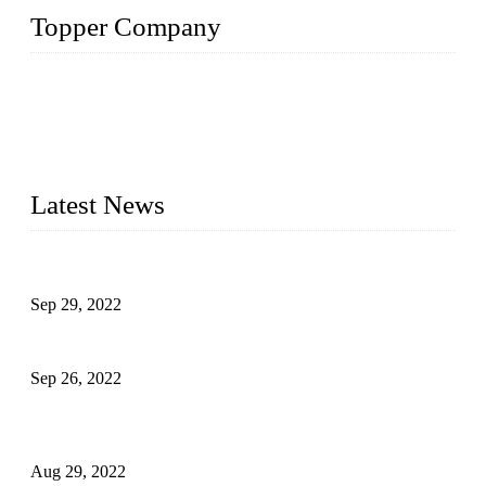
Topper Company
Topper Company has been in liquid packaging for more than
20 years and the company is recognized as the foremost
manufacturer of liquid bottling machines in China. By
advanced technology, we have produced quality assured
liquid bottling lines to meet critical drink production needs.
Latest News
Development of Edible Oil Filling Machinery
Sep 29, 2022
Sterile Blow-molded Bottle Packaging of Dairy Products
Sep 26, 2022
Technical Transformation of Inlet Blowing Beer Filling
Machines
Aug 29, 2022