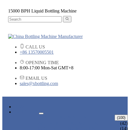
15000 BPH Liquid Bottling Machine
CALL US
+86 13570005501
OPENING TIME
8:00-17:00 Mon-Sat GMT+8
EMAIL US
sales@xbottling.com
HOME
PRODUCTS
LIQUID BOTTLING MACHINE
(100)
WATER BOTTLING MACHINE
(42)
JUICE BOTTLING MACHINE
(14)