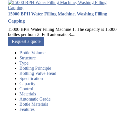
15000 BPH Water Filling Machine, Washing Filling
Capping
15000 BPH Water Filling Machine 1. The capacity is 15000
bottles per hour 2. Full automatic 3....
Request a quote
Bottle Volume
Structure
Type
Bottling Principle
Bottling Valve Head
Specification
Capacity
Control
Materials
Automatic Grade
Bottle Materials
Features