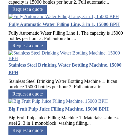
capacity is 15000 bottles per hour 2. Full automatic...
Request a quote
Fully Automatic Water Filling Line, 3-in-1, 15000 BPH
Fully Automatic Water Filling Line 1. The capacity is 15000
bottles per hour 2. Full automatic ...
Request a quote
Stainless Steel Drinking Water Bottling Machine, 15000
BPH
Stainless Steel Drinking Water Bottling Machine 1. It can
produce 15000 bottles per hour 2. Full automatic...
Request a quote
Big Fruit Pulp Juice Filling Machine, 15000 BPH
Big Fruit Pulp Juice Filling Machine 1. Materials: stainless
steel 2. 3 in 1 monoblock, washing filling...
Request a quote