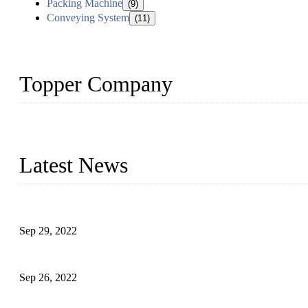
Packing Machine
(9)
Conveying System
(11)
Topper Company
Topper Company has been in liquid packaging for more than 20 ye
produced quality assured liquid bottling lines to meet critical drin
Latest News
Development of Edible Oil Filling Machinery
Sep 29, 2022
Sterile Blow-molded Bottle Packaging of Dairy Products
Sep 26, 2022
Technical Transformation of Inlet Blowing Beer Filling Machines