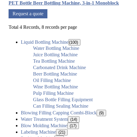
PET Bottle Beer Bottling Machine, 3-in-1 Monoblock
Request a quote
Total 4 Records, 8 records per page
Liquid Bottling Machine
(100)
Water Bottling Machine
Juice Bottling Machine
Tea Bottling Machine
Carbonated Drink Machine
Beer Bottling Machine
Oil Filling Machine
Wine Bottling Machine
Pulp Filling Machine
Glass Bottle Filling Equipment
Can Filling Sealing Machine
Blowing Filling Capping Combi-Block
(9)
Water Treatment System
(14)
Blow Molding Machine
(17)
Labeling Machine
(21)