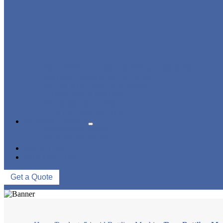
BLOWING FILLING CAPPING COMBI-BLOCK
WATER TREATMENT SYSTEM
BLOW MOLDING MACHINE
LABELING MACHINE
PACKING MACHINE
CONVEYING SYSTEM
NEWS & EVENTS
COMPANY NEWS
INDUSTRY NEWS
ABOUT US
CONTACT US
Get a Quote