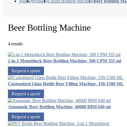
Home
/
Products
/
Liquid Bottling Machine
/
Beer Bottling Ma
Beer Bottling Machine
4 results
2-in-1 Monoblock Beer Bottling Machine, 300 CPM 355 ml
Request a quote
Customized Glass Bottle Beer Filling Machine, 330-1500 ML
Request a quote
Automatic Beer Bottling Machine, 40000 BPH 640 ml
Request a quote