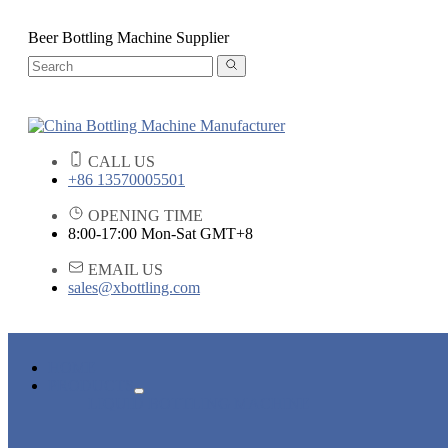
Beer Bottling Machine Supplier
CALL US
+86 13570005501
OPENING TIME
8:00-17:00 Mon-Sat GMT+8
EMAIL US
sales@xbottling.com
HOME
PRODUCTS
LIQUID BOTTLING MACHINE