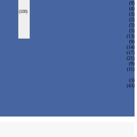
CARBONATED DRINK MACHINE
(9)
BEER BOTTLING MACHINE
(4)
(100)
OIL FILLING MACHINE
(3)
WINE BOTTLING MACHINE
(2)
PULP FILLING MACHINE
(5)
GLASS BOTTLE FILLING EQUIPMENT
(5)
CAN FILLING SEALING MACHINE
(13)
(9)
(14)
(17)
(21)
(9)
(11)
(3)
(43)