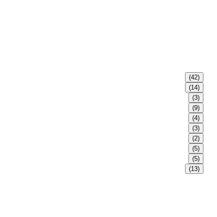
(42)
(14)
(3)
(9)
(4)
(3)
(2)
(5)
(5)
(13)