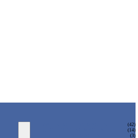
WATER BOTTLING MACHINE
(42)
JUICE BOTTLING MACHINE
(14)
TEA BOTTLING MACHINE
(3)