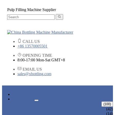
Pulp Filling Machine Supplier
CALL US
+86 13570005501
OPENING TIME
8:00-17:00 Mon-Sat GMT+8
EMAIL US
sales@xbottling.com
HOME
PRODUCTS
LIQUID BOTTLING MACHINE
(100)
WATER BOTTLING MACHINE
(42)
JUICE BOTTLING MACHINE
(14)