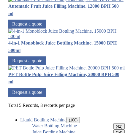
Automatic Fruit Juice Filling Machine, 12000 BPH 500
ml
Request a quote
4-in-1 Monoblock Juice Bottling Machine, 15000 BPH
500ml
Request a quote
PET Bottle Pulp Juice Filling Machine, 20000 BPH 500
ml
Request a quote
Total 5 Records, 8 records per page
Liquid Bottling Machine
(100)
Water Bottling Machine
(42)
Juice Bottling Machine
(14)