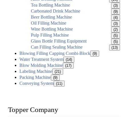
Tea Bottling Machine
(3)
Carbonated Drink Machine
(9)
Beer Bottling Machine
(4)
Oil Filling Machine
(3)
Wine Bottling Machine
(2)
Pulp Filling Machine
(5)
Glass Bottle Filling Equipment
(5)
Can Filling Sealing Machine
(13)
Blowing Filling Capping Combi-Block
(9)
Water Treatment System
(14)
Blow Molding Machine
(17)
Labeling Machine
(21)
Packing Machine
(9)
Conveying System
(11)
Topper Company
Topper Company has been in liquid packaging for more than