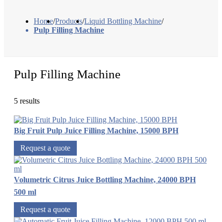
Home
/
Products
/
Liquid Bottling Machine
/
Pulp Filling Machine
Pulp Filling Machine
5 results
Big Fruit Pulp Juice Filling Machine, 15000 BPH
Request a quote
Volumetric Citrus Juice Bottling Machine, 24000 BPH
500 ml
Request a quote