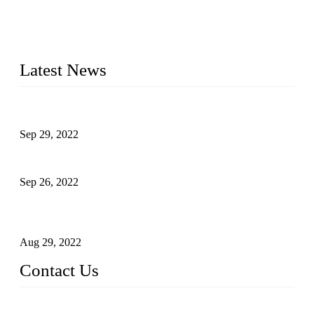
20 years and the company is recognized as the foremost
manufacturer of liquid bottling machines in China. By
advanced technology, we have produced quality assured
liquid bottling lines to meet critical drink production needs.
Latest News
Development of Edible Oil Filling Machinery
Sep 29, 2022
Sterile Blow-molded Bottle Packaging of Dairy Products
Sep 26, 2022
Technical Transformation of Inlet Blowing Beer Filling
Machines
Aug 29, 2022
Contact Us
MATICLINE INDUSTRIES LIMITED