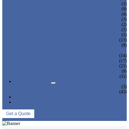
TEA BOTTLING MACHINE
(3)
CARBONATED DRINK MACHINE
(9)
BEER BOTTLING MACHINE
(4)
OIL FILLING MACHINE
(3)
WINE BOTTLING MACHINE
(2)
PULP FILLING MACHINE
(5)
GLASS BOTTLE FILLING EQUIPMENT
(5)
CAN FILLING SEALING MACHINE
(13)
BLOWING FILLING CAPPING COMBI-
(9)
BLOCK
WATER TREATMENT SYSTEM
(14)
BLOW MOLDING MACHINE
(17)
LABELING MACHINE
(21)
PACKING MACHINE
(9)
CONVEYING SYSTEM
(11)
NEWS & EVENTS
COMPANY NEWS
(3)
INDUSTRY NEWS
(43)
ABOUT US
CONTACT US
Get a Quote