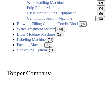
Wine Bottling Machine
(2)
Pulp Filling Machine
(5)
Glass Bottle Filling Equipment
(5)
Can Filling Sealing Machine
(13)
Blowing Filling Capping Combi-Block
(9)
Water Treatment System
(14)
Blow Molding Machine
(17)
Labeling Machine
(21)
Packing Machine
(9)
Conveying System
(11)
Topper Company
Topper Company has been in liquid packaging for more than
20 years and the company is recognized as the foremost
manufacturer of liquid bottling machines in China. By
advanced technology, we have produced quality assured
liquid bottling lines to meet critical drink production needs.