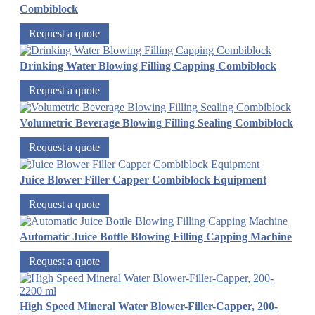
Combiblock
Request a quote
Drinking Water Blowing Filling Capping Combiblock
Request a quote
Volumetric Beverage Blowing Filling Sealing Combiblock
Request a quote
Juice Blower Filler Capper Combiblock Equipment
Request a quote
Automatic Juice Bottle Blowing Filling Capping Machine
Request a quote
High Speed Mineral Water Blower-Filler-Capper, 200-