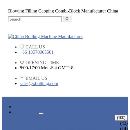
Blowing Filling Capping Combi-Block Manufacturer China
CALL US
+86 13570005501
OPENING TIME
8:00-17:00 Mon-Sat GMT+8
EMAIL US
sales@xbottling.com
HOME
PRODUCTS
LIQUID BOTTLING MACHINE
(100)
WATER BOTTLING MACHINE
(42)
JUICE BOTTLING MACHINE
(14)