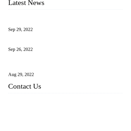
Latest News
Development of Edible Oil Filling Machinery
Sep 29, 2022
Sterile Blow-molded Bottle Packaging of Dairy Products
Sep 26, 2022
Technical Transformation of Inlet Blowing Beer Filling
Machines
Aug 29, 2022
Contact Us
MATICLINE INDUSTRIES LIMITED
China Topper Bottling Machines Co., Ltd.
Address: Jinfeng Industrial Zone, Gangxi, Zhangjiagang, Jia
ngsu, China.
Tel: +86 512 58727796