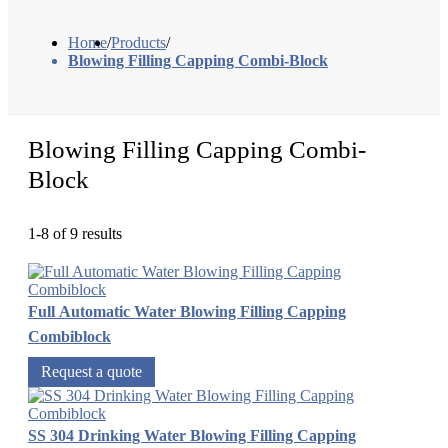
Home
/
Products
/
Blowing Filling Capping Combi-Block
Blowing Filling Capping Combi-
Block
1-8 of 9 results
Full Automatic Water Blowing Filling Capping
Combiblock
Request a quote
SS 304 Drinking Water Blowing Filling Capping