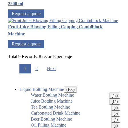
2200 ml
Request a quote
Fruit Juice Blowing Filling Capping Combiblock
Machine
Request a quote
Total 9 Records, 8 records per page
1
2
Next
Liquid Bottling Machine
(100)
Water Bottling Machine
(42)
Juice Bottling Machine
(14)
Tea Bottling Machine
(3)
Carbonated Drink Machine
(9)
Beer Bottling Machine
(4)
Oil Filling Machine
(3)