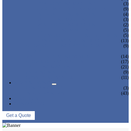
TEA BOTTLING MACHINE
(3)
CARBONATED DRINK MACHINE
(9)
BEER BOTTLING MACHINE
(4)
OIL FILLING MACHINE
(3)
WINE BOTTLING MACHINE
(2)
PULP FILLING MACHINE
(5)
GLASS BOTTLE FILLING EQUIPMENT
(5)
CAN FILLING SEALING MACHINE
(13)
BLOWING FILLING CAPPING COMBI-
(9)
BLOCK
WATER TREATMENT SYSTEM
(14)
BLOW MOLDING MACHINE
(17)
LABELING MACHINE
(21)
PACKING MACHINE
(9)
CONVEYING SYSTEM
(11)
NEWS & EVENTS
COMPANY NEWS
(3)
INDUSTRY NEWS
(43)
ABOUT US
CONTACT US
Get a Quote