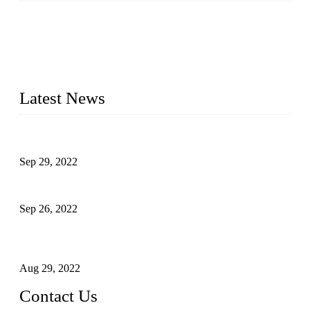
Topper Company has been in liquid packaging for more than
20 years and the company is recognized as the foremost
manufacturer of liquid bottling machines in China. By
advanced technology, we have produced quality assured
liquid bottling lines to meet critical drink production needs.
Latest News
Development of Edible Oil Filling Machinery
Sep 29, 2022
Sterile Blow-molded Bottle Packaging of Dairy Products
Sep 26, 2022
Technical Transformation of Inlet Blowing Beer Filling
Machines
Aug 29, 2022
Contact Us