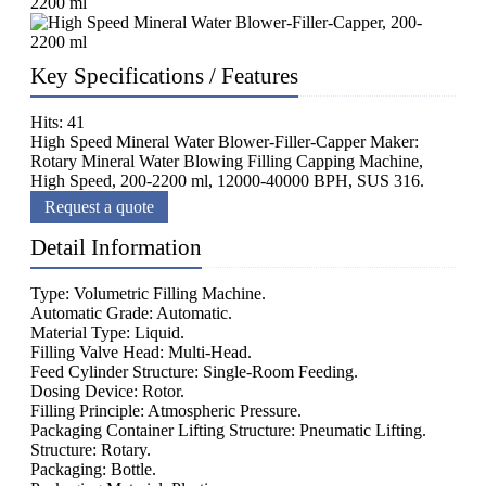
Key Specifications / Features
Hits: 41
High Speed Mineral Water Blower-Filler-Capper Maker:
Rotary Mineral Water Blowing Filling Capping Machine,
High Speed, 200-2200 ml, 12000-40000 BPH, SUS 316.
Request a quote
Detail Information
Type: Volumetric Filling Machine.
Automatic Grade: Automatic.
Material Type: Liquid.
Filling Valve Head: Multi-Head.
Feed Cylinder Structure: Single-Room Feeding.
Dosing Device: Rotor.
Filling Principle: Atmospheric Pressure.
Packaging Container Lifting Structure: Pneumatic Lifting.
Structure: Rotary.
Packaging: Bottle.