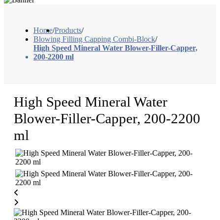
Home
/
Products
/
Blowing Filling Capping Combi-Block
/
High Speed Mineral Water Blower-Filler-Capper,
200-2200 ml
High Speed Mineral Water
Blower-Filler-Capper, 200-2200
ml