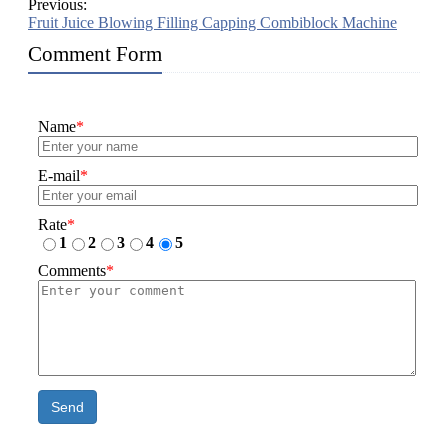
Previous:
Fruit Juice Blowing Filling Capping Combiblock Machine
Comment Form
Name
*
E-mail
*
Rate
*
1
2
3
4
5
Comments
*
Send