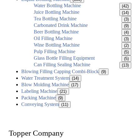
Water Bottling Machine
(42)
Juice Bottling Machine
(14)
Tea Bottling Machine
(3)
Carbonated Drink Machine
(9)
Beer Bottling Machine
(4)
Oil Filling Machine
(3)
Wine Bottling Machine
(2)
Pulp Filling Machine
(5)
Glass Bottle Filling Equipment
(5)
Can Filling Sealing Machine
(13)
Blowing Filling Capping Combi-Block
(9)
Water Treatment System
(14)
Blow Molding Machine
(17)
Labeling Machine
(21)
Packing Machine
(9)
Conveying System
(11)
Topper Company