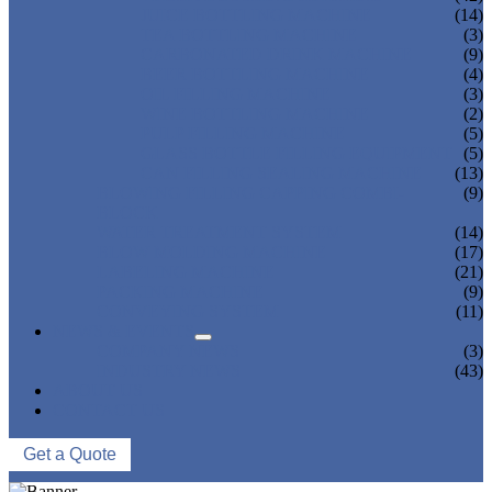
JUICE BOTTLING MACHINE
(14)
TEA BOTTLING MACHINE
(3)
CARBONATED DRINK MACHINE
(9)
BEER BOTTLING MACHINE
(4)
OIL FILLING MACHINE
(3)
WINE BOTTLING MACHINE
(2)
PULP FILLING MACHINE
(5)
GLASS BOTTLE FILLING EQUIPMENT
(5)
CAN FILLING SEALING MACHINE
(13)
BLOWING FILLING CAPPING COMBI-
(9)
BLOCK
WATER TREATMENT SYSTEM
(14)
BLOW MOLDING MACHINE
(17)
LABELING MACHINE
(21)
PACKING MACHINE
(9)
CONVEYING SYSTEM
(11)
NEWS & EVENTS
COMPANY NEWS
(3)
INDUSTRY NEWS
(43)
ABOUT US
CONTACT US
Get a Quote