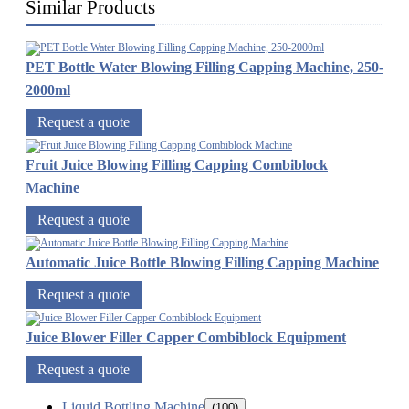
Similar Products
PET Bottle Water Blowing Filling Capping Machine, 250-
2000ml
Request a quote
Fruit Juice Blowing Filling Capping Combiblock
Machine
Request a quote
Automatic Juice Bottle Blowing Filling Capping Machine
Request a quote
Juice Blower Filler Capper Combiblock Equipment
Request a quote
Liquid Bottling Machine
(100)