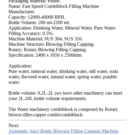
Packaging Material: Plastic.
Name: Fast Speed Combiblock Filling Machine
Manufacturer.
Capacity: 12000-40000 BPH.
Bottle Volume: 200 ml-2200 ml.
Application: Drinking Water, Mineral Water, Pure Water.
Filling Accuracy: 0.5%.
Machine Material: SUS 304, SUS 316.
Machine Structure: Blowing Filling Capping.
Rotary: Rotary Blowing Filling Capping.
Specification: 2400 x 1650 x 2500mm.
Application:
Pure water, mineral water, drinking water, still water, soda
water, flavored water, natural water, spring water, potable
water.
Bottle volume: 0.2L-2L (we have other machinery can meet
your 2L-20L bottle volume requirement).
The Water machinery combiblock is composed by Rotary
blower-filler-capper combi/combiblock.
Next:
Automatic Juice Bottle Blowing Filling Capping Machine