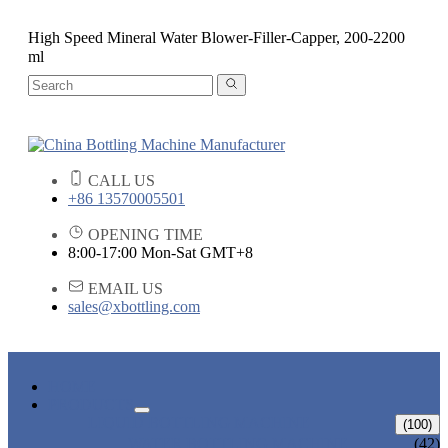
High Speed Mineral Water Blower-Filler-Capper, 200-2200
ml
CALL US
+86 13570005501
OPENING TIME
8:00-17:00 Mon-Sat GMT+8
EMAIL US
sales@xbottling.com
HOME
PRODUCTS
LIQUID BOTTLING MACHINE
(100)
WATER BOTTLING MACHINE
(42)