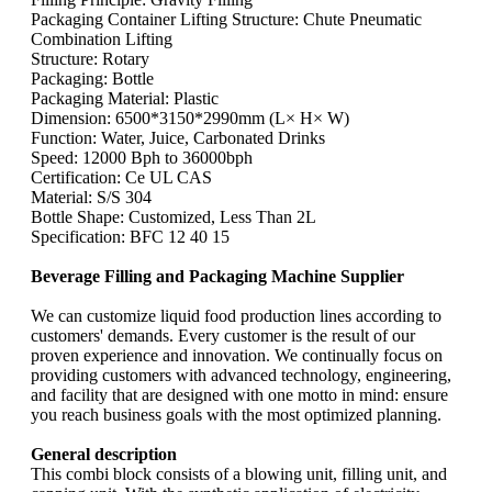
Packaging Container Lifting Structure: Chute Pneumatic
Combination Lifting
Structure: Rotary
Packaging: Bottle
Packaging Material: Plastic
Dimension: 6500*3150*2990mm (L× H× W)
Function: Water, Juice, Carbonated Drinks
Speed: 12000 Bph to 36000bph
Certification: Ce UL CAS
Material: S/S 304
Bottle Shape: Customized, Less Than 2L
Specification: BFC 12 40 15
Beverage Filling and Packaging Machine Supplier
We can customize liquid food production lines according to
customers' demands. Every customer is the result of our
proven experience and innovation. We continually focus on
providing customers with advanced technology, engineering,
and facility that are designed with one motto in mind: ensure
you reach business goals with the most optimized planning.
General description
This combi block consists of a blowing unit, filling unit, and