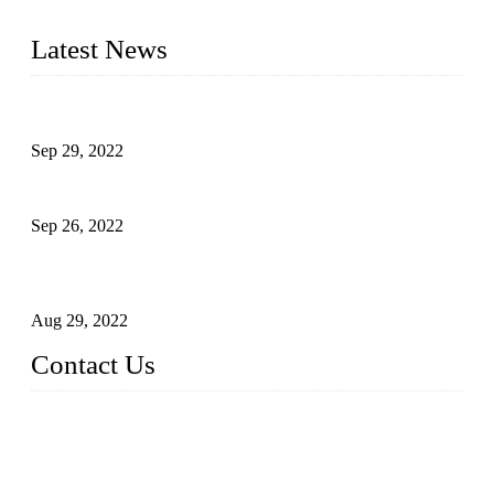
liquid bottling lines to meet critical drink production needs.
Latest News
Development of Edible Oil Filling Machinery
Sep 29, 2022
Sterile Blow-molded Bottle Packaging of Dairy Products
Sep 26, 2022
Technical Transformation of Inlet Blowing Beer Filling
Machines
Aug 29, 2022
Contact Us
MATICLINE INDUSTRIES LIMITED
China Topper Bottling Machines Co., Ltd.
Address: Jinfeng Industrial Zone, Gangxi, Zhangjiagang, Jia