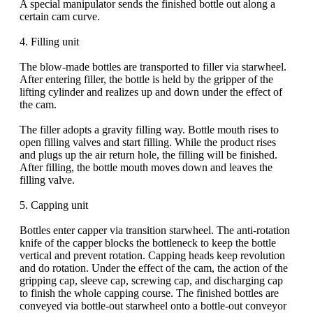
A special manipulator sends the finished bottle out along a
certain cam curve.
4. Filling unit
The blow-made bottles are transported to filler via starwheel.
After entering filler, the bottle is held by the gripper of the
lifting cylinder and realizes up and down under the effect of
the cam.
The filler adopts a gravity filling way. Bottle mouth rises to
open filling valves and start filling. While the product rises
and plugs up the air return hole, the filling will be finished.
After filling, the bottle mouth moves down and leaves the
filling valve.
5. Capping unit
Bottles enter capper via transition starwheel. The anti-rotation
knife of the capper blocks the bottleneck to keep the bottle
vertical and prevent rotation. Capping heads keep revolution
and do rotation. Under the effect of the cam, the action of the
gripping cap, sleeve cap, screwing cap, and discharging cap
to finish the whole capping course. The finished bottles are
conveyed via bottle-out starwheel onto a bottle-out conveyor