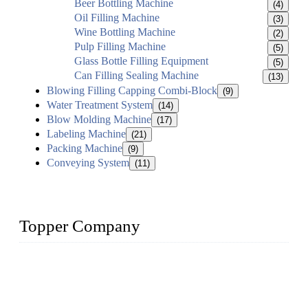
Beer Bottling Machine
(4)
Oil Filling Machine
(3)
Wine Bottling Machine
(2)
Pulp Filling Machine
(5)
Glass Bottle Filling Equipment
(5)
Can Filling Sealing Machine
(13)
Blowing Filling Capping Combi-Block
(9)
Water Treatment System
(14)
Blow Molding Machine
(17)
Labeling Machine
(21)
Packing Machine
(9)
Conveying System
(11)
Topper Company
Topper Company has been in liquid packaging for more than
20 years and the company is recognized as the foremost
manufacturer of liquid bottling machines in China. By
advanced technology, we have produced quality assured