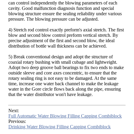
can control independently the blowing parameters of each
cavity. Good malfunction diagnosis function and special
blowing structure ensure the sealing reliability under various
pressure. The blowing pressure can be adjusted.
4) Stretch rod control exactly preform's axial stretch. The first
blow and second blow control preform vertical stretch. By
precise adjustment of the first and second blow, the ideal
distribution of bottle wall thickness can be achieved.
5) Break conventional design and adopt the structure of
coaxial rotary bushing with small cubage and lightweight.
Adopt two deep groove ball bearings to fix two ends to make
outside sleeve and core axes concentric, to ensure that the
rotary sealing ring is not easy to be damaged. At the same
time, increase one water back channel to make the leakage
water in the Gore circle flows back along the pipe, ensuring
that the water distributor won't have leakage.
Next:
Full Automatic Water Blowing Filling Capping Combiblock
Previous:
Drinking Water Blowing Filling Capping Combiblock