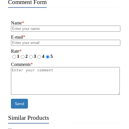
Comment Form
Name
*
E-mail
*
Rate
*
1
2
3
4
5
Comments
*
Send
Similar Products