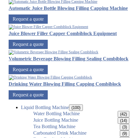
Automatic Juice Bottle Blowing Filling Capping Machine
Request a quote
Juice Blower Filler Capper Combiblock Equipment
Request a quote
Volumetric Beverage Blowing Filling Sealing Combiblock
Request a quote
Drinking Water Blowing Filling Capping Combiblock
Request a quote
Liquid Bottling Machine
(100)
Water Bottling Machine
(42)
Juice Bottling Machine
(14)
Tea Bottling Machine
(3)
Carbonated Drink Machine
(9)