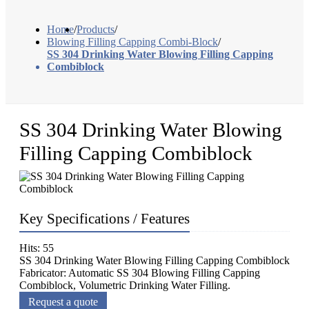
Home
/
Products
/
Blowing Filling Capping Combi-Block
/
SS 304 Drinking Water Blowing Filling Capping
Combiblock
SS 304 Drinking Water Blowing
Filling Capping Combiblock
Key Specifications / Features
Hits: 55
SS 304 Drinking Water Blowing Filling Capping Combiblock
Fabricator: Automatic SS 304 Blowing Filling Capping
Combiblock, Volumetric Drinking Water Filling.
Request a quote