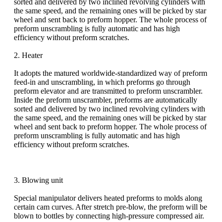
sorted and delivered by two inclined revolving cylinders with
the same speed, and the remaining ones will be picked by star
wheel and sent back to preform hopper. The whole process of
preform unscrambling is fully automatic and has high
efficiency without preform scratches.
2. Heater
It adopts the matured worldwide-standardized way of preform
feed-in and unscrambling, in which preforms go through
preform elevator and are transmitted to preform unscrambler.
Inside the preform unscrambler, preforms are automatically
sorted and delivered by two inclined revolving cylinders with
the same speed, and the remaining ones will be picked by star
wheel and sent back to preform hopper. The whole process of
preform unscrambling is fully automatic and has high
efficiency without preform scratches.
3. Blowing unit
Special manipulator delivers heated preforms to molds along
certain cam curves. After stretch pre-blow, the preform will be
blown to bottles by connecting high-pressure compressed air.