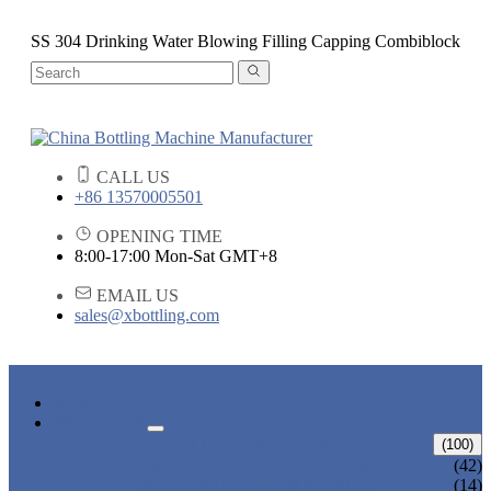
SS 304 Drinking Water Blowing Filling Capping Combiblock
CALL US
+86 13570005501
OPENING TIME
8:00-17:00 Mon-Sat GMT+8
EMAIL US
sales@xbottling.com
HOME
PRODUCTS
LIQUID BOTTLING MACHINE
(100)
WATER BOTTLING MACHINE
(42)
JUICE BOTTLING MACHINE
(14)