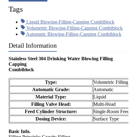
Tags
Liquid Blowing-Filling-Capping Combiblock
Volumetric Blowing-Filling-Capping Combiblock
Automatic Blowing-Filling-Capping Combiblock
Detail Information
Stainless Steel 304 Drinking Water Blowing Filling
Capping
Combiblock
Type:
Volumetric Filling Ma
Automatic Grade:
Automatic
Material Type:
Liquid
Filling Valve Head:
Multi-Head
Feed Cylinder Structure:
Single-Room Feeding
Dosing Device:
Surface Type
Basic Info.
Filling Principle: Gravity Filling