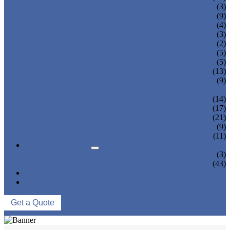
TEA BOTTLING MACHINE
(3)
CARBONATED DRINK MACHINE
(9)
BEER BOTTLING MACHINE
(4)
OIL FILLING MACHINE
(3)
WINE BOTTLING MACHINE
(2)
PULP FILLING MACHINE
(5)
GLASS BOTTLE FILLING EQUIPMENT
(5)
CAN FILLING SEALING MACHINE
(13)
BLOWING FILLING CAPPING COMBI-
(9)
BLOCK
WATER TREATMENT SYSTEM
(14)
BLOW MOLDING MACHINE
(17)
LABELING MACHINE
(21)
PACKING MACHINE
(9)
CONVEYING SYSTEM
(11)
NEWS & EVENTS
COMPANY NEWS
(3)
INDUSTRY NEWS
(43)
ABOUT US
CONTACT US
Get a Quote