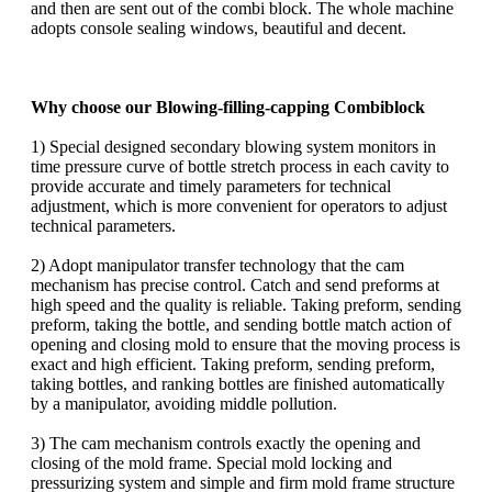
and then are sent out of the combi block. The whole machine
adopts console sealing windows, beautiful and decent.
Why choose our Blowing-filling-capping Combiblock
1) Special designed secondary blowing system monitors in
time pressure curve of bottle stretch process in each cavity to
provide accurate and timely parameters for technical
adjustment, which is more convenient for operators to adjust
technical parameters.
2) Adopt manipulator transfer technology that the cam
mechanism has precise control. Catch and send preforms at
high speed and the quality is reliable. Taking preform, sending
preform, taking the bottle, and sending bottle match action of
opening and closing mold to ensure that the moving process is
exact and high efficient. Taking preform, sending preform,
taking bottles, and ranking bottles are finished automatically
by a manipulator, avoiding middle pollution.
3) The cam mechanism controls exactly the opening and
closing of the mold frame. Special mold locking and
pressurizing system and simple and firm mold frame structure