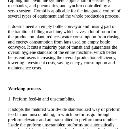
capping unit. With the synthetic application of electricity,
mechanics, and pneumatics, and synchro controlled by a
servo system, Combi is applicable for the integrated control of
several types of equipment and the whole production process.
It doesn't need an empty bottle conveyor and rinsing part of
the traditional filling machine, which saves a lot of room for
the production plant, reduces water consumption from rinsing
and energy consumption from fans used on empty bottle
conveyor. It cuts a majority part of transit and guarantees the
overall hygiene standard of the entire machine, which better
helps end-users increasing the overall production efficiency,
lowering investment costs, saving energy consumption and
maintenance costs.
Working process
1. Preform feed-in and unscrambling
It adopts the matured worldwide-standardized way of preform
feed-in and unscrambling, in which preforms go through
preform elevator and are transmitted to preform unscrambler.
Inside the preform unscrambler, preforms are automatically