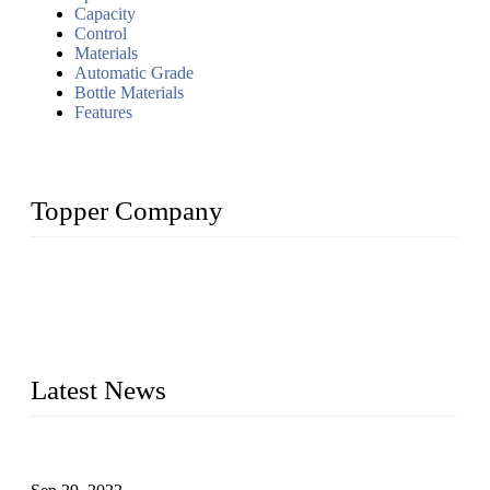
Capacity
Control
Materials
Automatic Grade
Bottle Materials
Features
Topper Company
Topper Company has been in liquid packaging for more than
20 years and the company is recognized as the foremost
manufacturer of liquid bottling machines in China. By
advanced technology, we have produced quality assured
liquid bottling lines to meet critical drink production needs.
Latest News
Development of Edible Oil Filling Machinery