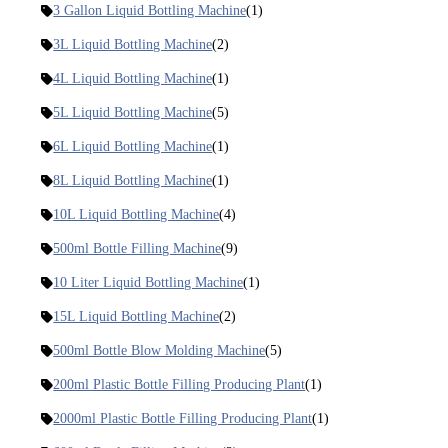
3 Gallon Liquid Bottling Machine
(1)
3L Liquid Bottling Machine
(2)
4L Liquid Bottling Machine
(1)
5L Liquid Bottling Machine
(5)
6L Liquid Bottling Machine
(1)
8L Liquid Bottling Machine
(1)
10L Liquid Bottling Machine
(4)
500ml Bottle Filling Machine
(9)
10 Liter Liquid Bottling Machine
(1)
15L Liquid Bottling Machine
(2)
500ml Bottle Blow Molding Machine
(5)
200ml Plastic Bottle Filling Producing Plant
(1)
2000ml Plastic Bottle Filling Producing Plant
(1)