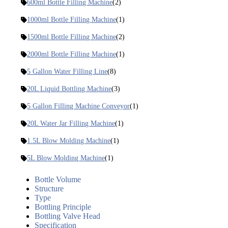
600ml Bottle Filling Machine
(2)
1000ml Bottle Filling Machine
(1)
1500ml Bottle Filling Machine
(2)
2000ml Bottle Filling Machine
(1)
5 Gallon Water Filling Line
(8)
20L Liquid Bottling Machine
(3)
5 Gallon Filling Machine Conveyor
(1)
20L Water Jar Filling Machine
(1)
1.5L Blow Molding Machine
(1)
5L Blow Molding Machine
(1)
Bottle Volume
Structure
Type
Bottling Principle
Bottling Valve Head
Specification