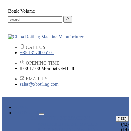
Bottle Volume
CALL US
+86 13570005501
OPENING TIME
8:00-17:00 Mon-Sat GMT+8
EMAIL US
sales@xbottling.com
HOME
PRODUCTS
LIQUID BOTTLING MACHINE
(100)
WATER BOTTLING MACHINE
(42)
JUICE BOTTLING MACHINE
(14)