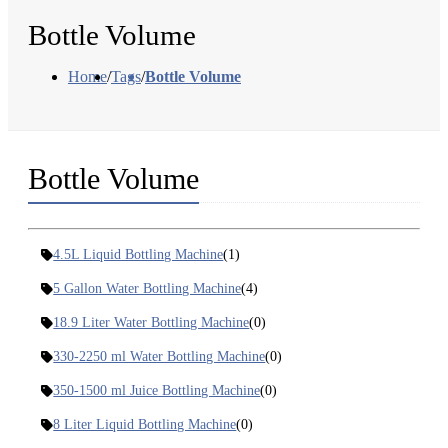
Bottle Volume
Home
/
Tags
/
Bottle Volume
Bottle Volume
4.5L Liquid Bottling Machine
(1)
5 Gallon Water Bottling Machine
(4)
18.9 Liter Water Bottling Machine
(0)
330-2250 ml Water Bottling Machine
(0)
350-1500 ml Juice Bottling Machine
(0)
8 Liter Liquid Bottling Machine
(0)