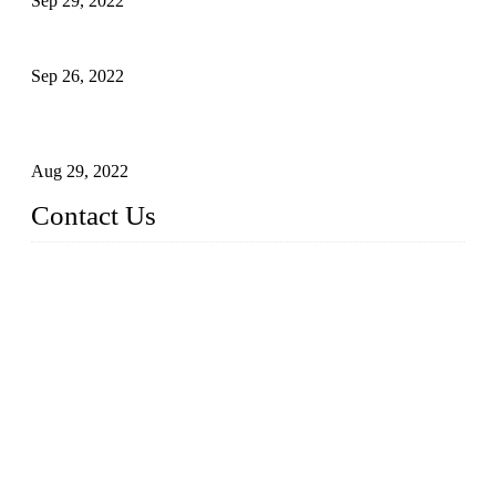
Sep 29, 2022
Sterile Blow-molded Bottle Packaging of Dairy Products
Sep 26, 2022
Technical Transformation of Inlet Blowing Beer Filling
Machines
Aug 29, 2022
Contact Us
MATICLINE INDUSTRIES LIMITED
China Topper Bottling Machines Co., Ltd.
Address: Jinfeng Industrial Zone, Gangxi, Zhangjiagang, Jia
ngsu, China.
Tel: +86 512 58727796
+86 13570005501
Email:
sales@xbottling.com
Website: www.xbottling.com