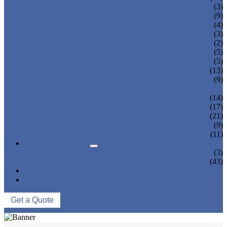
TEA BOTTLING MACHINE
(3)
CARBONATED DRINK MACHINE
(9)
BEER BOTTLING MACHINE
(4)
OIL FILLING MACHINE
(3)
WINE BOTTLING MACHINE
(2)
PULP FILLING MACHINE
(5)
GLASS BOTTLE FILLING EQUIPMENT
(5)
CAN FILLING SEALING MACHINE
(13)
BLOWING FILLING CAPPING COMBI-
(9)
BLOCK
WATER TREATMENT SYSTEM
(14)
BLOW MOLDING MACHINE
(17)
LABELING MACHINE
(21)
PACKING MACHINE
(9)
CONVEYING SYSTEM
(11)
NEWS & EVENTS
COMPANY NEWS
(3)
INDUSTRY NEWS
(43)
ABOUT US
CONTACT US
Get a Quote