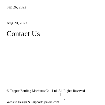
Sep 26, 2022
Technical Transformation of Inlet Blowing Beer Filling Machines
Aug 29, 2022
Contact Us
MATICLINE INDUSTRIES LIMITED
China Topper Bottling Machines Co., Ltd.
Address: Jinfeng Industrial Zone, Gangxi, Zhangjiagang, Jiangsu
Tel: +86 512 58727796
+86 13570005501
Email:
sales@xbottling.com
Website: www.xbottling.com
© Topper Bottling Machines Co., Ltd, All Rights Reserved.
Terms of Service
|
Tags
|
Glossary
|
Sitemap
Links
:
China Filling Line Manufacturer
,
China Filling Machine Line 
Website Design & Support: jeawin.com