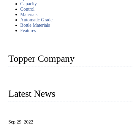
Capacity
Control
Materials
Automatic Grade
Bottle Materials
Features
Topper Company
Topper Company has been in liquid packaging for more than 20 ye
produced quality assured liquid bottling lines to meet critical drin
Latest News
Development of Edible Oil Filling Machinery
Sep 29, 2022
Sterile Blow-molded Bottle Packaging of Dairy Products