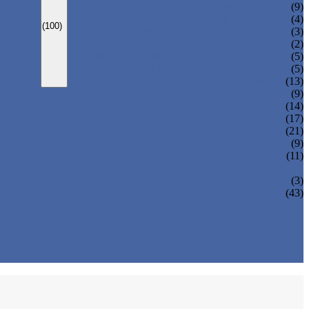
CARBONATED DRINK MACHINE
(9)
BEER BOTTLING MACHINE
(4)
(100)
OIL FILLING MACHINE
(3)
WINE BOTTLING MACHINE
(2)
PULP FILLING MACHINE
(5)
GLASS BOTTLE FILLING EQUIPMENT
(5)
CAN FILLING SEALING MACHINE
(13)
(9)
(14)
(17)
(21)
(9)
(11)
(3)
(43)