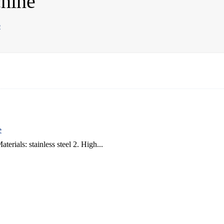
chine
e
e
erials: stainless steel 2. High...