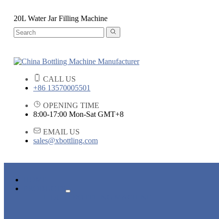
20L Water Jar Filling Machine
CALL US
+86 13570005501
OPENING TIME
8:00-17:00 Mon-Sat GMT+8
EMAIL US
sales@xbottling.com
HOME
PRODUCTS
LIQUID BOTTLING MACHINE