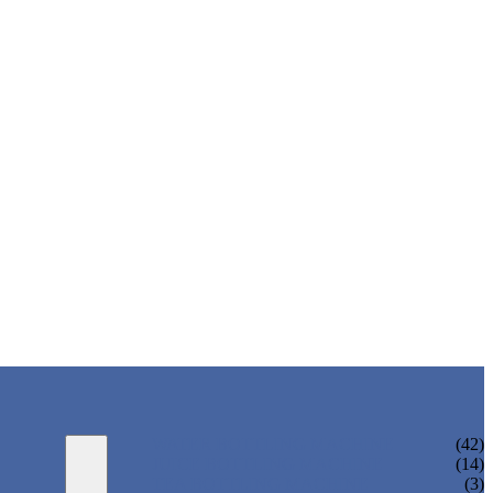
WATER BOTTLING MACHINE
(42)
JUICE BOTTLING MACHINE
(14)
TEA BOTTLING MACHINE
(3)