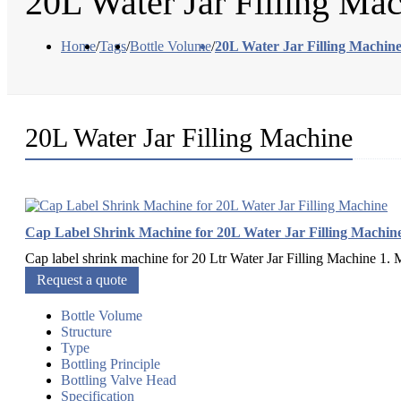
20L Water Jar Filling Ma
Home
/
Tags
/
Bottle Volume
/
20L Water Jar Filling Machin
20L Water Jar Filling Machine
Cap Label Shrink Machine for 20L Water Jar Filling Machin
Cap label shrink machine for 20 Ltr Water Jar Filling Machine 1. Mat
Request a quote
Bottle Volume
Structure
Type
Bottling Principle
Bottling Valve Head
Specification