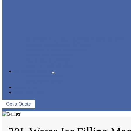
BLOWING FILLING CAPPING COMBI-BLOCK
WATER TREATMENT SYSTEM
BLOW MOLDING MACHINE
LABELING MACHINE
PACKING MACHINE
CONVEYING SYSTEM
NEWS & EVENTS
COMPANY NEWS
INDUSTRY NEWS
ABOUT US
CONTACT US
Get a Quote