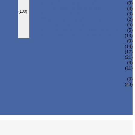
CARBONATED DRINK MACHINE
(9)
BEER BOTTLING MACHINE
(4)
(100)
OIL FILLING MACHINE
(3)
WINE BOTTLING MACHINE
(2)
PULP FILLING MACHINE
(5)
GLASS BOTTLE FILLING EQUIPMENT
(5)
CAN FILLING SEALING MACHINE
(13)
(9)
(14)
(17)
(21)
(9)
(11)
(3)
(43)