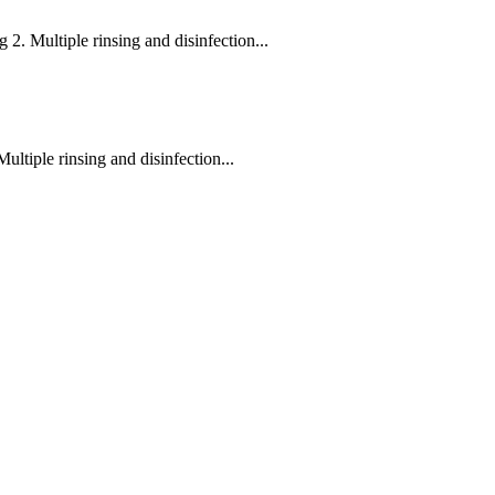
g 2. Multiple rinsing and disinfection...
ultiple rinsing and disinfection...