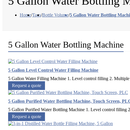
5 Gallon Water Bottling 
Home
/
Tags
/
Bottle Volume
/
5 Gallon Water Bottling Mach
5 Gallon Water Bottling Machine
5 Gallon Level Control Water Filling Machine
5 Gallon Water Filling Machine 1. Level control filling 2. Multiple 
Request a quote
5 Gallon Purified Water Bottling Machine, Touch Screen, PL
5 Gallon Purified Water Bottling Machine 1. Level control filling 2.
Request a quote