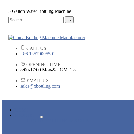
5 Gallon Water Bottling Machine
CALL US
+86 13570005501
OPENING TIME
8:00-17:00 Mon-Sat GMT+8
EMAIL US
sales@xbottling.com
HOME
PRODUCTS
LIQUID BOTTLING MACHINE