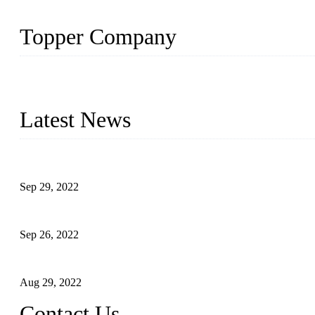
Topper Company
Topper Company has been in liquid packaging for more than 20 ye
produced quality assured liquid bottling lines to meet critical drin
Latest News
Development of Edible Oil Filling Machinery
Sep 29, 2022
Sterile Blow-molded Bottle Packaging of Dairy Products
Sep 26, 2022
Technical Transformation of Inlet Blowing Beer Filling Machines
Aug 29, 2022
Contact Us