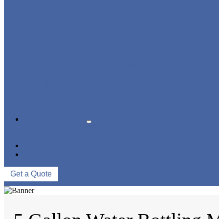
BLOWING FILLING CAPPING COMBI-BLOCK
WATER TREATMENT SYSTEM
BLOW MOLDING MACHINE
LABELING MACHINE
PACKING MACHINE
CONVEYING SYSTEM
NEWS & EVENTS
COMPANY NEWS
INDUSTRY NEWS
ABOUT US
CONTACT US
Get a Quote