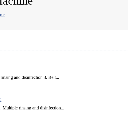
Machine
ine
rinsing and disinfection 3. Belt...
C
 Multiple rinsing and disinfection...