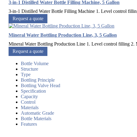
3-in-1 Distilled Water Bottle Filling Machine, 5 Gallon
3-in-1 Distilled Water Bottle Filling Machine 1. Level control fillin
Request a quote
Mineral Water Bottling Production Line, 3, 5 Gallon
Mineral Water Bottling Production Line 1. Level control filling 2. M
Request a quote
Bottle Volume
Structure
Type
Bottling Principle
Bottling Valve Head
Specification
Capacity
Control
Materials
Automatic Grade
Bottle Materials
Features