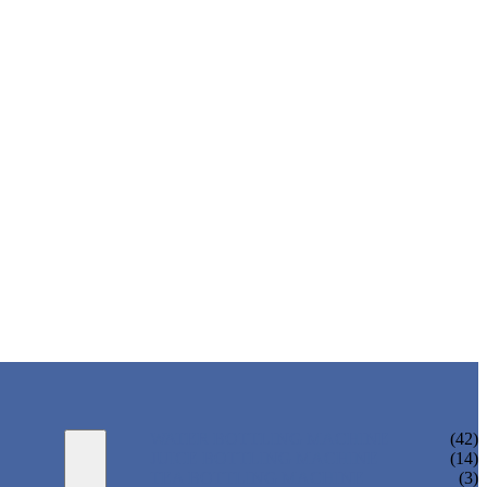
WATER BOTTLING MACHINE
(42)
JUICE BOTTLING MACHINE
(14)
TEA BOTTLING MACHINE
(3)