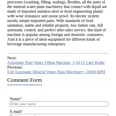
processes (washing, filling, sealing). Besides, all the parts of
the mineral water plant machinery that contact with liquid are
made of imported stainless steel or food engineering plastic
with wear resistance and ozone proof. Its electric system
mostly adopts imported parts. With standards of food
sanitation, stable and reliable property, low failure rate, full
automatic control, and perfect after-sales service, this kind of
machine is popular among foreign and domestic customers.
And it is a piece of ideal equipment for different kinds of
beverage manufacturing enterprises.
Next:
Automatic Pure Water Filling Machine, 5,10,15 Liter Bottle
Previous:
Full Automatic Mineral Water Plant Machinery, 15000 BPH
Comment Form
Name
*
E-mail
*