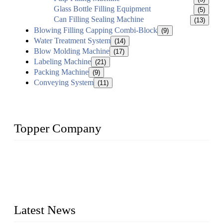
Glass Bottle Filling Equipment
(5)
Can Filling Sealing Machine
(13)
Blowing Filling Capping Combi-Block
(9)
Water Treatment System
(14)
Blow Molding Machine
(17)
Labeling Machine
(21)
Packing Machine
(9)
Conveying System
(11)
Topper Company
Topper Company has been in liquid packaging for more than
20 years and the company is recognized as the foremost
manufacturer of liquid bottling machines in China. By
advanced technology, we have produced quality assured
liquid bottling lines to meet critical drink production needs.
Latest News