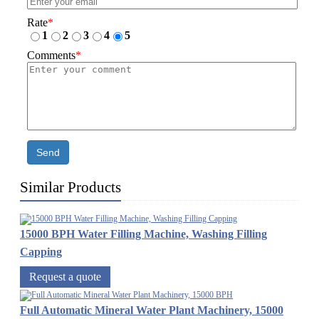
Rate
*
1
2
3
4
5
Comments
*
Send
Similar Products
15000 BPH Water Filling Machine, Washing Filling
Capping
Request a quote
Full Automatic Mineral Water Plant Machinery, 15000