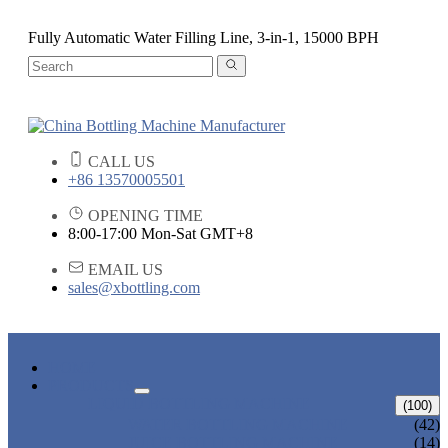
Fully Automatic Water Filling Line, 3-in-1, 15000 BPH
CALL US
+86 13570005501
OPENING TIME
8:00-17:00 Mon-Sat GMT+8
EMAIL US
sales@xbottling.com
HOME
PRODUCTS
LIQUID BOTTLING MACHINE
(100)
WATER BOTTLING MACHINE
(42)
JUICE BOTTLING MACHINE
(14)