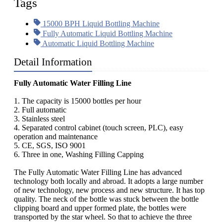
Tags
15000 BPH Liquid Bottling Machine
Fully Automatic Liquid Bottling Machine
Automatic Liquid Bottling Machine
Detail Information
Fully Automatic Water Filling Line
1. The capacity is 15000 bottles per hour
2. Full automatic
3. Stainless steel
4. Separated control cabinet (touch screen, PLC), easy
operation and maintenance
5. CE, SGS, ISO 9001
6. Three in one, Washing Filling Capping
The Fully Automatic Water Filling Line has advanced
technology both locally and abroad. It adopts a large number
of new technology, new process and new structure. It has top
quality. The neck of the bottle was stuck between the bottle
clipping board and upper formed plate, the bottles were
transported by the star wheel. So that to achieve the three