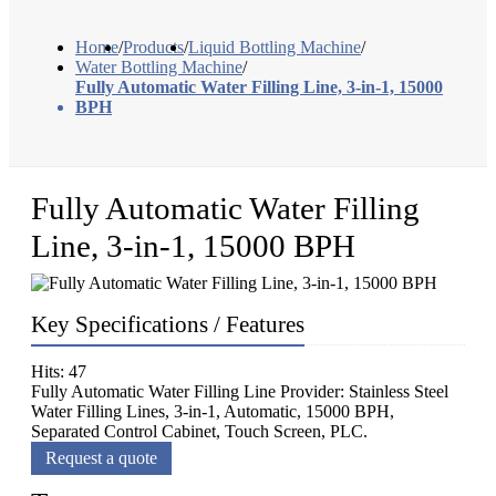
Home
/
Products
/
Liquid Bottling Machine
/
Water Bottling Machine
/
Fully Automatic Water Filling Line, 3-in-1, 15000
BPH
Fully Automatic Water Filling
Line, 3-in-1, 15000 BPH
Key Specifications / Features
Hits: 47
Fully Automatic Water Filling Line Provider: Stainless Steel
Water Filling Lines, 3-in-1, Automatic, 15000 BPH,
Separated Control Cabinet, Touch Screen, PLC.
Request a quote