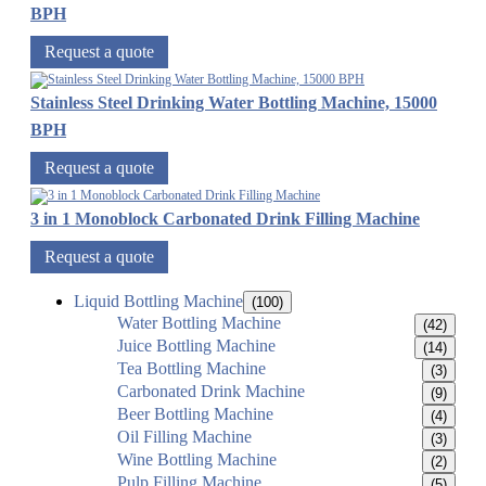
BPH
Request a quote
Stainless Steel Drinking Water Bottling Machine, 15000
BPH
Request a quote
3 in 1 Monoblock Carbonated Drink Filling Machine
Request a quote
Liquid Bottling Machine
(100)
Water Bottling Machine
(42)
Juice Bottling Machine
(14)
Tea Bottling Machine
(3)
Carbonated Drink Machine
(9)
Beer Bottling Machine
(4)
Oil Filling Machine
(3)
Wine Bottling Machine
(2)
Pulp Filling Machine
(5)