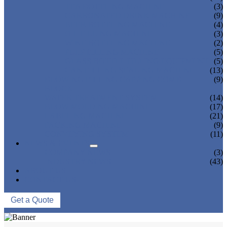
TEA BOTTLING MACHINE
(3)
CARBONATED DRINK MACHINE
(9)
BEER BOTTLING MACHINE
(4)
OIL FILLING MACHINE
(3)
WINE BOTTLING MACHINE
(2)
PULP FILLING MACHINE
(5)
GLASS BOTTLE FILLING EQUIPMENT
(5)
CAN FILLING SEALING MACHINE
(13)
BLOWING FILLING CAPPING COMBI-
(9)
BLOCK
WATER TREATMENT SYSTEM
(14)
BLOW MOLDING MACHINE
(17)
LABELING MACHINE
(21)
PACKING MACHINE
(9)
CONVEYING SYSTEM
(11)
NEWS & EVENTS
COMPANY NEWS
(3)
INDUSTRY NEWS
(43)
ABOUT US
CONTACT US
Get a Quote