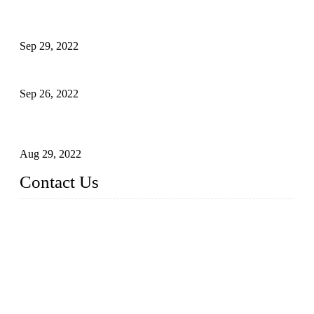
Development of Edible Oil Filling Machinery
Sep 29, 2022
Sterile Blow-molded Bottle Packaging of Dairy Products
Sep 26, 2022
Technical Transformation of Inlet Blowing Beer Filling
Machines
Aug 29, 2022
Contact Us
MATICLINE INDUSTRIES LIMITED
China Topper Bottling Machines Co., Ltd.
Address: Jinfeng Industrial Zone, Gangxi, Zhangjiagang, Jia
ngsu, China.
Tel: +86 512 58727796
+86 13570005501
Email:
sales@xbottling.com