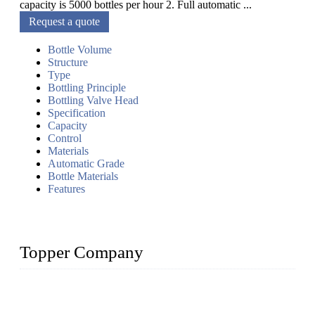
capacity is 5000 bottles per hour 2. Full automatic ...
Request a quote
Bottle Volume
Structure
Type
Bottling Principle
Bottling Valve Head
Specification
Capacity
Control
Materials
Automatic Grade
Bottle Materials
Features
Topper Company
Topper Company has been in liquid packaging for more than
20 years and the company is recognized as the foremost