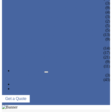
TEA BOTTLING MACHINE
(3)
CARBONATED DRINK MACHINE
(9)
BEER BOTTLING MACHINE
(4)
OIL FILLING MACHINE
(3)
WINE BOTTLING MACHINE
(2)
PULP FILLING MACHINE
(5)
GLASS BOTTLE FILLING EQUIPMENT
(5)
CAN FILLING SEALING MACHINE
(13)
BLOWING FILLING CAPPING COMBI-
(9)
BLOCK
WATER TREATMENT SYSTEM
(14)
BLOW MOLDING MACHINE
(17)
LABELING MACHINE
(21)
PACKING MACHINE
(9)
CONVEYING SYSTEM
(11)
NEWS & EVENTS
COMPANY NEWS
(3)
INDUSTRY NEWS
(43)
ABOUT US
CONTACT US
Get a Quote