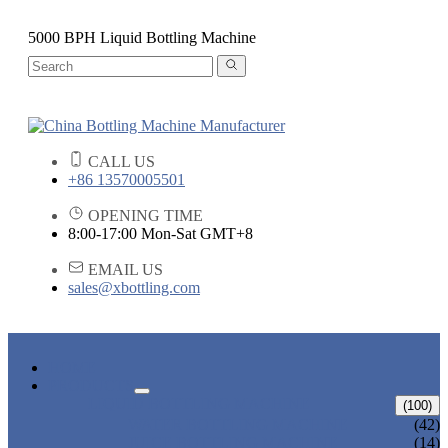
5000 BPH Liquid Bottling Machine
CALL US
+86 13570005501
OPENING TIME
8:00-17:00 Mon-Sat GMT+8
EMAIL US
sales@xbottling.com
HOME
PRODUCTS
LIQUID BOTTLING MACHINE
(100)
WATER BOTTLING MACHINE
(42)
JUICE BOTTLING MACHINE
(14)