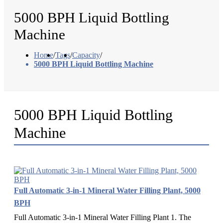
5000 BPH Liquid Bottling
Machine
Home
/
Tags
/
Capacity
/
5000 BPH Liquid Bottling Machine
5000 BPH Liquid Bottling
Machine
Full Automatic 3-in-1 Mineral Water Filling Plant, 5000
BPH
Full Automatic 3-in-1 Mineral Water Filling Plant 1. The