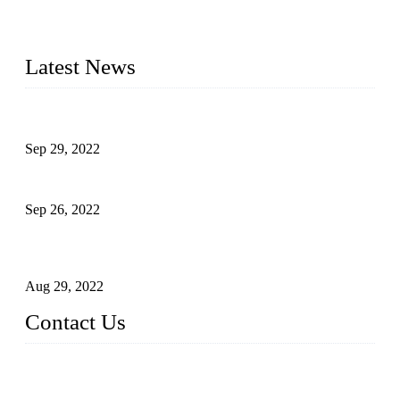
manufacturer of liquid bottling machines in China. By
advanced technology, we have produced quality assured
liquid bottling lines to meet critical drink production needs.
Latest News
Development of Edible Oil Filling Machinery
Sep 29, 2022
Sterile Blow-molded Bottle Packaging of Dairy Products
Sep 26, 2022
Technical Transformation of Inlet Blowing Beer Filling
Machines
Aug 29, 2022
Contact Us
MATICLINE INDUSTRIES LIMITED
China Topper Bottling Machines Co., Ltd.