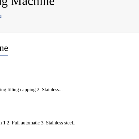
ng Machine
e
ne
 filling capping 2. Stainless...
 2. Full automatic 3. Stainless steel...