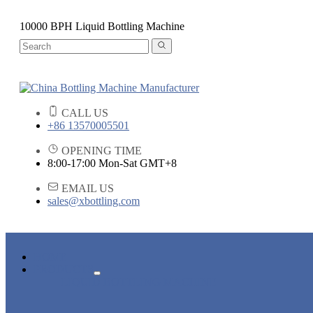
10000 BPH Liquid Bottling Machine
CALL US
+86 13570005501
OPENING TIME
8:00-17:00 Mon-Sat GMT+8
EMAIL US
sales@xbottling.com
HOME
PRODUCTS
LIQUID BOTTLING MACHINE