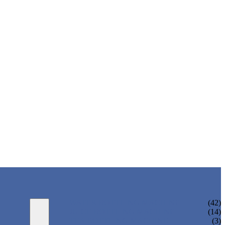
WATER BOTTLING MACHINE
(42)
JUICE BOTTLING MACHINE
(14)
TEA BOTTLING MACHINE
(3)