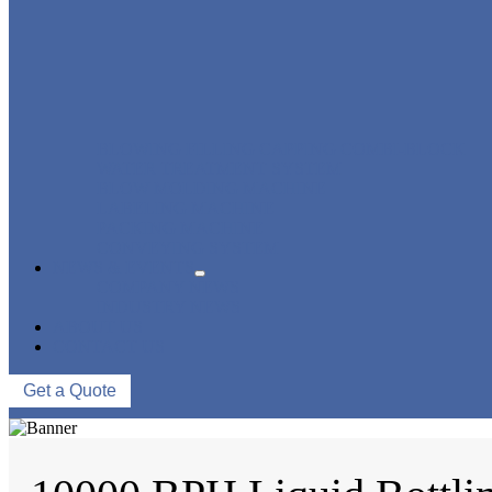
BLOWING FILLING CAPPING COMBI-BLOCK
WATER TREATMENT SYSTEM
BLOW MOLDING MACHINE
LABELING MACHINE
PACKING MACHINE
CONVEYING SYSTEM
NEWS & EVENTS
COMPANY NEWS
INDUSTRY NEWS
ABOUT US
CONTACT US
Get a Quote