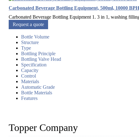
Carbonated Beverage Bottling Equipment, 500ml, 10000 BP
Carbonated Beverage Bottling Equipment 1. 3 in 1, washing filling
Request a quote
Bottle Volume
Structure
Type
Bottling Principle
Bottling Valve Head
Specification
Capacity
Control
Materials
Automatic Grade
Bottle Materials
Features
Topper Company