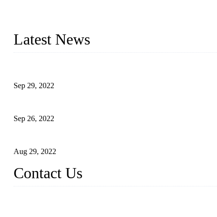
Topper Company has been in liquid packaging for more than 20 ye
produced quality assured liquid bottling lines to meet critical drin
Latest News
Development of Edible Oil Filling Machinery
Sep 29, 2022
Sterile Blow-molded Bottle Packaging of Dairy Products
Sep 26, 2022
Technical Transformation of Inlet Blowing Beer Filling Machines
Aug 29, 2022
Contact Us
MATICLINE INDUSTRIES LIMITED
China Topper Bottling Machines Co., Ltd.