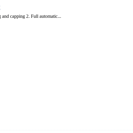
H
 and capping 2. Full automatic...