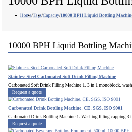
10000 BPH Liquid Bottli
Home
/
Tags
/
Capacity
/
10000 BPH Liquid Bottling Machin
10000 BPH Liquid Bottling Machi
Stainless Steel Carbonated Soft Drink Filling Machine
Carbonated Soft Drink Filling Machine 1. 3 in 1 monoblock, washing
Request a quote
Carbonated Drink Bottling Machine, CE, SGS, ISO 9001
Carbonated Drink Bottling Machine 1. Washing filling capping 3 in 1
Request a quote