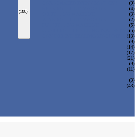
CARBONATED DRINK MACHINE
(9)
BEER BOTTLING MACHINE
(4)
(100)
OIL FILLING MACHINE
(3)
WINE BOTTLING MACHINE
(2)
PULP FILLING MACHINE
(5)
GLASS BOTTLE FILLING EQUIPMENT
(5)
CAN FILLING SEALING MACHINE
(13)
(9)
(14)
(17)
(21)
(9)
(11)
(3)
(43)