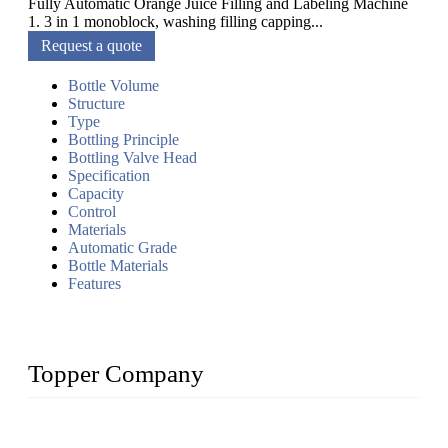
Fully Automatic Orange Juice Filling and Labeling Machine
1. 3 in 1 monoblock, washing filling capping...
Request a quote
Bottle Volume
Structure
Type
Bottling Principle
Bottling Valve Head
Specification
Capacity
Control
Materials
Automatic Grade
Bottle Materials
Features
Topper Company
Topper Company has been in liquid packaging for more than