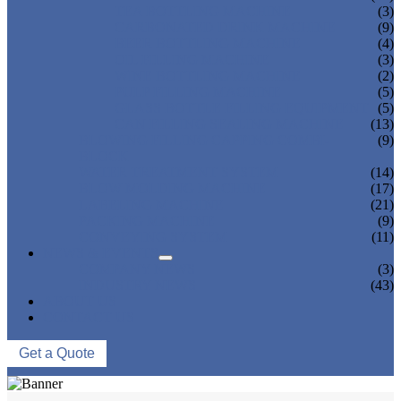
TEA BOTTLING MACHINE
(3)
CARBONATED DRINK MACHINE
(9)
BEER BOTTLING MACHINE
(4)
OIL FILLING MACHINE
(3)
WINE BOTTLING MACHINE
(2)
PULP FILLING MACHINE
(5)
GLASS BOTTLE FILLING EQUIPMENT
(5)
CAN FILLING SEALING MACHINE
(13)
BLOWING FILLING CAPPING COMBI-
(9)
BLOCK
WATER TREATMENT SYSTEM
(14)
BLOW MOLDING MACHINE
(17)
LABELING MACHINE
(21)
PACKING MACHINE
(9)
CONVEYING SYSTEM
(11)
NEWS & EVENTS
COMPANY NEWS
(3)
INDUSTRY NEWS
(43)
ABOUT US
CONTACT US
Get a Quote