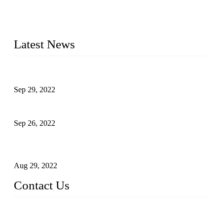
20 years and the company is recognized as the foremost
manufacturer of liquid bottling machines in China. By
advanced technology, we have produced quality assured
liquid bottling lines to meet critical drink production needs.
Latest News
Development of Edible Oil Filling Machinery
Sep 29, 2022
Sterile Blow-molded Bottle Packaging of Dairy Products
Sep 26, 2022
Technical Transformation of Inlet Blowing Beer Filling
Machines
Aug 29, 2022
Contact Us
MATICLINE INDUSTRIES LIMITED