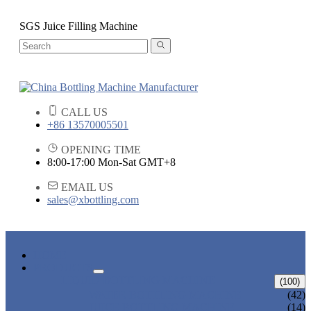
SGS Juice Filling Machine
CALL US
+86 13570005501
OPENING TIME
8:00-17:00 Mon-Sat GMT+8
EMAIL US
sales@xbottling.com
HOME
PRODUCTS
LIQUID BOTTLING MACHINE
(100)
WATER BOTTLING MACHINE
(42)
JUICE BOTTLING MACHINE
(14)