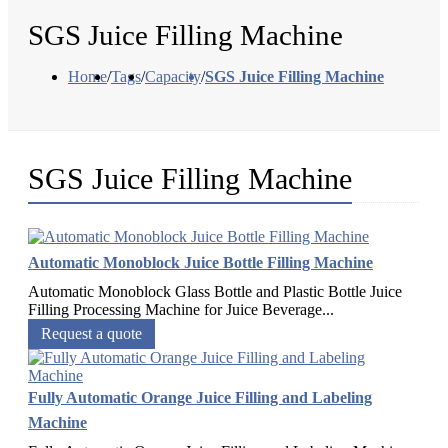
SGS Juice Filling Machine
Home
/
Tags
/
Capacity
/
SGS Juice Filling Machine
SGS Juice Filling Machine
Automatic Monoblock Juice Bottle Filling Machine
Automatic Monoblock Glass Bottle and Plastic Bottle Juice
Filling Processing Machine for Juice Beverage...
Request a quote
Fully Automatic Orange Juice Filling and Labeling
Machine