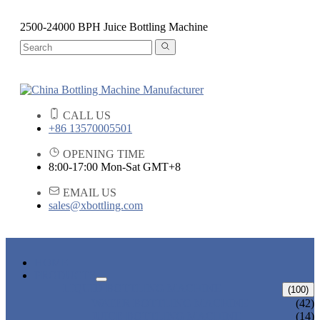
2500-24000 BPH Juice Bottling Machine
CALL US
+86 13570005501
OPENING TIME
8:00-17:00 Mon-Sat GMT+8
EMAIL US
sales@xbottling.com
HOME
PRODUCTS
LIQUID BOTTLING MACHINE
(100)
WATER BOTTLING MACHINE
(42)
JUICE BOTTLING MACHINE
(14)