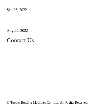
Sterile Blow-molded Bottle Packaging of Dairy Products
Sep 26, 2022
Technical Transformation of Inlet Blowing Beer Filling
Machines
Aug 29, 2022
Contact Us
MATICLINE INDUSTRIES LIMITED
China Topper Bottling Machines Co., Ltd.
Address: Jinfeng Industrial Zone, Gangxi, Zhangjiagang, Jia
ngsu, China.
Tel: +86 512 58727796
+86 13570005501
Email:
sales@xbottling.com
Website: www.xbottling.com
© Topper Bottling Machines Co., Ltd, All Rights Reserved.
Terms of Service
|
Tags
|
Glossary
|
Sitemap