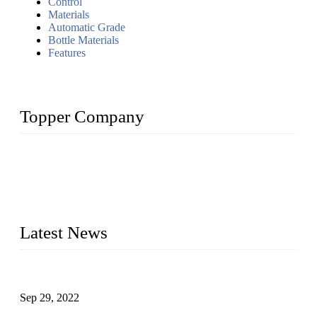
Control
Materials
Automatic Grade
Bottle Materials
Features
Topper Company
Topper Company has been in liquid packaging for more than
20 years and the company is recognized as the foremost
manufacturer of liquid bottling machines in China. By
advanced technology, we have produced quality assured
liquid bottling lines to meet critical drink production needs.
Latest News
Development of Edible Oil Filling Machinery
Sep 29, 2022