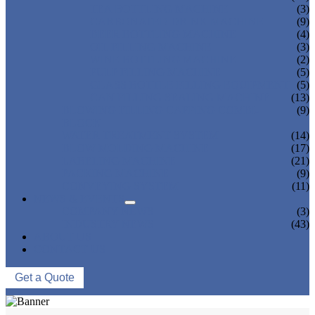
TEA BOTTLING MACHINE
(3)
CARBONATED DRINK MACHINE
(9)
BEER BOTTLING MACHINE
(4)
OIL FILLING MACHINE
(3)
WINE BOTTLING MACHINE
(2)
PULP FILLING MACHINE
(5)
GLASS BOTTLE FILLING EQUIPMENT
(5)
CAN FILLING SEALING MACHINE
(13)
BLOWING FILLING CAPPING COMBI-
(9)
BLOCK
WATER TREATMENT SYSTEM
(14)
BLOW MOLDING MACHINE
(17)
LABELING MACHINE
(21)
PACKING MACHINE
(9)
CONVEYING SYSTEM
(11)
NEWS & EVENTS
COMPANY NEWS
(3)
INDUSTRY NEWS
(43)
ABOUT US
CONTACT US
Get a Quote