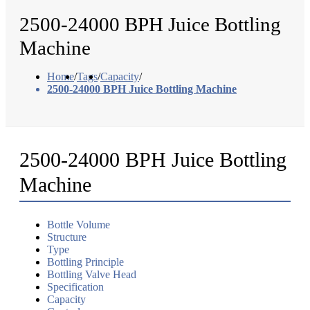
2500-24000 BPH Juice Bottling
Machine
Home
/
Tags
/
Capacity
/
2500-24000 BPH Juice Bottling Machine
2500-24000 BPH Juice Bottling
Machine
Bottle Volume
Structure
Type
Bottling Principle
Bottling Valve Head
Specification
Capacity