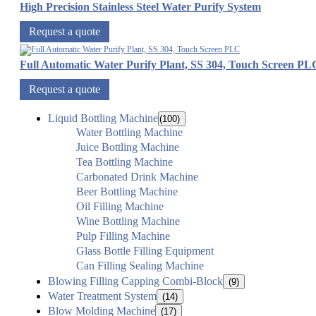
High Precision Stainless Steel Water Purify System
Request a quote
Full Automatic Water Purify Plant, SS 304, Touch Screen PL
Request a quote
Liquid Bottling Machine
(100)
Water Bottling Machine
Juice Bottling Machine
Tea Bottling Machine
Carbonated Drink Machine
Beer Bottling Machine
Oil Filling Machine
Wine Bottling Machine
Pulp Filling Machine
Glass Bottle Filling Equipment
Can Filling Sealing Machine
Blowing Filling Capping Combi-Block
(9)
Water Treatment System
(14)
Blow Molding Machine
(17)