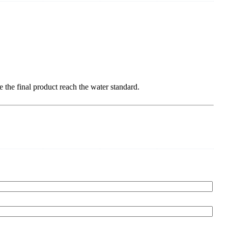
ke the final product reach the water standard.