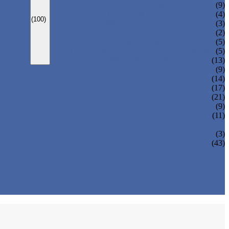
CARBONATED DRINK MACHINE
(9)
BEER BOTTLING MACHINE
(4)
(100)
OIL FILLING MACHINE
(3)
WINE BOTTLING MACHINE
(2)
PULP FILLING MACHINE
(5)
GLASS BOTTLE FILLING EQUIPMENT
(5)
CAN FILLING SEALING MACHINE
(13)
(9)
(14)
(17)
(21)
(9)
(11)
(3)
(43)