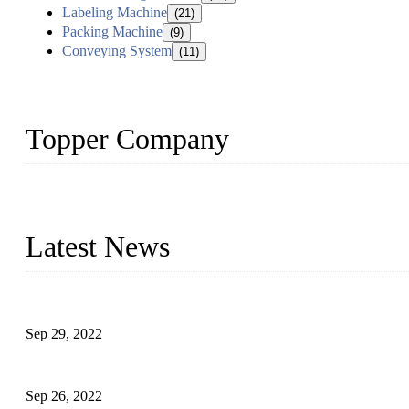
Labeling Machine
(21)
Packing Machine
(9)
Conveying System
(11)
Topper Company
Topper Company has been in liquid packaging for more than 20 ye
produced quality assured liquid bottling lines to meet critical drin
Latest News
Development of Edible Oil Filling Machinery
Sep 29, 2022
Sterile Blow-molded Bottle Packaging of Dairy Products
Sep 26, 2022