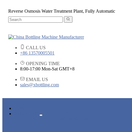
Reverse Osmosis Water Treatment Plant, Fully Automatic
CALL US
+86 13570005501
OPENING TIME
8:00-17:00 Mon-Sat GMT+8
EMAIL US
sales@xbottling.com
HOME
PRODUCTS
LIQUID BOTTLING MACHINE