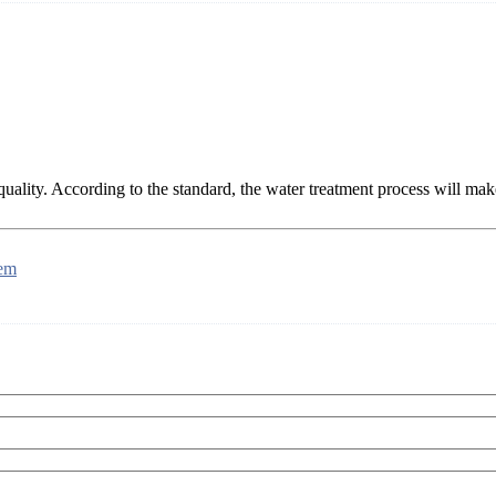
 quality. According to the standard, the water treatment process will ma
tem