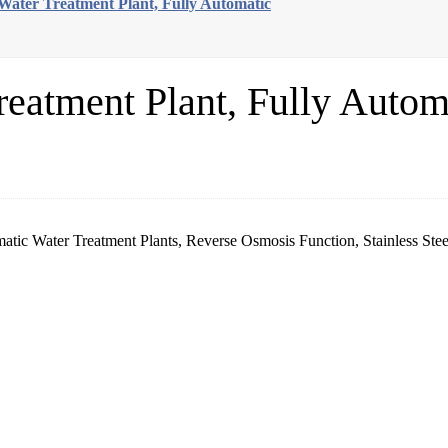
Water Treatment Plant, Fully Automatic
eatment Plant, Fully Autom
atic Water Treatment Plants, Reverse Osmosis Function, Stainless Ste