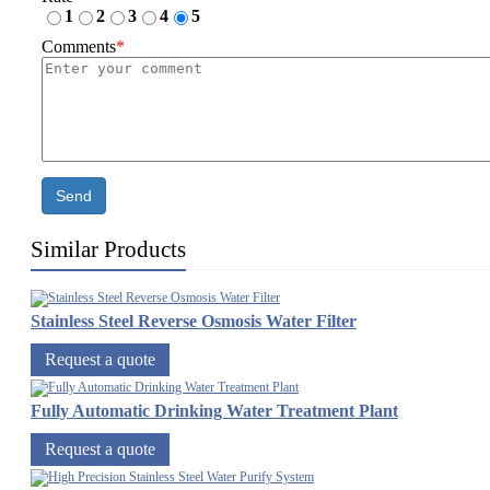
1
2
3
4
5
Comments
*
Send
Similar Products
Stainless Steel Reverse Osmosis Water Filter
Request a quote
Fully Automatic Drinking Water Treatment Plant
Request a quote