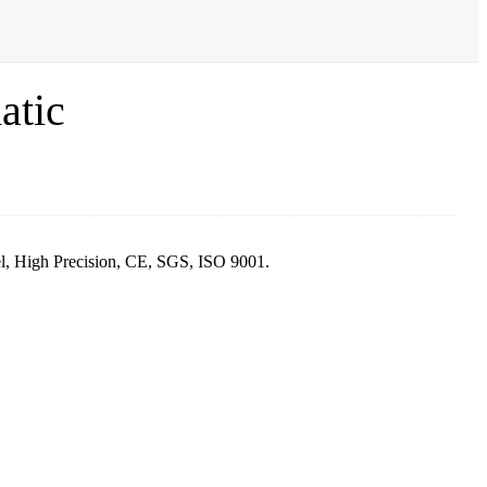
atic
el, High Precision, CE, SGS, ISO 9001.