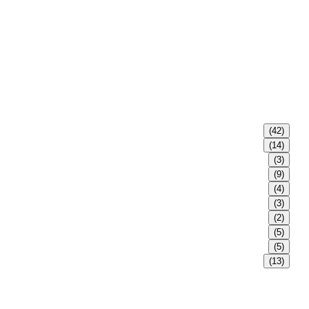
(42)
(14)
(3)
(9)
(4)
(3)
(2)
(5)
(5)
(13)