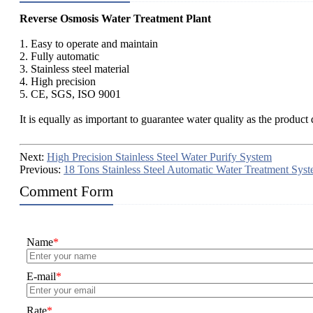
Reverse Osmosis Water Treatment Plant
1. Easy to operate and maintain
2. Fully automatic
3. Stainless steel material
4. High precision
5. CE, SGS, ISO 9001
It is equally as important to guarantee water quality as the product
Next:
High Precision Stainless Steel Water Purify System
Previous:
18 Tons Stainless Steel Automatic Water Treatment Sys
Comment Form
Name
*
E-mail
*
Rate
*