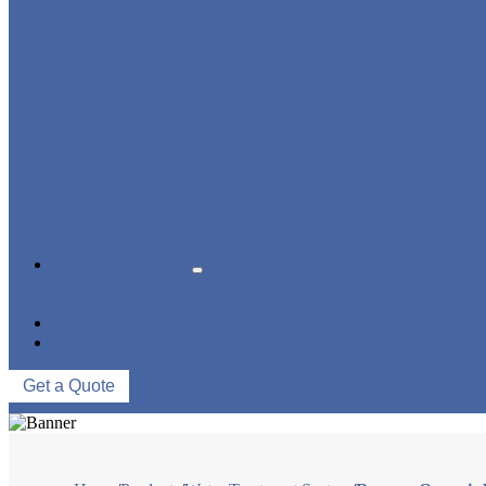
BLOWING FILLING CAPPING COMBI-BLOCK
WATER TREATMENT SYSTEM
BLOW MOLDING MACHINE
LABELING MACHINE
PACKING MACHINE
CONVEYING SYSTEM
NEWS & EVENTS
COMPANY NEWS
INDUSTRY NEWS
ABOUT US
CONTACT US
Get a Quote