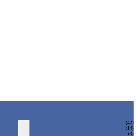
WATER BOTTLING MACHINE
(42)
JUICE BOTTLING MACHINE
(14)
TEA BOTTLING MACHINE
(3)