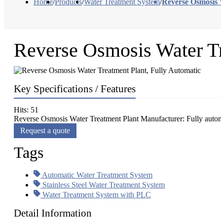
Home
/
Products
/
Water Treatment System
/
Reverse Osmosis 
Reverse Osmosis Water Tr
Key Specifications / Features
Hits: 51
Reverse Osmosis Water Treatment Plant Manufacturer: Fully autom
Request a quote
Tags
Automatic Water Treatment System
Stainless Steel Water Treatment System
Water Treatment System with PLC
Detail Information