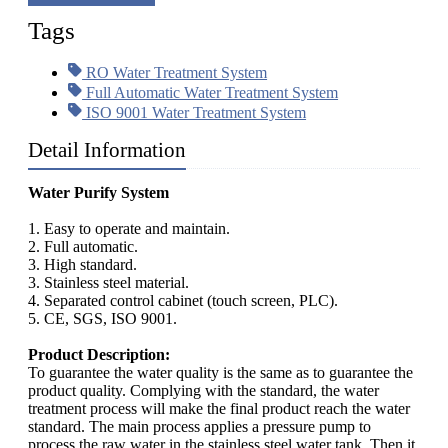
Tags
RO Water Treatment System
Full Automatic Water Treatment System
ISO 9001 Water Treatment System
Detail Information
Water Purify System
1. Easy to operate and maintain.
2. Full automatic.
3. High standard.
3. Stainless steel material.
4. Separated control cabinet (touch screen, PLC).
5. CE, SGS, ISO 9001.
Product Description:
To guarantee the water quality is the same as to guarantee the
product quality. Complying with the standard, the water
treatment process will make the final product reach the water
standard. The main process applies a pressure pump to
process the raw water in the stainless steel water tank. Then it