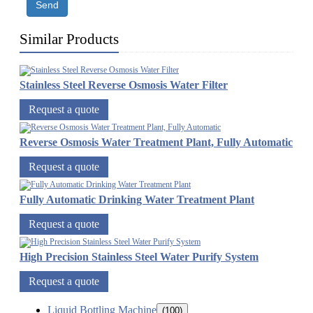
Send
Similar Products
Stainless Steel Reverse Osmosis Water Filter
Request a quote
Reverse Osmosis Water Treatment Plant, Fully Automatic
Request a quote
Fully Automatic Drinking Water Treatment Plant
Request a quote
High Precision Stainless Steel Water Purify System
Request a quote
Liquid Bottling Machine
(100)