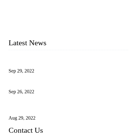
Topper Company has been in liquid packaging for more than
20 years and the company is recognized as the foremost
manufacturer of liquid bottling machines in China. By
advanced technology, we have produced quality assured
liquid bottling lines to meet critical drink production needs.
Latest News
Development of Edible Oil Filling Machinery
Sep 29, 2022
Sterile Blow-molded Bottle Packaging of Dairy Products
Sep 26, 2022
Technical Transformation of Inlet Blowing Beer Filling
Machines
Aug 29, 2022
Contact Us