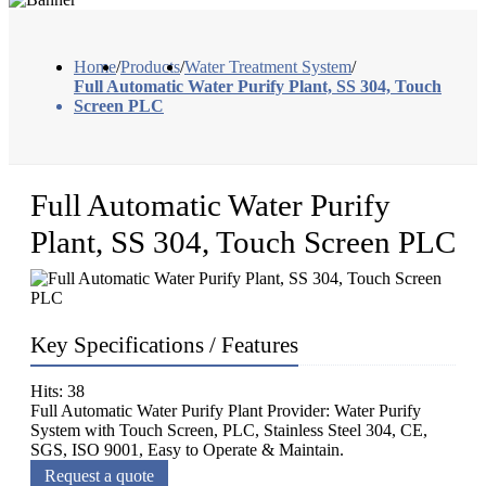
Home
/
Products
/
Water Treatment System
/
Full Automatic Water Purify Plant, SS 304, Touch
Screen PLC
Full Automatic Water Purify
Plant, SS 304, Touch Screen PLC
Key Specifications / Features
Hits: 38
Full Automatic Water Purify Plant Provider: Water Purify
System with Touch Screen, PLC, Stainless Steel 304, CE,
SGS, ISO 9001, Easy to Operate & Maintain.
Request a quote