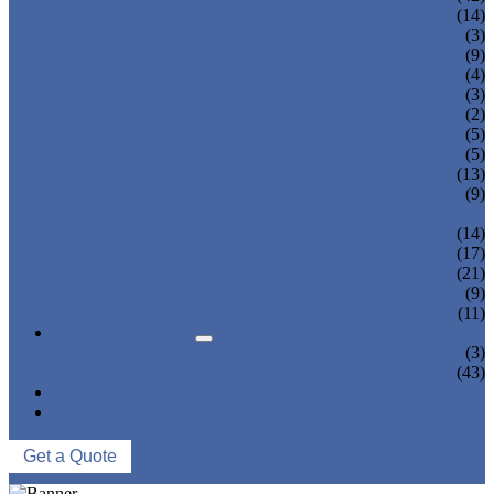
JUICE BOTTLING MACHINE
(14)
TEA BOTTLING MACHINE
(3)
CARBONATED DRINK MACHINE
(9)
BEER BOTTLING MACHINE
(4)
OIL FILLING MACHINE
(3)
WINE BOTTLING MACHINE
(2)
PULP FILLING MACHINE
(5)
GLASS BOTTLE FILLING EQUIPMENT
(5)
CAN FILLING SEALING MACHINE
(13)
BLOWING FILLING CAPPING COMBI-
(9)
BLOCK
WATER TREATMENT SYSTEM
(14)
BLOW MOLDING MACHINE
(17)
LABELING MACHINE
(21)
PACKING MACHINE
(9)
CONVEYING SYSTEM
(11)
NEWS & EVENTS
COMPANY NEWS
(3)
INDUSTRY NEWS
(43)
ABOUT US
CONTACT US
Get a Quote