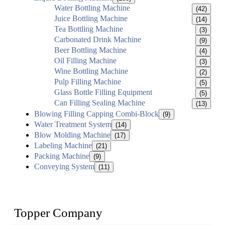
Water Bottling Machine
(42)
Juice Bottling Machine
(14)
Tea Bottling Machine
(3)
Carbonated Drink Machine
(9)
Beer Bottling Machine
(4)
Oil Filling Machine
(3)
Wine Bottling Machine
(2)
Pulp Filling Machine
(5)
Glass Bottle Filling Equipment
(5)
Can Filling Sealing Machine
(13)
Blowing Filling Capping Combi-Block
(9)
Water Treatment System
(14)
Blow Molding Machine
(17)
Labeling Machine
(21)
Packing Machine
(9)
Conveying System
(11)
Topper Company