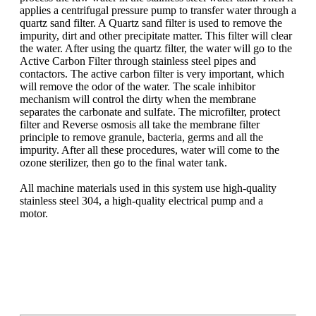
applies a centrifugal pressure pump to transfer water through a
quartz sand filter. A Quartz sand filter is used to remove the
impurity, dirt and other precipitate matter. This filter will clear
the water. After using the quartz filter, the water will go to the
Active Carbon Filter through stainless steel pipes and
contactors. The active carbon filter is very important, which
will remove the odor of the water. The scale inhibitor
mechanism will control the dirty when the membrane
separates the carbonate and sulfate. The microfilter, protect
filter and Reverse osmosis all take the membrane filter
principle to remove granule, bacteria, germs and all the
impurity. After all these procedures, water will come to the
ozone sterilizer, then go to the final water tank.
All machine materials used in this system use high-quality
stainless steel 304, a high-quality electrical pump and a
motor.