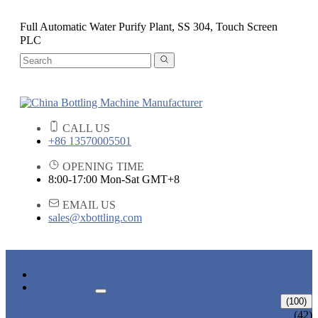
Full Automatic Water Purify Plant, SS 304, Touch Screen
PLC
CALL US
+86 13570005501
OPENING TIME
8:00-17:00 Mon-Sat GMT+8
EMAIL US
sales@xbottling.com
HOME
PRODUCTS
LIQUID BOTTLING MACHINE
(100)
WATER BOTTLING MACHINE
(42)