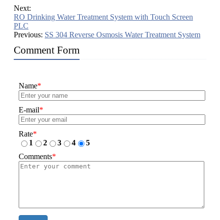
Next:
RO Drinking Water Treatment System with Touch Screen
PLC
Previous:
SS 304 Reverse Osmosis Water Treatment System
Comment Form
Name
*
E-mail
*
Rate
*
1
2
3
4
5
Comments
*