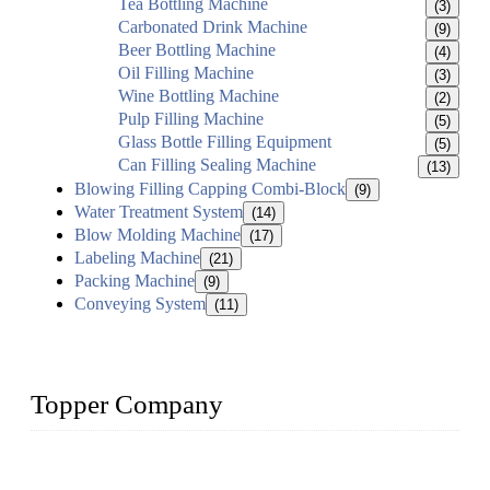
Tea Bottling Machine
(3)
Carbonated Drink Machine
(9)
Beer Bottling Machine
(4)
Oil Filling Machine
(3)
Wine Bottling Machine
(2)
Pulp Filling Machine
(5)
Glass Bottle Filling Equipment
(5)
Can Filling Sealing Machine
(13)
Blowing Filling Capping Combi-Block
(9)
Water Treatment System
(14)
Blow Molding Machine
(17)
Labeling Machine
(21)
Packing Machine
(9)
Conveying System
(11)
Topper Company
Topper Company has been in liquid packaging for more than
20 years and the company is recognized as the foremost