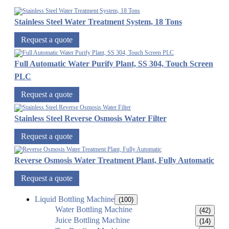
Stainless Steel Water Treatment System, 18 Tons
Request a quote
Full Automatic Water Purify Plant, SS 304, Touch Screen
PLC
Request a quote
Stainless Steel Reverse Osmosis Water Filter
Request a quote
Reverse Osmosis Water Treatment Plant, Fully Automatic
Request a quote
Liquid Bottling Machine
(100)
Water Bottling Machine
(42)
Juice Bottling Machine
(14)