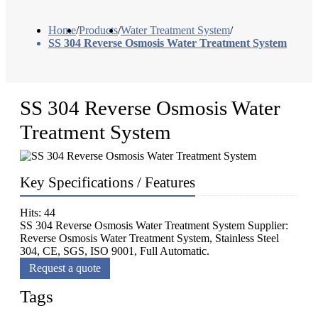
Home
/
Products
/
Water Treatment System
/
SS 304 Reverse Osmosis Water Treatment System
SS 304 Reverse Osmosis Water
Treatment System
Key Specifications / Features
Hits: 44
SS 304 Reverse Osmosis Water Treatment System Supplier:
Reverse Osmosis Water Treatment System, Stainless Steel
304, CE, SGS, ISO 9001, Full Automatic.
Request a quote
Tags