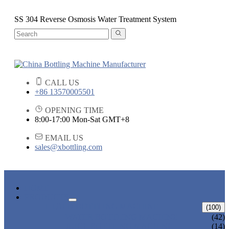
SS 304 Reverse Osmosis Water Treatment System
CALL US
+86 13570005501
OPENING TIME
8:00-17:00 Mon-Sat GMT+8
EMAIL US
sales@xbottling.com
HOME
PRODUCTS
LIQUID BOTTLING MACHINE
(100)
WATER BOTTLING MACHINE
(42)
JUICE BOTTLING MACHINE
(14)