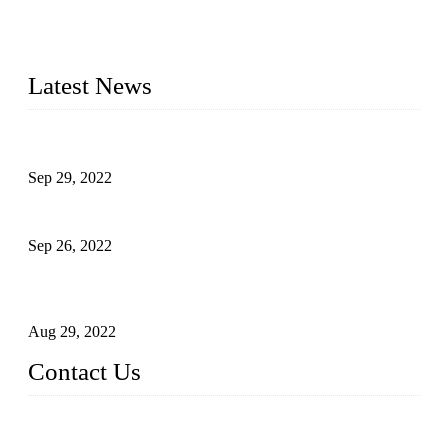
manufacturer of liquid bottling machines in China. By
advanced technology, we have produced quality assured
liquid bottling lines to meet critical drink production needs.
Latest News
Development of Edible Oil Filling Machinery
Sep 29, 2022
Sterile Blow-molded Bottle Packaging of Dairy Products
Sep 26, 2022
Technical Transformation of Inlet Blowing Beer Filling
Machines
Aug 29, 2022
Contact Us
MATICLINE INDUSTRIES LIMITED
China Topper Bottling Machines Co., Ltd.