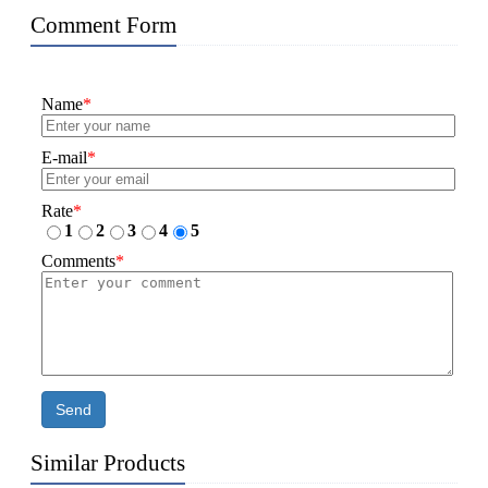
Comment Form
Name
*
E-mail
*
Rate
*
1
2
3
4
5
Comments
*
Send
Similar Products