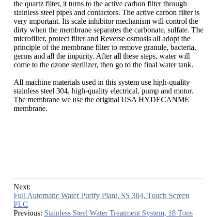
the quartz filter, it turns to the active carbon filter through
stainless steel pipes and contactors. The active carbon filter is
very important. Its scale inhibitor mechanism will control the
dirty when the membrane separates the carbonate, sulfate. The
microfilter, protect filter and Reverse osmosis all adopt the
principle of the membrane filter to remove granule, bacteria,
germs and all the impurity. After all these steps, water will
come to the ozone sterilizer, then go to the final water tank.
All machine materials used in this system use high-quality
stainless steel 304, high-quality electrical, pump and motor.
The membrane we use the original USA HYDECANME
membrane.
Next:
Full Automatic Water Purify Plant, SS 304, Touch Screen
PLC
Previous:
Stainless Steel Water Treatment System, 18 Tons