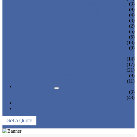
TEA BOTTLING MACHINE
(3)
CARBONATED DRINK MACHINE
(9)
BEER BOTTLING MACHINE
(4)
OIL FILLING MACHINE
(3)
WINE BOTTLING MACHINE
(2)
PULP FILLING MACHINE
(5)
GLASS BOTTLE FILLING EQUIPMENT
(5)
CAN FILLING SEALING MACHINE
(13)
BLOWING FILLING CAPPING COMBI-
(9)
BLOCK
WATER TREATMENT SYSTEM
(14)
BLOW MOLDING MACHINE
(17)
LABELING MACHINE
(21)
PACKING MACHINE
(9)
CONVEYING SYSTEM
(11)
NEWS & EVENTS
COMPANY NEWS
(3)
INDUSTRY NEWS
(43)
ABOUT US
CONTACT US
Get a Quote