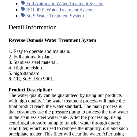
Full Automatic Water Treatment System
ISO 9001 Water Treatment System
SGS Water Treatment System
Detail Information
Reverse Osmosis Water Treatment System
1. Easy to operate and maintain.
2. Full automatic plant.
3. Stainless steel material.
4. High precision.
5. high standard.
6. CE, SGS, ISO 9001.
Product Description:
The water quality can be guaranteed by using our products
with high quality. The water treatment process will make the
final product reach the water standard. The main process is
that customers use the pressure pump to process the raw water
in the stainless steel water tank. After the processing, using
centrifugal pressure pump to transfer water through quartz
sand filter, which is used to remove the impurity, dirt and such
precipitate matter. This filter will clear the water. After using