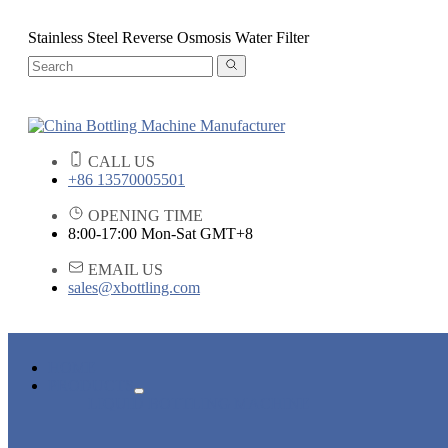
Stainless Steel Reverse Osmosis Water Filter
CALL US
+86 13570005501
OPENING TIME
8:00-17:00 Mon-Sat GMT+8
EMAIL US
sales@xbottling.com
HOME
PRODUCTS
LIQUID BOTTLING MACHINE