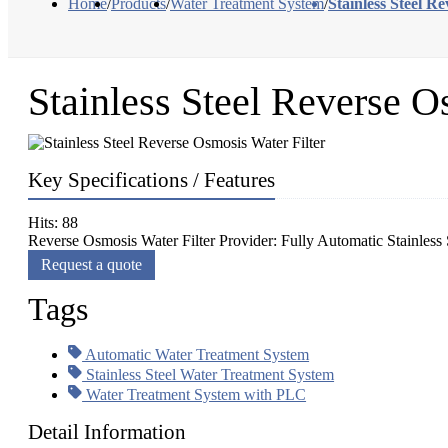
Home
/
Products
/
Water Treatment System
/
Stainless Steel R
Stainless Steel Reverse O
Key Specifications / Features
Hits: 88
Reverse Osmosis Water Filter Provider: Fully Automatic Stainless 
Request a quote
Tags
Automatic Water Treatment System
Stainless Steel Water Treatment System
Water Treatment System with PLC
Detail Information