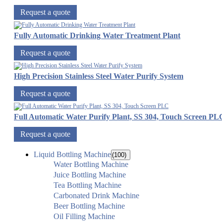
Request a quote
Fully Automatic Drinking Water Treatment Plant
Request a quote
High Precision Stainless Steel Water Purify System
Request a quote
Full Automatic Water Purify Plant, SS 304, Touch Screen PL
Request a quote
Liquid Bottling Machine
(100)
Water Bottling Machine
Juice Bottling Machine
Tea Bottling Machine
Carbonated Drink Machine
Beer Bottling Machine
Oil Filling Machine