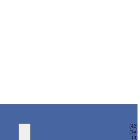
WATER BOTTLING MACHINE
(42)
JUICE BOTTLING MACHINE
(14)
TEA BOTTLING MACHINE
(3)