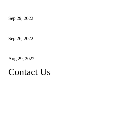
Development of Edible Oil Filling Machinery
Sep 29, 2022
Sterile Blow-molded Bottle Packaging of Dairy Products
Sep 26, 2022
Technical Transformation of Inlet Blowing Beer Filling Machines
Aug 29, 2022
Contact Us
MATICLINE INDUSTRIES LIMITED
China Topper Bottling Machines Co., Ltd.
Address: Jinfeng Industrial Zone, Gangxi, Zhangjiagang, Jiangsu
Tel: +86 512 58727796
+86 13570005501
Email:
sales@xbottling.com
Website: www.xbottling.com