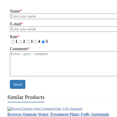
Name
*
E-mail
*
Rate
*
1
2
3
4
5
Comments
*
Send
Similar Products
Reverse Osmosis Water Treatment Plant, Fully Automatic