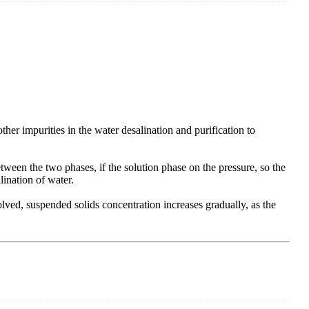
her impurities in the water desalination and purification to
etween the two phases, if the solution phase on the pressure, so the
alination of water.
ved, suspended solids concentration increases gradually, as the