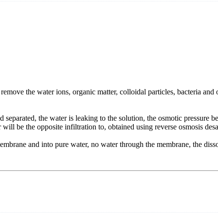
ve the water ions, organic matter, colloidal particles, bacteria and ot
 separated, the water is leaking to the solution, the osmotic pressure b
r will be the opposite infiltration to, obtained using reverse osmosis des
embrane and into pure water, no water through the membrane, the dissol