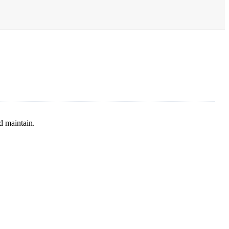
d maintain.