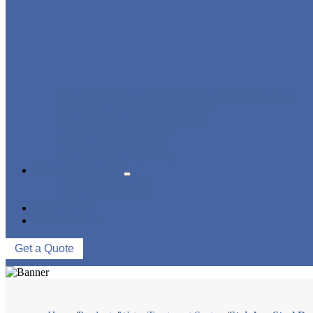
BLOWING FILLING CAPPING COMBI-BLOCK
WATER TREATMENT SYSTEM
BLOW MOLDING MACHINE
LABELING MACHINE
PACKING MACHINE
CONVEYING SYSTEM
NEWS & EVENTS
COMPANY NEWS
INDUSTRY NEWS
ABOUT US
CONTACT US
Get a Quote