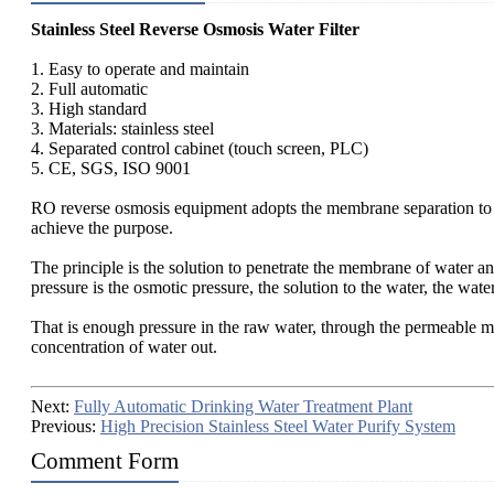
Stainless Steel Reverse Osmosis Water Filter
1. Easy to operate and maintain
2. Full automatic
3. High standard
3. Materials: stainless steel
4. Separated control cabinet (touch screen, PLC)
5. CE, SGS, ISO 9001
RO reverse osmosis equipment adopts the membrane separation to remo
achieve the purpose.
The principle is the solution to penetrate the membrane of water and
pressure is the osmotic pressure, the solution to the water, the wate
That is enough pressure in the raw water, through the permeable m
concentration of water out.
Next:
Fully Automatic Drinking Water Treatment Plant
Previous:
High Precision Stainless Steel Water Purify System
Comment Form