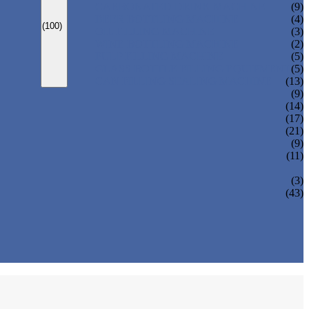
CARBONATED DRINK MACHINE
(9)
BEER BOTTLING MACHINE
(4)
(100)
OIL FILLING MACHINE
(3)
WINE BOTTLING MACHINE
(2)
PULP FILLING MACHINE
(5)
GLASS BOTTLE FILLING EQUIPMENT
(5)
CAN FILLING SEALING MACHINE
(13)
(9)
(14)
(17)
(21)
(9)
(11)
(3)
(43)