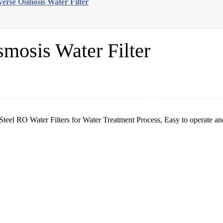
everse Osmosis Water Filter
smosis Water Filter
Steel RO Water Filters for Water Treatment Process, Easy to operate an