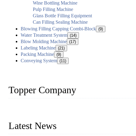
Wine Bottling Machine
Pulp Filling Machine
Glass Bottle Filling Equipment
Can Filling Sealing Machine
Blowing Filling Capping Combi-Block
(9)
Water Treatment System
(14)
Blow Molding Machine
(17)
Labeling Machine
(21)
Packing Machine
(9)
Conveying System
(11)
Topper Company
Topper Company has been in liquid packaging for more than 20 ye
produced quality assured liquid bottling lines to meet critical drin
Latest News