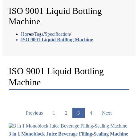
ISO 9001 Liquid Bottling
Machine
Home
/
Tags
/
Specification
/
ISO 9001 Liquid Bottling Machine
ISO 9001 Liquid Bottling
Machine
Previous
1
2
3
4
Next
3 in 1 Monoblock Juice Beverage Filling-Sealing Machine