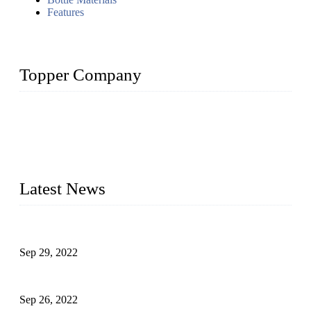
Features
Topper Company
Topper Company has been in liquid packaging for more than
20 years and the company is recognized as the foremost
manufacturer of liquid bottling machines in China. By
advanced technology, we have produced quality assured
liquid bottling lines to meet critical drink production needs.
Latest News
Development of Edible Oil Filling Machinery
Sep 29, 2022
Sterile Blow-molded Bottle Packaging of Dairy Products
Sep 26, 2022