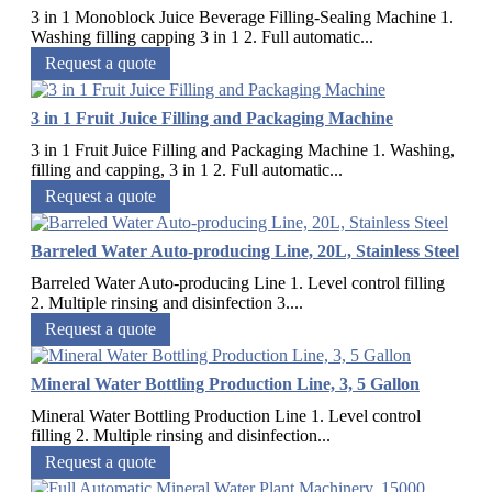
3 in 1 Monoblock Juice Beverage Filling-Sealing Machine 1.
Washing filling capping 3 in 1 2. Full automatic...
Request a quote
3 in 1 Fruit Juice Filling and Packaging Machine
3 in 1 Fruit Juice Filling and Packaging Machine 1. Washing,
filling and capping, 3 in 1 2. Full automatic...
Request a quote
Barreled Water Auto-producing Line, 20L, Stainless Steel
Barreled Water Auto-producing Line 1. Level control filling
2. Multiple rinsing and disinfection 3....
Request a quote
Mineral Water Bottling Production Line, 3, 5 Gallon
Mineral Water Bottling Production Line 1. Level control
filling 2. Multiple rinsing and disinfection...
Request a quote