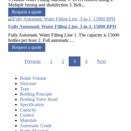
Multiple rinsing and disinfection 3. Belt...
Request a quote
Fully Automatic Water Filling Line, 3-in-1, 15000 BPH
Fully Automatic Water Filling Line 1. The capacity is 15000
bottles per hour 2. Full automatic ...
Request a quote
Previous
1
2
3
4
Next
Bottle Volume
Structure
Type
Bottling Principle
Bottling Valve Head
Specification
Capacity
Control
Materials
Automatic Grade
Bottle Materials