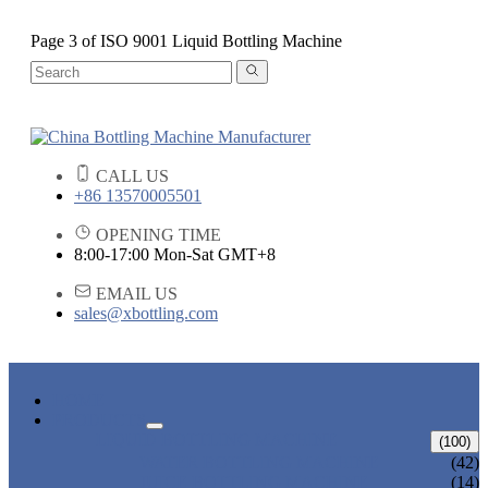
Page 3 of ISO 9001 Liquid Bottling Machine
CALL US
+86 13570005501
OPENING TIME
8:00-17:00 Mon-Sat GMT+8
EMAIL US
sales@xbottling.com
HOME
PRODUCTS
LIQUID BOTTLING MACHINE
(100)
WATER BOTTLING MACHINE
(42)
JUICE BOTTLING MACHINE
(14)