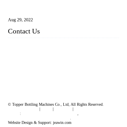
Technical Transformation of Inlet Blowing Beer Filling
Machines
Aug 29, 2022
Contact Us
MATICLINE INDUSTRIES LIMITED
China Topper Bottling Machines Co., Ltd.
Address: Jinfeng Industrial Zone, Gangxi, Zhangjiagang, Jia
ngsu, China.
Tel: +86 512 58727796
+86 13570005501
Email:
sales@xbottling.com
Website: www.xbottling.com
© Topper Bottling Machines Co., Ltd, All Rights Reserved.
Terms of Service
|
Tags
|
Glossary
|
Sitemap
Links
:
China Filling Line Manufacturer
,
China Filling Machine Line Supplier
.
Website Design & Support: jeawin.com