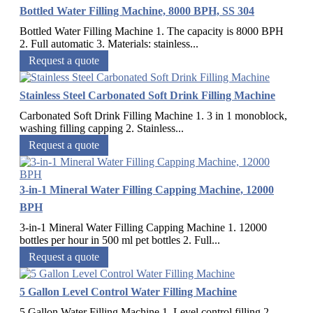
Bottled Water Filling Machine, 8000 BPH, SS 304
Bottled Water Filling Machine 1. The capacity is 8000 BPH
2. Full automatic 3. Materials: stainless...
Request a quote
Stainless Steel Carbonated Soft Drink Filling Machine
Carbonated Soft Drink Filling Machine 1. 3 in 1 monoblock,
washing filling capping 2. Stainless...
Request a quote
3-in-1 Mineral Water Filling Capping Machine, 12000
BPH
3-in-1 Mineral Water Filling Capping Machine 1. 12000
bottles per hour in 500 ml pet bottles 2. Full...
Request a quote
5 Gallon Level Control Water Filling Machine
5 Gallon Water Filling Machine 1. Level control filling 2.