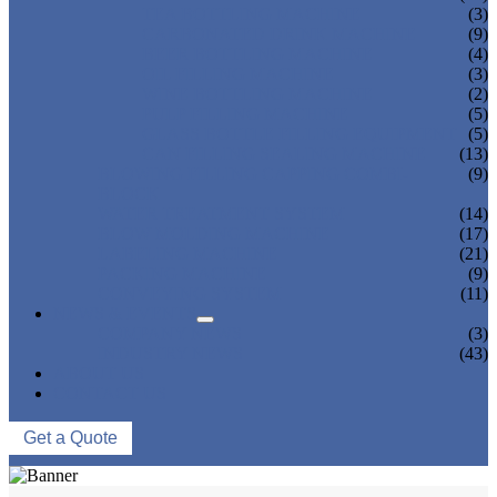
TEA BOTTLING MACHINE
(3)
CARBONATED DRINK MACHINE
(9)
BEER BOTTLING MACHINE
(4)
OIL FILLING MACHINE
(3)
WINE BOTTLING MACHINE
(2)
PULP FILLING MACHINE
(5)
GLASS BOTTLE FILLING EQUIPMENT
(5)
CAN FILLING SEALING MACHINE
(13)
BLOWING FILLING CAPPING COMBI-
(9)
BLOCK
WATER TREATMENT SYSTEM
(14)
BLOW MOLDING MACHINE
(17)
LABELING MACHINE
(21)
PACKING MACHINE
(9)
CONVEYING SYSTEM
(11)
NEWS & EVENTS
COMPANY NEWS
(3)
INDUSTRY NEWS
(43)
ABOUT US
CONTACT US
Get a Quote