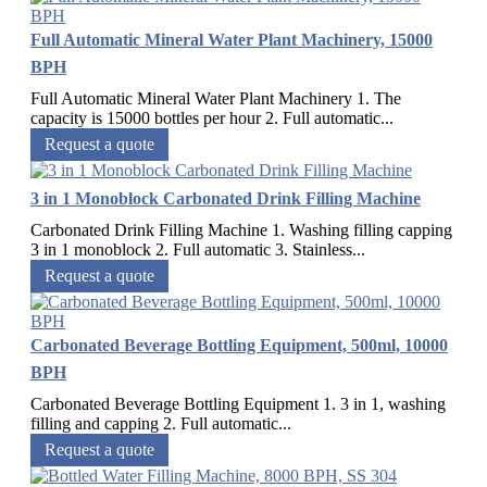
Full Automatic Mineral Water Plant Machinery, 15000
BPH
Full Automatic Mineral Water Plant Machinery 1. The
capacity is 15000 bottles per hour 2. Full automatic...
Request a quote
3 in 1 Monoblock Carbonated Drink Filling Machine
Carbonated Drink Filling Machine 1. Washing filling capping
3 in 1 monoblock 2. Full automatic 3. Stainless...
Request a quote
Carbonated Beverage Bottling Equipment, 500ml, 10000
BPH
Carbonated Beverage Bottling Equipment 1. 3 in 1, washing
filling and capping 2. Full automatic...
Request a quote