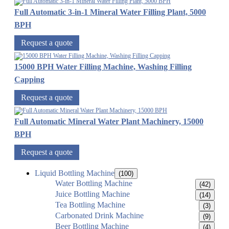
Full Automatic 3-in-1 Mineral Water Filling Plant, 5000
BPH
Request a quote
15000 BPH Water Filling Machine, Washing Filling
Capping
Request a quote
Full Automatic Mineral Water Plant Machinery, 15000
BPH
Request a quote
Liquid Bottling Machine
(100)
Water Bottling Machine
(42)
Juice Bottling Machine
(14)
Tea Bottling Machine
(3)
Carbonated Drink Machine
(9)
Beer Bottling Machine
(4)