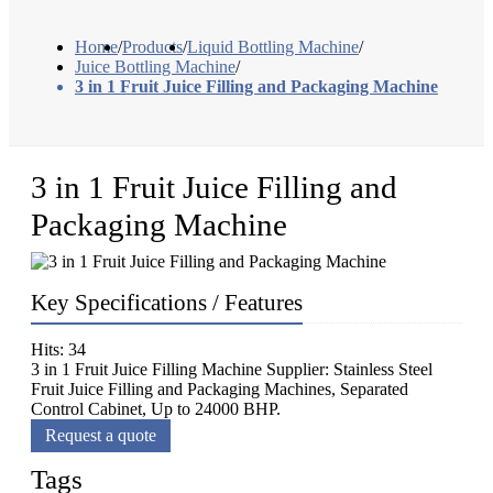
Home
/
Products
/
Liquid Bottling Machine
/
Juice Bottling Machine
/
3 in 1 Fruit Juice Filling and Packaging Machine
3 in 1 Fruit Juice Filling and
Packaging Machine
Key Specifications / Features
Hits: 34
3 in 1 Fruit Juice Filling Machine Supplier: Stainless Steel
Fruit Juice Filling and Packaging Machines, Separated
Control Cabinet, Up to 24000 BHP.
Request a quote
Tags