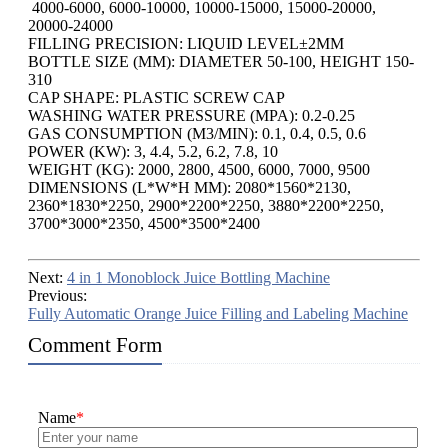
4000-6000, 6000-10000, 10000-15000, 15000-20000,
20000-24000
FILLING PRECISION: LIQUID LEVEL±2MM
BOTTLE SIZE (MM): DIAMETER 50-100, HEIGHT 150-
310
CAP SHAPE: PLASTIC SCREW CAP
WASHING WATER PRESSURE (MPA): 0.2-0.25
GAS CONSUMPTION (M3/MIN): 0.1, 0.4, 0.5, 0.6
POWER (KW): 3, 4.4, 5.2, 6.2, 7.8, 10
WEIGHT (KG): 2000, 2800, 4500, 6000, 7000, 9500
DIMENSIONS (L*W*H MM): 2080*1560*2130,
2360*1830*2250, 2900*2200*2250, 3880*2200*2250,
3700*3000*2350, 4500*3500*2400
Next:
4 in 1 Monoblock Juice Bottling Machine
Previous:
Fully Automatic Orange Juice Filling and Labeling Machine
Comment Form
Name
*