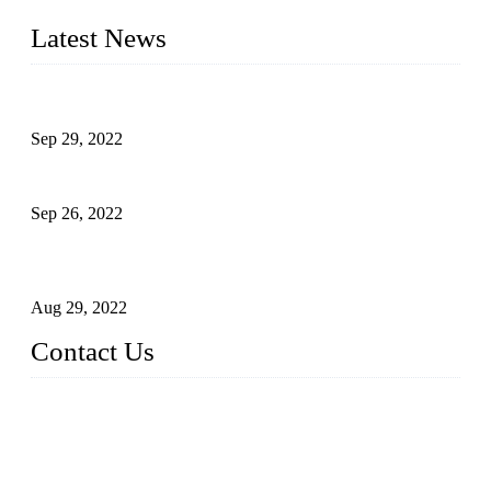
liquid bottling lines to meet critical drink production needs.
Latest News
Development of Edible Oil Filling Machinery
Sep 29, 2022
Sterile Blow-molded Bottle Packaging of Dairy Products
Sep 26, 2022
Technical Transformation of Inlet Blowing Beer Filling
Machines
Aug 29, 2022
Contact Us
MATICLINE INDUSTRIES LIMITED
China Topper Bottling Machines Co., Ltd.
Address: Jinfeng Industrial Zone, Gangxi, Zhangjiagang, Jia