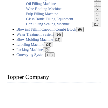
Oil Filling Machine
(3)
Wine Bottling Machine
(2)
Pulp Filling Machine
(5)
Glass Bottle Filling Equipment
(5)
Can Filling Sealing Machine
(13)
Blowing Filling Capping Combi-Block
(9)
Water Treatment System
(14)
Blow Molding Machine
(17)
Labeling Machine
(21)
Packing Machine
(9)
Conveying System
(11)
Topper Company
Topper Company has been in liquid packaging for more than
20 years and the company is recognized as the foremost
manufacturer of liquid bottling machines in China. By
advanced technology, we have produced quality assured