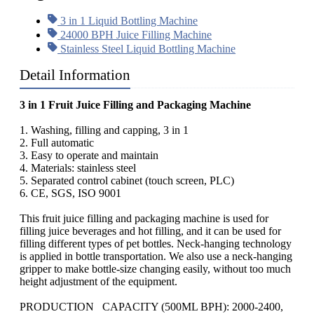
3 in 1 Liquid Bottling Machine
24000 BPH Juice Filling Machine
Stainless Steel Liquid Bottling Machine
Detail Information
3 in 1 Fruit Juice Filling and Packaging Machine
1. Washing, filling and capping, 3 in 1
2. Full automatic
3. Easy to operate and maintain
4. Materials: stainless steel
5. Separated control cabinet (touch screen, PLC)
6. CE, SGS, ISO 9001
This fruit juice filling and packaging machine is used for
filling juice beverages and hot filling, and it can be used for
filling different types of pet bottles. Neck-hanging technology
is applied in bottle transportation. We also use a neck-hanging
gripper to make bottle-size changing easily, without too much
height adjustment of the equipment.
PRODUCTION CAPACITY (500ML BPH): 2000-2400,