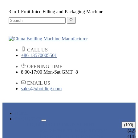
3 in 1 Fruit Juice Filling and Packaging Machine
CALL US
+86 13570005501
OPENING TIME
8:00-17:00 Mon-Sat GMT+8
EMAIL US
sales@xbottling.com
HOME
PRODUCTS
LIQUID BOTTLING MACHINE
(100)
WATER BOTTLING MACHINE
(42)
JUICE BOTTLING MACHINE
(14)