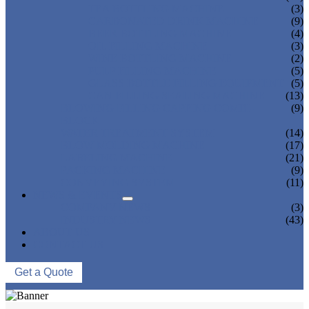
TEA BOTTLING MACHINE
(3)
CARBONATED DRINK MACHINE
(9)
BEER BOTTLING MACHINE
(4)
OIL FILLING MACHINE
(3)
WINE BOTTLING MACHINE
(2)
PULP FILLING MACHINE
(5)
GLASS BOTTLE FILLING EQUIPMENT
(5)
CAN FILLING SEALING MACHINE
(13)
BLOWING FILLING CAPPING COMBI-
(9)
BLOCK
WATER TREATMENT SYSTEM
(14)
BLOW MOLDING MACHINE
(17)
LABELING MACHINE
(21)
PACKING MACHINE
(9)
CONVEYING SYSTEM
(11)
NEWS & EVENTS
COMPANY NEWS
(3)
INDUSTRY NEWS
(43)
ABOUT US
CONTACT US
Get a Quote