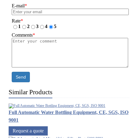
E-mail
*
Rate
*
1
2
3
4
5
Comments
*
Send
Similar Products
Full Automatic Water Bottling Equipment, CE, SGS, ISO
9001
Request a quote