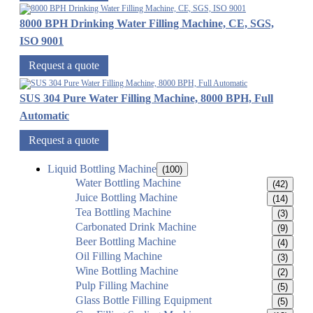
8000 BPH Drinking Water Filling Machine, CE, SGS,
ISO 9001
Request a quote
SUS 304 Pure Water Filling Machine, 8000 BPH, Full
Automatic
Request a quote
Liquid Bottling Machine
(100)
Water Bottling Machine
(42)
Juice Bottling Machine
(14)
Tea Bottling Machine
(3)
Carbonated Drink Machine
(9)
Beer Bottling Machine
(4)
Oil Filling Machine
(3)
Wine Bottling Machine
(2)
Pulp Filling Machine
(5)
Glass Bottle Filling Equipment
(5)