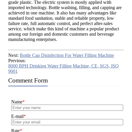
grade plastic. The electric system is mostly applied with
imported technology. Bottle washing, filling, and capping are
achieved in one machine. It also has many advantages like
standard food sanitation, stable and reliable property, low
failure rate, full automatic control, and perfect after-sales
service, which make this kind of machine a popular product
among our foreign and domestic customers and beverage
manufacturing enterprises.
Next:
Bottle Cap Disinfection For Water Filling Machine
Previous:
8000 BPH Drinking Water Filling Machine, CE, SGS, ISO
9001
Comment Form
Name
*
E-mail
*
Rate
*