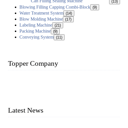
Can Filling Sealing Machine
(13)
Blowing Filling Capping Combi-Block
(9)
Water Treatment System
(14)
Blow Molding Machine
(17)
Labeling Machine
(21)
Packing Machine
(9)
Conveying System
(11)
Topper Company
Topper Company has been in liquid packaging for more than
20 years and the company is recognized as the foremost
manufacturer of liquid bottling machines in China. By
advanced technology, we have produced quality assured
liquid bottling lines to meet critical drink production needs.
Latest News
Development of Edible Oil Filling Machinery