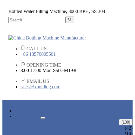
Bottled Water Filling Machine, 8000 BPH, SS 304
CALL US
+86 13570005501
OPENING TIME
8:00-17:00 Mon-Sat GMT+8
EMAIL US
sales@xbottling.com
HOME
PRODUCTS
LIQUID BOTTLING MACHINE
(100)
WATER BOTTLING MACHINE
(42)
JUICE BOTTLING MACHINE
(14)