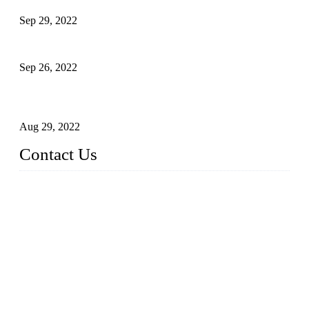
Sep 29, 2022
Sterile Blow-molded Bottle Packaging of Dairy Products
Sep 26, 2022
Technical Transformation of Inlet Blowing Beer Filling
Machines
Aug 29, 2022
Contact Us
MATICLINE INDUSTRIES LIMITED
China Topper Bottling Machines Co., Ltd.
Address: Jinfeng Industrial Zone, Gangxi, Zhangjiagang, Jia
ngsu, China.
Tel: +86 512 58727796
+86 13570005501
Email:
sales@xbottling.com
Website: www.xbottling.com