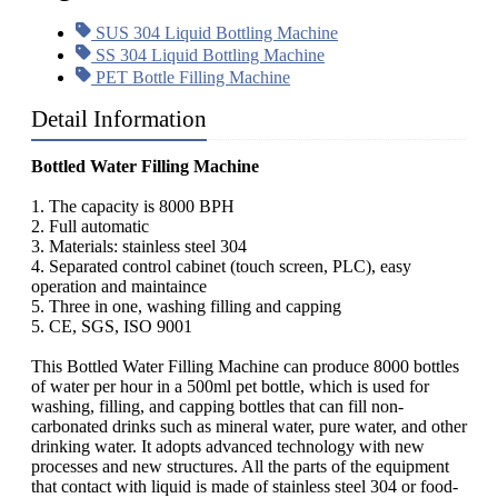
SUS 304 Liquid Bottling Machine
SS 304 Liquid Bottling Machine
PET Bottle Filling Machine
Detail Information
Bottled Water Filling Machine
1. The capacity is 8000 BPH
2. Full automatic
3. Materials: stainless steel 304
4. Separated control cabinet (touch screen, PLC), easy
operation and maintaince
5. Three in one, washing filling and capping
5. CE, SGS, ISO 9001
This Bottled Water Filling Machine can produce 8000 bottles
of water per hour in a 500ml pet bottle, which is used for
washing, filling, and capping bottles that can fill non-
carbonated drinks such as mineral water, pure water, and other
drinking water. It adopts advanced technology with new
processes and new structures. All the parts of the equipment
that contact with liquid is made of stainless steel 304 or food-