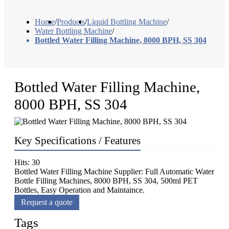
Home
/
Products
/
Liquid Bottling Machine
/
Water Bottling Machine
/
Bottled Water Filling Machine, 8000 BPH, SS 304
Bottled Water Filling Machine,
8000 BPH, SS 304
Key Specifications / Features
Hits: 30
Bottled Water Filling Machine Supplier: Full Automatic Water
Bottle Filling Machines, 8000 BPH, SS 304, 500ml PET
Bottles, Easy Operation and Maintaince.
Request a quote
Tags