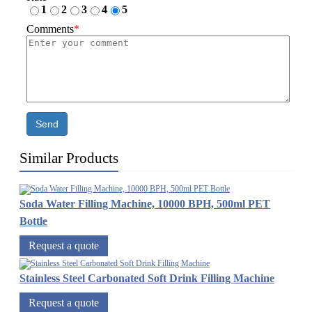
1
2
3
4
5
Comments
*
Send
Similar Products
Soda Water Filling Machine, 10000 BPH, 500ml PET
Bottle
Request a quote
Stainless Steel Carbonated Soft Drink Filling Machine
Request a quote