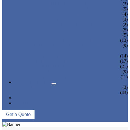
TEA BOTTLING MACHINE
(3)
CARBONATED DRINK MACHINE
(9)
BEER BOTTLING MACHINE
(4)
OIL FILLING MACHINE
(3)
WINE BOTTLING MACHINE
(2)
PULP FILLING MACHINE
(5)
GLASS BOTTLE FILLING EQUIPMENT
(5)
CAN FILLING SEALING MACHINE
(13)
BLOWING FILLING CAPPING COMBI-
(9)
BLOCK
WATER TREATMENT SYSTEM
(14)
BLOW MOLDING MACHINE
(17)
LABELING MACHINE
(21)
PACKING MACHINE
(9)
CONVEYING SYSTEM
(11)
NEWS & EVENTS
COMPANY NEWS
(3)
INDUSTRY NEWS
(43)
ABOUT US
CONTACT US
Get a Quote