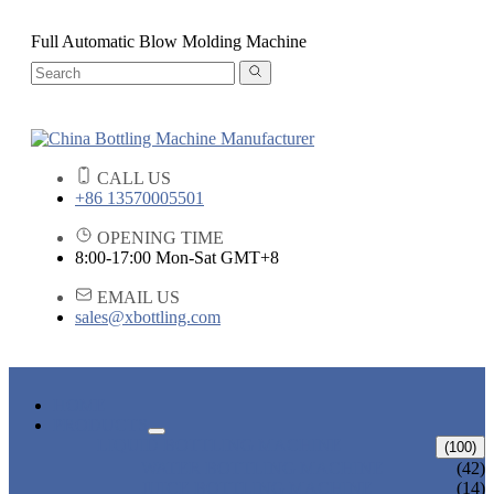
Full Automatic Blow Molding Machine
CALL US
+86 13570005501
OPENING TIME
8:00-17:00 Mon-Sat GMT+8
EMAIL US
sales@xbottling.com
HOME
PRODUCTS
LIQUID BOTTLING MACHINE
(100)
WATER BOTTLING MACHINE
(42)
JUICE BOTTLING MACHINE
(14)