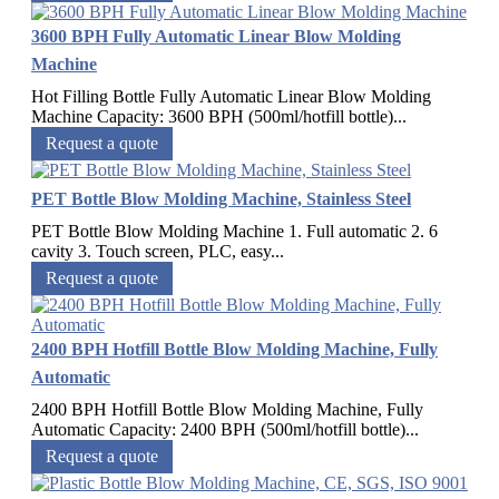
3600 BPH Fully Automatic Linear Blow Molding
Machine
Hot Filling Bottle Fully Automatic Linear Blow Molding
Machine Capacity: 3600 BPH (500ml/hotfill bottle)...
Request a quote
PET Bottle Blow Molding Machine, Stainless Steel
PET Bottle Blow Molding Machine 1. Full automatic 2. 6
cavity 3. Touch screen, PLC, easy...
Request a quote
2400 BPH Hotfill Bottle Blow Molding Machine, Fully
Automatic
2400 BPH Hotfill Bottle Blow Molding Machine, Fully
Automatic Capacity: 2400 BPH (500ml/hotfill bottle)...
Request a quote