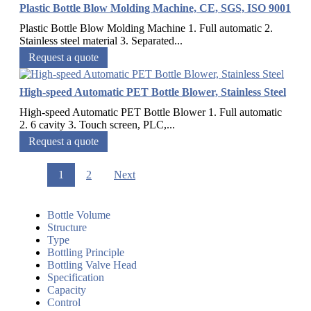
Plastic Bottle Blow Molding Machine, CE, SGS, ISO 9001
Plastic Bottle Blow Molding Machine 1. Full automatic 2.
Stainless steel material 3. Separated...
Request a quote
High-speed Automatic PET Bottle Blower, Stainless Steel
High-speed Automatic PET Bottle Blower 1. Full automatic
2. 6 cavity 3. Touch screen, PLC,...
Request a quote
1
2
Next
Bottle Volume
Structure
Type
Bottling Principle
Bottling Valve Head
Specification
Capacity
Control