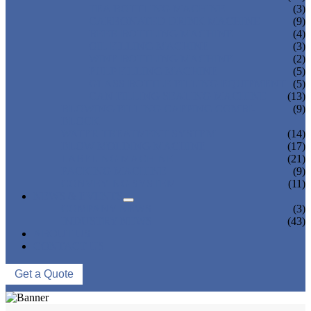
TEA BOTTLING MACHINE
(3)
CARBONATED DRINK MACHINE
(9)
BEER BOTTLING MACHINE
(4)
OIL FILLING MACHINE
(3)
WINE BOTTLING MACHINE
(2)
PULP FILLING MACHINE
(5)
GLASS BOTTLE FILLING EQUIPMENT
(5)
CAN FILLING SEALING MACHINE
(13)
BLOWING FILLING CAPPING COMBI-
(9)
BLOCK
WATER TREATMENT SYSTEM
(14)
BLOW MOLDING MACHINE
(17)
LABELING MACHINE
(21)
PACKING MACHINE
(9)
CONVEYING SYSTEM
(11)
NEWS & EVENTS
COMPANY NEWS
(3)
INDUSTRY NEWS
(43)
ABOUT US
CONTACT US
Get a Quote