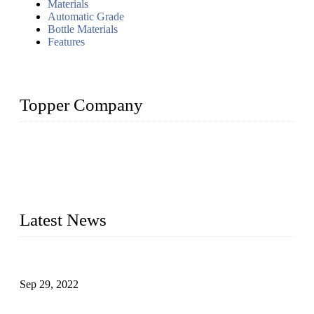
Materials
Automatic Grade
Bottle Materials
Features
Topper Company
Topper Company has been in liquid packaging for more than
20 years and the company is recognized as the foremost
manufacturer of liquid bottling machines in China. By
advanced technology, we have produced quality assured
liquid bottling lines to meet critical drink production needs.
Latest News
Development of Edible Oil Filling Machinery
Sep 29, 2022
Sterile Blow-molded Bottle Packaging of Dairy Products