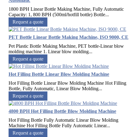
Automatic
1800 BPH Linear Bottle Making Machine, Fully Automatic
Capacity: 1, 800 BPH (500ml/hotfill bottle) Bottle...
Request a quote
PET Bottle Linear Bottle Making Machine, ISO 9000, CE
Pet Plastic Bottle Making Machine, PET bottle-Linear blow
molding machine 1. Linear blow molding...
Request a quote
Hot Filling Bottle Linear Blow Molding Machine
Hot Filling Bottle Linear Blow Molding Machine Hot Filling
Bottle, Fully Automatic, Linear Blow Molding...
Request a quote
4800 BPH Hot Filling Bottle Blow Molding Machine
Hot Filling Bottle Fully Automatic Linear Blow Molding
Machine Hot Filling Bottle Fully Automatic Linear...
Request a quote