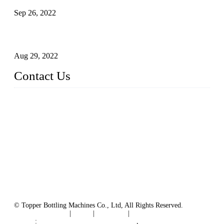
Sep 26, 2022
Technical Transformation of Inlet Blowing Beer Filling
Machines
Aug 29, 2022
Contact Us
MATICLINE INDUSTRIES LIMITED
China Topper Bottling Machines Co., Ltd.
Address: Jinfeng Industrial Zone, Gangxi, Zhangjiagang, Jia
ngsu, China.
Tel: +86 512 58727796
+86 13570005501
Email:
sales@xbottling.com
Website: www.xbottling.com
© Topper Bottling Machines Co., Ltd, All Rights Reserved.
Terms of Service
|
Tags
|
Glossary
|
Sitemap
Links
:
China Filling Line Manufacturer
,