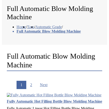
Full Automatic Blow Molding
Machine
Home
/
Tags
/
Automatic Grade
/
Full Automatic Blow Molding Machine
Full Automatic Blow Molding
Machine
1
2
Next
Fully Automatic Hot Filling Bottle Blow Molding Machine
Fully Automatic Linear Hot Filling Bottle Blow Molding