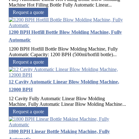
Machine Hot Filling Bottle Fully Automatic Linear...
Request a quote
1200 BPH Hotfill Bottle Blow Molding Machine, Fully
Automatic
1200 BPH Hotfill Bottle Blow Molding Machine, Fully
Automatic Capacity: 1200 BPH (500ml/hotfill bottle)...
Request a quote
12 Cavity Automatic Linear Blow Molding Machine,
12000 BPH
12 Cavity Fully Automatic Linear Blow Molding
Machine, Fully Automatic Linear Blow Molding Machine...
Request a quote
1800 BPH Linear Bottle Making Machine, Fully