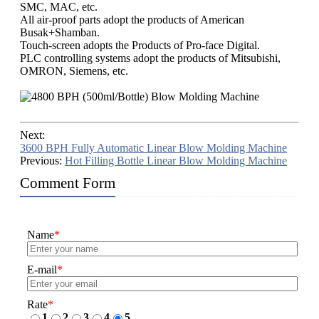
SMC, MAC, etc.
All air-proof parts adopt the products of American
Busak+Shamban.
Touch-screen adopts the Products of Pro-face Digital.
PLC controlling systems adopt the products of Mitsubishi,
OMRON, Siemens, etc.​
Next:
3600 BPH Fully Automatic Linear Blow Molding Machine
Previous:
Hot Filling Bottle Linear Blow Molding Machine
Comment Form
Name
*
E-mail
*
Rate
*
1
2
3
4
5