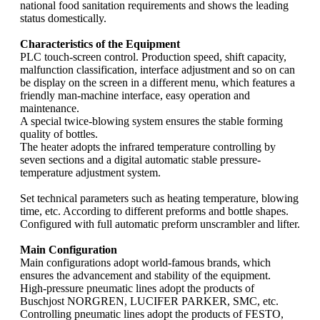
national food sanitation requirements and shows the leading
status domestically.
Characteristics of the Equipment
PLC touch-screen control. Production speed, shift capacity,
malfunction classification, interface adjustment and so on can
be display on the screen in a different menu, which features a
friendly man-machine interface, easy operation and
maintenance.
A special twice-blowing system ensures the stable forming
quality of bottles.
The heater adopts the infrared temperature controlling by
seven sections and a digital automatic stable pressure-
temperature adjustment system.
Set technical parameters such as heating temperature, blowing
time, etc. According to different preforms and bottle shapes.
Configured with full automatic preform unscrambler and lifter.
Main Configuration
Main configurations adopt world-famous brands, which
ensures the advancement and stability of the equipment.
High-pressure pneumatic lines adopt the products of
Buschjost NORGREN, LUCIFER PARKER, SMC, etc.
Controlling pneumatic lines adopt the products of FESTO,