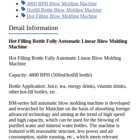
4800 BPH Blow Molding Machine
Hotfill Bottle Blow Molding Machine
Hot Filling Blow Molding Machine
Detail Information
Hot Filling Bottle Fully Automatic Linear Blow Molding
Machine
Hot Filling Bottle Fully Automatic Linear Blow Molding
Machine
Capacity: 4800 BPH (500ml/hotfill bottle)
Bottle Application: Juice, tea, energy drinks, vitamin drinks,
other hot-fill bottles, etc.
BM-series full automatic blow molding machine is developed
and researched by Maticline on the basis of absorbing foreign
advanced technology and aiming at the trend of high speed
and high capacity, which can be used for the blowing of
purified water and mineral water bottles. The machine is
featured with reasonable structure, less power and air
consumption, stable running, etc., which meets relevant