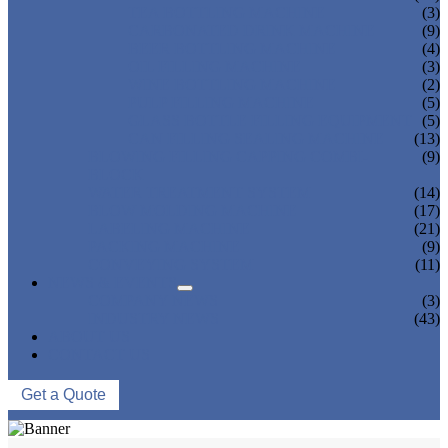
TEA BOTTLING MACHINE
(3)
CARBONATED DRINK MACHINE
(9)
BEER BOTTLING MACHINE
(4)
OIL FILLING MACHINE
(3)
WINE BOTTLING MACHINE
(2)
PULP FILLING MACHINE
(5)
GLASS BOTTLE FILLING EQUIPMENT
(5)
CAN FILLING SEALING MACHINE
(13)
BLOWING FILLING CAPPING COMBI-
(9)
BLOCK
WATER TREATMENT SYSTEM
(14)
BLOW MOLDING MACHINE
(17)
LABELING MACHINE
(21)
PACKING MACHINE
(9)
CONVEYING SYSTEM
(11)
NEWS & EVENTS
COMPANY NEWS
(3)
INDUSTRY NEWS
(43)
ABOUT US
CONTACT US
Get a Quote