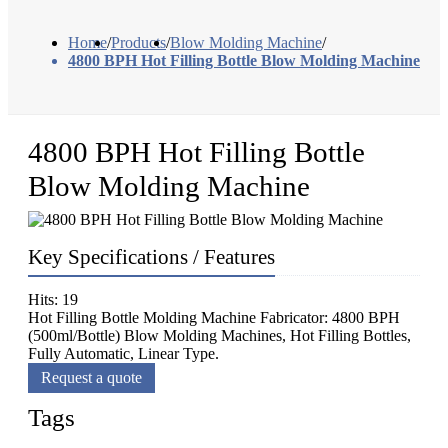
Home
/
Products
/
Blow Molding Machine
/
4800 BPH Hot Filling Bottle Blow Molding Machine
4800 BPH Hot Filling Bottle
Blow Molding Machine
Key Specifications / Features
Hits: 19
Hot Filling Bottle Molding Machine Fabricator: 4800 BPH
(500ml/Bottle) Blow Molding Machines, Hot Filling Bottles,
Fully Automatic, Linear Type.
Request a quote
Tags