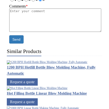
Comments
*
Send
Similar Products
1200 BPH Hotfill Bottle Blow Molding Machine, Fully
Automatic
Request a quote
Hot Filling Bottle Linear Blow Molding Machine
Request a quote