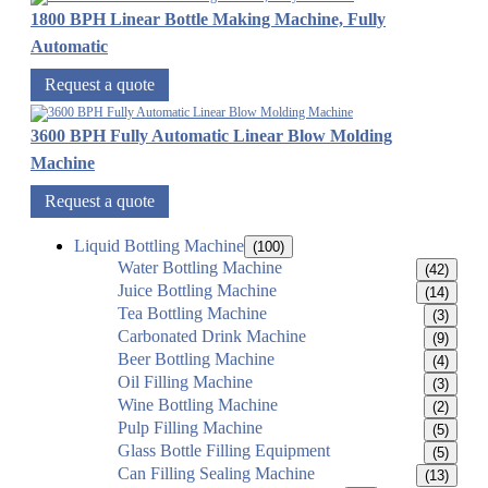
1800 BPH Linear Bottle Making Machine, Fully
Automatic
Request a quote
3600 BPH Fully Automatic Linear Blow Molding
Machine
Request a quote
Liquid Bottling Machine
(100)
Water Bottling Machine
(42)
Juice Bottling Machine
(14)
Tea Bottling Machine
(3)
Carbonated Drink Machine
(9)
Beer Bottling Machine
(4)
Oil Filling Machine
(3)
Wine Bottling Machine
(2)
Pulp Filling Machine
(5)
Glass Bottle Filling Equipment
(5)
Can Filling Sealing Machine
(13)