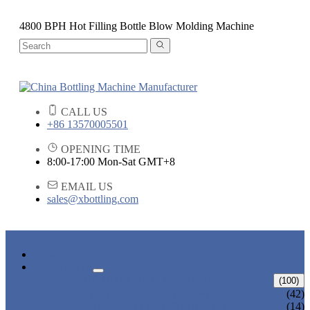
4800 BPH Hot Filling Bottle Blow Molding Machine
CALL US
+86 13570005501
OPENING TIME
8:00-17:00 Mon-Sat GMT+8
EMAIL US
sales@xbottling.com
HOME
PRODUCTS
LIQUID BOTTLING MACHINE
(100)
WATER BOTTLING MACHINE
(42)
JUICE BOTTLING MACHINE
(14)