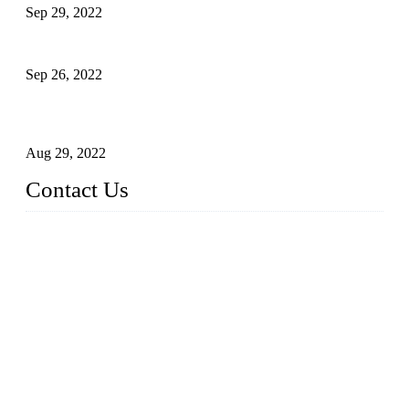
Sep 29, 2022
Sterile Blow-molded Bottle Packaging of Dairy Products
Sep 26, 2022
Technical Transformation of Inlet Blowing Beer Filling
Machines
Aug 29, 2022
Contact Us
MATICLINE INDUSTRIES LIMITED
China Topper Bottling Machines Co., Ltd.
Address: Jinfeng Industrial Zone, Gangxi, Zhangjiagang, Jia
ngsu, China.
Tel: +86 512 58727796
+86 13570005501
Email:
sales@xbottling.com
Website: www.xbottling.com