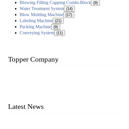
Blowing Filling Capping Combi-Block
(9)
Water Treatment System
(14)
Blow Molding Machine
(17)
Labeling Machine
(21)
Packing Machine
(9)
Conveying System
(11)
Topper Company
Topper Company has been in liquid packaging for more than
20 years and the company is recognized as the foremost
manufacturer of liquid bottling machines in China. By
advanced technology, we have produced quality assured
liquid bottling lines to meet critical drink production needs.
Latest News
Development of Edible Oil Filling Machinery