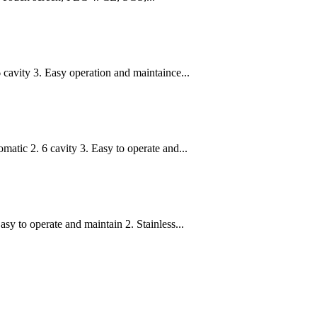
 cavity 3. Easy operation and maintaince...
tic 2. 6 cavity 3. Easy to operate and...
y to operate and maintain 2. Stainless...