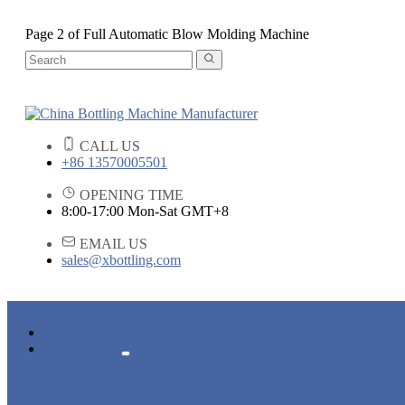
Page 2 of Full Automatic Blow Molding Machine
CALL US
+86 13570005501
OPENING TIME
8:00-17:00 Mon-Sat GMT+8
EMAIL US
sales@xbottling.com
HOME
PRODUCTS
LIQUID BOTTLING MACHINE