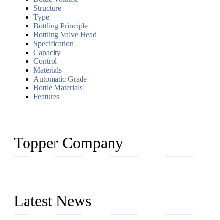
Structure
Type
Bottling Principle
Bottling Valve Head
Specification
Capacity
Control
Materials
Automatic Grade
Bottle Materials
Features
Topper Company
Topper Company has been in liquid packaging for more than 20 ye
produced quality assured liquid bottling lines to meet critical drin
Latest News