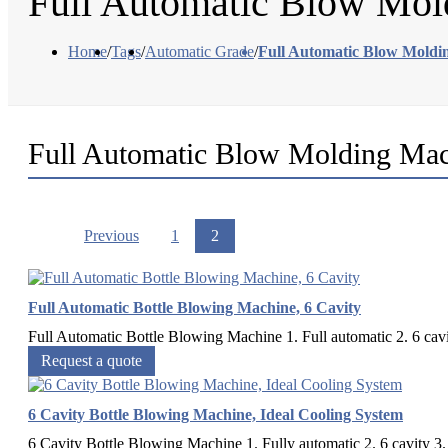
Full Automatic Blow Mol
Home
/
Tags
/
Automatic Grade
/
Full Automatic Blow Moldi
Full Automatic Blow Molding Ma
Previous
1
2
Full Automatic Bottle Blowing Machine, 6 Cavity
Full Automatic Bottle Blowing Machine 1. Full automatic 2. 6 cavi
Request a quote
6 Cavity Bottle Blowing Machine, Ideal Cooling System
6 Cavity Bottle Blowing Machine 1. Fully automatic 2. 6 cavity 3