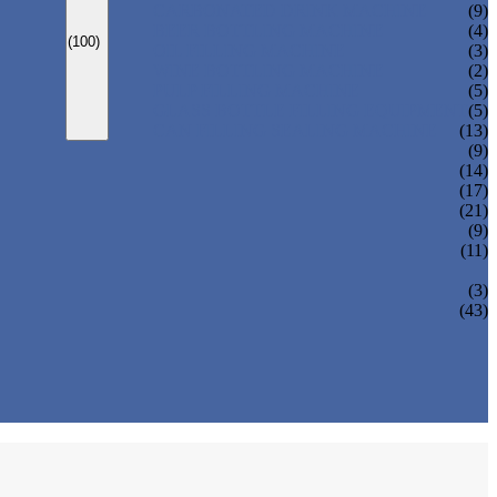
CARBONATED DRINK MACHINE
(9)
BEER BOTTLING MACHINE
(4)
(100)
OIL FILLING MACHINE
(3)
WINE BOTTLING MACHINE
(2)
PULP FILLING MACHINE
(5)
GLASS BOTTLE FILLING EQUIPMENT
(5)
CAN FILLING SEALING MACHINE
(13)
(9)
(14)
(17)
(21)
(9)
(11)
(3)
(43)