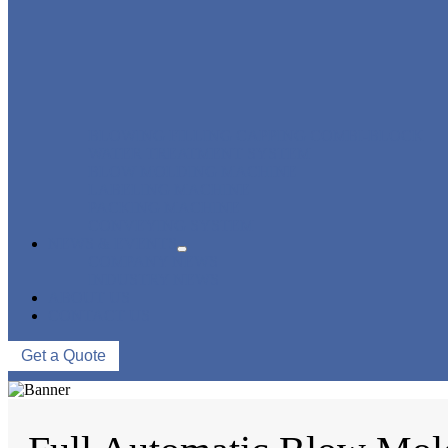
BLOWING FILLING CAPPING COMBI-BLOCK
WATER TREATMENT SYSTEM
BLOW MOLDING MACHINE
LABELING MACHINE
PACKING MACHINE
CONVEYING SYSTEM
NEWS & EVENTS
COMPANY NEWS
INDUSTRY NEWS
ABOUT US
CONTACT US
Get a Quote