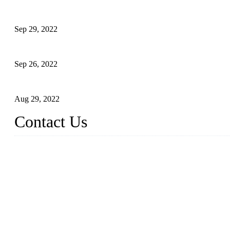
Development of Edible Oil Filling Machinery
Sep 29, 2022
Sterile Blow-molded Bottle Packaging of Dairy Products
Sep 26, 2022
Technical Transformation of Inlet Blowing Beer Filling Machines
Aug 29, 2022
Contact Us
MATICLINE INDUSTRIES LIMITED
China Topper Bottling Machines Co., Ltd.
Address: Jinfeng Industrial Zone, Gangxi, Zhangjiagang, Jiangsu
Tel: +86 512 58727796
+86 13570005501
Email:
sales@xbottling.com
Website: www.xbottling.com