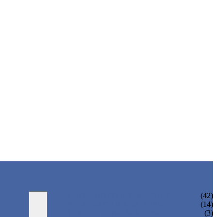
WATER BOTTLING MACHINE
(42)
JUICE BOTTLING MACHINE
(14)
TEA BOTTLING MACHINE
(3)