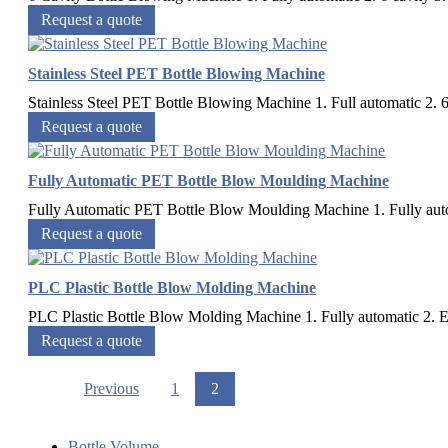
Request a quote
Stainless Steel PET Bottle Blowing Machine
Stainless Steel PET Bottle Blowing Machine 1. Full automatic 2. 6
Request a quote
Fully Automatic PET Bottle Blow Moulding Machine
Fully Automatic PET Bottle Blow Moulding Machine 1. Fully automa
Request a quote
PLC Plastic Bottle Blow Molding Machine
PLC Plastic Bottle Blow Molding Machine 1. Fully automatic 2. Eas
Request a quote
Previous
1
2
Bottle Volume