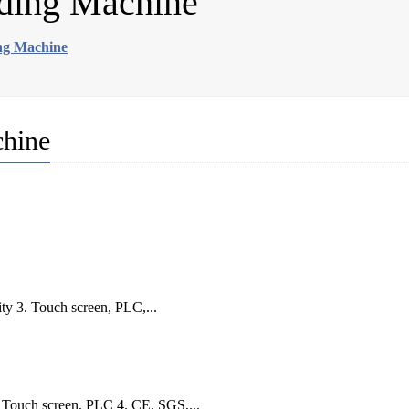
ding Machine
ng Machine
chine
ty 3. Touch screen, PLC,...
. Touch screen, PLC 4. CE, SGS,...