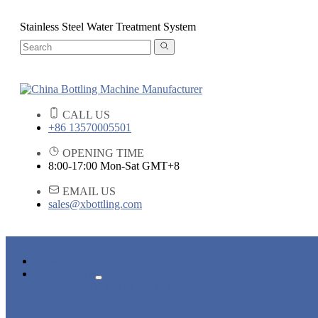
Stainless Steel Water Treatment System
CALL US
+86 13570005501
OPENING TIME
8:00-17:00 Mon-Sat GMT+8
EMAIL US
sales@xbottling.com
HOME
PRODUCTS
LIQUID BOTTLING MACHINE