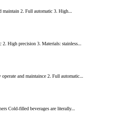
 maintain 2. Full automatic 3. High...
. High precision 3. Materials: stainless...
operate and maintaince 2. Full automatic...
s Cold-filled beverages are literally...