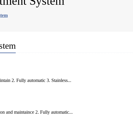
atment System
stem
ystem
ain 2. Fully automatic 3. Stainless...
on and maintaince 2. Fully automatic...