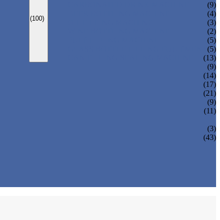
CARBONATED DRINK MACHINE
(9)
BEER BOTTLING MACHINE
(4)
(100)
OIL FILLING MACHINE
(3)
WINE BOTTLING MACHINE
(2)
PULP FILLING MACHINE
(5)
GLASS BOTTLE FILLING EQUIPMENT
(5)
CAN FILLING SEALING MACHINE
(13)
(9)
(14)
(17)
(21)
(9)
(11)
(3)
(43)