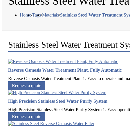
Stainless Steel Water Tre
Home
/
Tags
/
Materials
/
Stainless Steel Water Treatment Sy
Stainless Steel Water Treatment S
Reverse Osmosis Water Treatment Plant, Fully Automatic
Reverse Osmosis Water Treatment Plant 1. Easy to operate and maint
Request a quote
High Precision Stainless Steel Water Purify System
High Precision Stainless Steel Water Purify System 1. Easy operati
Request a quote