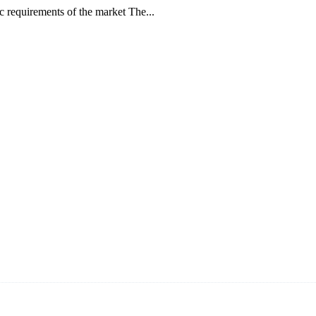
ic requirements of the market The...
ars and the company is recognized as the foremost manufacturer of liq