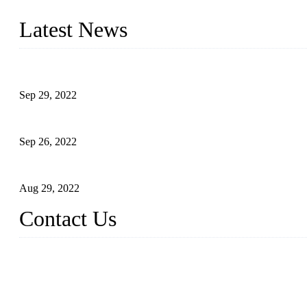
produced quality assured liquid bottling lines to meet critical drin
Latest News
Development of Edible Oil Filling Machinery
Sep 29, 2022
Sterile Blow-molded Bottle Packaging of Dairy Products
Sep 26, 2022
Technical Transformation of Inlet Blowing Beer Filling Machines
Aug 29, 2022
Contact Us
MATICLINE INDUSTRIES LIMITED
China Topper Bottling Machines Co., Ltd.
Address: Jinfeng Industrial Zone, Gangxi, Zhangjiagang, Jiangsu