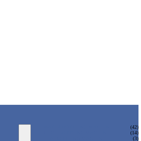
WATER BOTTLING MACHINE
(42)
JUICE BOTTLING MACHINE
(14)
TEA BOTTLING MACHINE
(3)