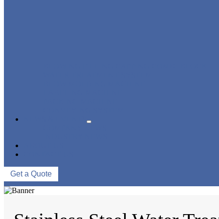
BLOWING FILLING CAPPING COMBI-BLOCK
WATER TREATMENT SYSTEM
BLOW MOLDING MACHINE
LABELING MACHINE
PACKING MACHINE
CONVEYING SYSTEM
NEWS & EVENTS
COMPANY NEWS
INDUSTRY NEWS
ABOUT US
CONTACT US
Get a Quote