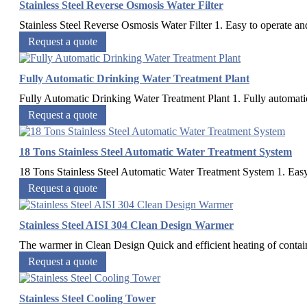
Stainless Steel Reverse Osmosis Water Filter
Stainless Steel Reverse Osmosis Water Filter 1. Easy to operate and
Request a quote
Fully Automatic Drinking Water Treatment Plant
Fully Automatic Drinking Water Treatment Plant 1. Fully automatic 2
Request a quote
18 Tons Stainless Steel Automatic Water Treatment System
18 Tons Stainless Steel Automatic Water Treatment System 1. Easy 
Request a quote
Stainless Steel AISI 304 Clean Design Warmer
The warmer in Clean Design Quick and efficient heating of container
Request a quote
Stainless Steel Cooling Tower