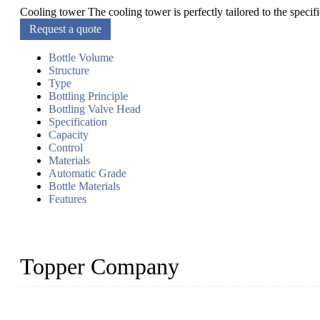
Cooling tower The cooling tower is perfectly tailored to the specif
Request a quote
Bottle Volume
Structure
Type
Bottling Principle
Bottling Valve Head
Specification
Capacity
Control
Materials
Automatic Grade
Bottle Materials
Features
Topper Company
Topper Company has been in liquid packaging for more than 20 ye