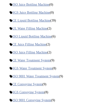
ISO Juice Bottling Machine
(0)
SGS Juice Bottling Machine
(0)
CE Liquid Bottling Machine
(39)
UL Water Filling Machine
(2)
ISO Liquid Bottling Machine
(6)
CE Juice Filling Machine
(2)
ISO Juice Filling Machine
(2)
CE Water Treatment System
(9)
SGS Water Treatment System
(8)
ISO 9001 Water Treatment System
(9)
CE Conveying System
(9)
SGS Conveying System
(8)
ISO 9001 Conveying System
(9)