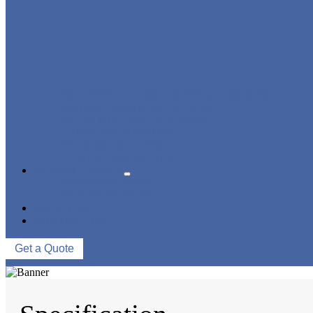
BLOWING FILLING CAPPING COMBI-BLOCK
WATER TREATMENT SYSTEM
BLOW MOLDING MACHINE
LABELING MACHINE
PACKING MACHINE
CONVEYING SYSTEM
NEWS & EVENTS
COMPANY NEWS
INDUSTRY NEWS
ABOUT US
CONTACT US
Get a Quote