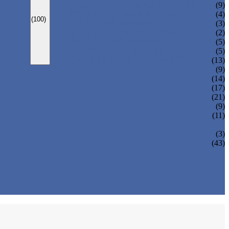
CARBONATED DRINK MACHINE
(9)
BEER BOTTLING MACHINE
(4)
(100)
OIL FILLING MACHINE
(3)
WINE BOTTLING MACHINE
(2)
PULP FILLING MACHINE
(5)
GLASS BOTTLE FILLING EQUIPMENT
(5)
CAN FILLING SEALING MACHINE
(13)
(9)
(14)
(17)
(21)
(9)
(11)
(3)
(43)