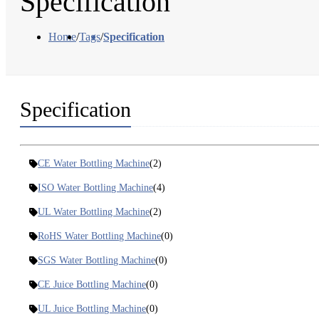
Specification
Home
/
Tags
/
Specification
Specification
CE Water Bottling Machine
(2)
ISO Water Bottling Machine
(4)
UL Water Bottling Machine
(2)
RoHS Water Bottling Machine
(0)
SGS Water Bottling Machine
(0)
CE Juice Bottling Machine
(0)
UL Juice Bottling Machine
(0)