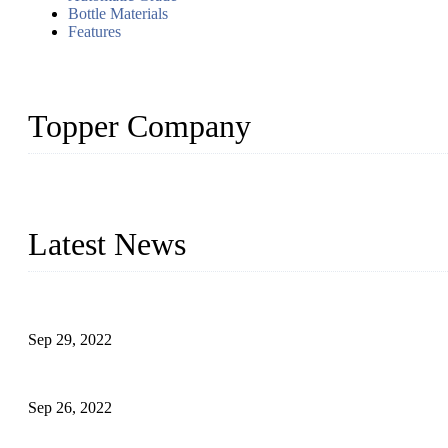
Bottle Materials
Features
Topper Company
Topper Company has been in liquid packaging for more than 20 ye
produced quality assured liquid bottling lines to meet critical drin
Latest News
Development of Edible Oil Filling Machinery
Sep 29, 2022
Sterile Blow-molded Bottle Packaging of Dairy Products
Sep 26, 2022
Technical Transformation of Inlet Blowing Beer Filling Machines