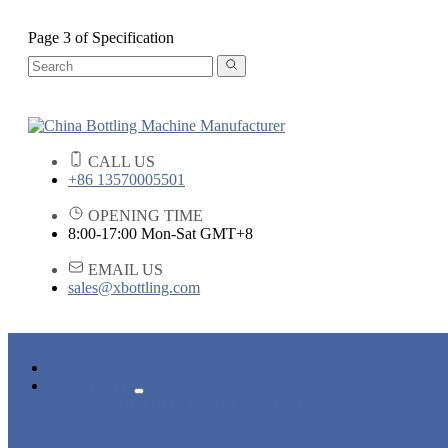
Page 3 of Specification
CALL US
+86 13570005501
OPENING TIME
8:00-17:00 Mon-Sat GMT+8
EMAIL US
sales@xbottling.com
HOME
PRODUCTS
LIQUID BOTTLING MACHINE