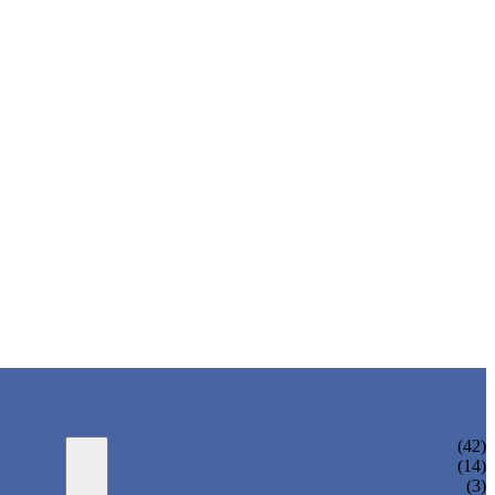
WATER BOTTLING MACHINE
(42)
JUICE BOTTLING MACHINE
(14)
TEA BOTTLING MACHINE
(3)