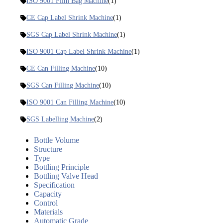
ISO 9001 Film Bag Machine
(1)
CE Cap Label Shrink Machine
(1)
SGS Cap Label Shrink Machine
(1)
ISO 9001 Cap Label Shrink Machine
(1)
CE Can Filling Machine
(10)
SGS Can Filling Machine
(10)
ISO 9001 Can Filling Machine
(10)
SGS Labelling Machine
(2)
Bottle Volume
Structure
Type
Bottling Principle
Bottling Valve Head
Specification
Capacity
Control
Materials
Automatic Grade