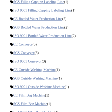
SGS Filling Capping Labeling Line
(1)
ISO 9001 Filling Capping Labeling Line
(1)
CE Bottled Water Production Line
(2)
SGS Bottled Water Production Line
(2)
ISO 9001 Bottled Water Production Line
(2)
CE Conveyor
(3)
SGS Conveyor
(3)
ISO 9001 Conveyor
(3)
CE Outside Washing Machine
(1)
SGS Outside Washing Machine
(1)
ISO 9001 Outside Washing Machine
(1)
CE Film Bag Machine
(1)
SGS Film Bag Machine
(1)