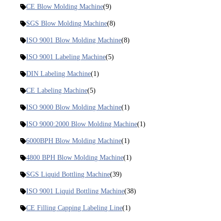
CE Blow Molding Machine
(9)
SGS Blow Molding Machine
(8)
ISO 9001 Blow Molding Machine
(8)
ISO 9001 Labeling Machine
(5)
DIN Labeling Machine
(1)
CE Labeling Machine
(5)
ISO 9000 Blow Molding Machine
(1)
ISO 9000:2000 Blow Molding Machine
(1)
6000BPH Blow Molding Machine
(1)
4800 BPH Blow Molding Machine
(1)
SGS Liquid Bottling Machine
(39)
ISO 9001 Liquid Bottling Machine
(38)
CE Filling Capping Labeling Line
(1)