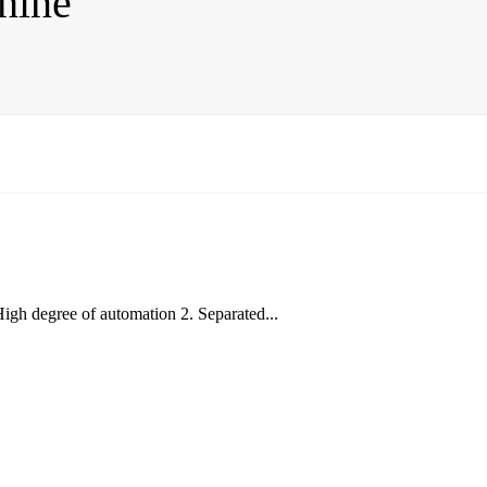
hine
igh degree of automation 2. Separated...