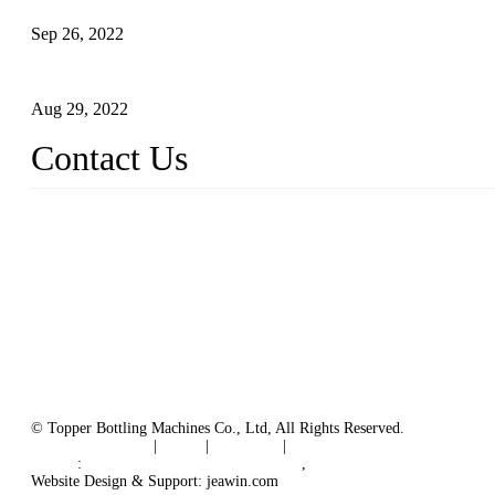
Sep 26, 2022
Technical Transformation of Inlet Blowing Beer Filling Machines
Aug 29, 2022
Contact Us
MATICLINE INDUSTRIES LIMITED
China Topper Bottling Machines Co., Ltd.
Address: Jinfeng Industrial Zone, Gangxi, Zhangjiagang, Jiangsu
Tel: +86 512 58727796
+86 13570005501
Email:
sales@xbottling.com
Website: www.xbottling.com
© Topper Bottling Machines Co., Ltd, All Rights Reserved.
Terms of Service
|
Tags
|
Glossary
|
Sitemap
Links
:
China Filling Line Manufacturer
,
China Filling Machine Line 
Website Design & Support: jeawin.com