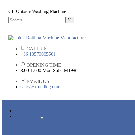
CE Outside Washing Machine
CALL US
+86 13570005501
OPENING TIME
8:00-17:00 Mon-Sat GMT+8
EMAIL US
sales@xbottling.com
HOME
PRODUCTS
LIQUID BOTTLING MACHINE