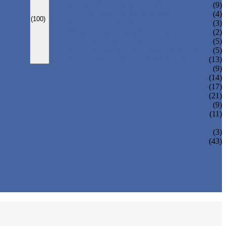
CARBONATED DRINK MACHINE
(9)
BEER BOTTLING MACHINE
(4)
(100)
OIL FILLING MACHINE
(3)
WINE BOTTLING MACHINE
(2)
PULP FILLING MACHINE
(5)
GLASS BOTTLE FILLING EQUIPMENT
(5)
CAN FILLING SEALING MACHINE
(13)
(9)
(14)
(17)
(21)
(9)
(11)
(3)
(43)