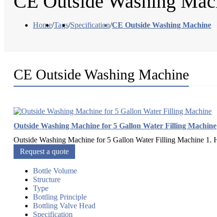
CE Outside Washing Mac
Home
/
Tags
/
Specification
/
CE Outside Washing Machine
CE Outside Washing Machine
Outside Washing Machine for 5 Gallon Water Filling Machine
Outside Washing Machine for 5 Gallon Water Filling Machine 1. H
Request a quote
Bottle Volume
Structure
Type
Bottling Principle
Bottling Valve Head
Specification