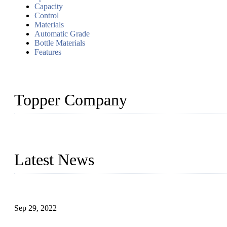
Capacity
Control
Materials
Automatic Grade
Bottle Materials
Features
Topper Company
Topper Company has been in liquid packaging for more than 20 ye
produced quality assured liquid bottling lines to meet critical drin
Latest News
Development of Edible Oil Filling Machinery
Sep 29, 2022
Sterile Blow-molded Bottle Packaging of Dairy Products