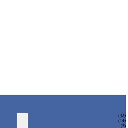
WATER BOTTLING MACHINE
(42)
JUICE BOTTLING MACHINE
(14)
TEA BOTTLING MACHINE
(3)