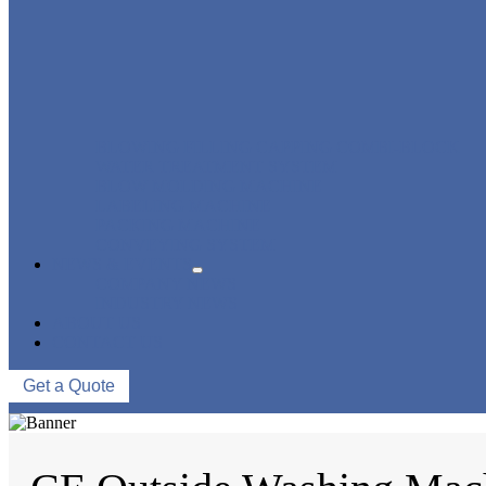
BLOWING FILLING CAPPING COMBI-BLOCK
WATER TREATMENT SYSTEM
BLOW MOLDING MACHINE
LABELING MACHINE
PACKING MACHINE
CONVEYING SYSTEM
NEWS & EVENTS
COMPANY NEWS
INDUSTRY NEWS
ABOUT US
CONTACT US
Get a Quote