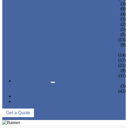
TEA BOTTLING MACHINE
(3)
CARBONATED DRINK MACHINE
(9)
BEER BOTTLING MACHINE
(4)
OIL FILLING MACHINE
(3)
WINE BOTTLING MACHINE
(2)
PULP FILLING MACHINE
(5)
GLASS BOTTLE FILLING EQUIPMENT
(5)
CAN FILLING SEALING MACHINE
(13)
BLOWING FILLING CAPPING COMBI-
(9)
BLOCK
WATER TREATMENT SYSTEM
(14)
BLOW MOLDING MACHINE
(17)
LABELING MACHINE
(21)
PACKING MACHINE
(9)
CONVEYING SYSTEM
(11)
NEWS & EVENTS
COMPANY NEWS
(3)
INDUSTRY NEWS
(43)
ABOUT US
CONTACT US
Get a Quote