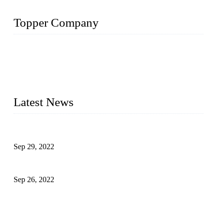
Topper Company
Topper Company has been in liquid packaging for more than
20 years and the company is recognized as the foremost
manufacturer of liquid bottling machines in China. By
advanced technology, we have produced quality assured
liquid bottling lines to meet critical drink production needs.
Latest News
Development of Edible Oil Filling Machinery
Sep 29, 2022
Sterile Blow-molded Bottle Packaging of Dairy Products
Sep 26, 2022
Technical Transformation of Inlet Blowing Beer Filling
Machines