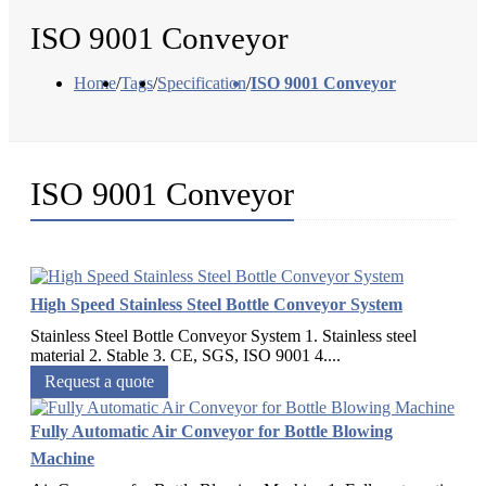
ISO 9001 Conveyor
Home
/
Tags
/
Specification
/
ISO 9001 Conveyor
ISO 9001 Conveyor
High Speed Stainless Steel Bottle Conveyor System
Stainless Steel Bottle Conveyor System 1. Stainless steel
material 2. Stable 3. CE, SGS, ISO 9001 4....
Request a quote
Fully Automatic Air Conveyor for Bottle Blowing
Machine