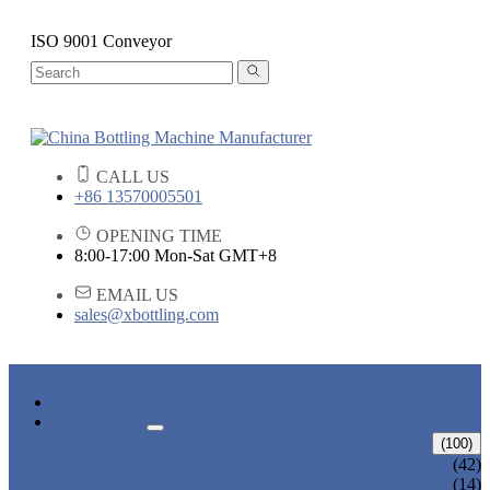
ISO 9001 Conveyor
CALL US
+86 13570005501
OPENING TIME
8:00-17:00 Mon-Sat GMT+8
EMAIL US
sales@xbottling.com
HOME
PRODUCTS
LIQUID BOTTLING MACHINE
(100)
WATER BOTTLING MACHINE
(42)
JUICE BOTTLING MACHINE
(14)