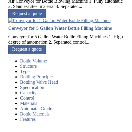
Air Conveyor for Bottle Blowing Machine 1. Fully automatic
2. Stainless steel material 3. Separated...
Request a quote
Conveyor for 5 Gallon Water Bottle Filling Machine
Conveyor for 5 Gallon Water Bottle Filling Machines 1. High
degree of automation 2. Separated control...
Request a quote
Bottle Volume
Structure
Type
Bottling Principle
Bottling Valve Head
Specification
Capacity
Control
Materials
Automatic Grade
Bottle Materials
Features