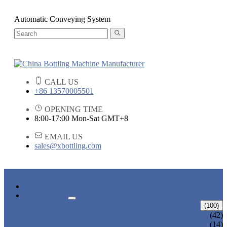
Automatic Conveying System
CALL US
+86 13570005501
OPENING TIME
8:00-17:00 Mon-Sat GMT+8
EMAIL US
sales@xbottling.com
HOME
PRODUCTS
LIQUID BOTTLING MACHINE
(100)
WATER BOTTLING MACHINE
(42)
JUICE BOTTLING MACHINE
(14)