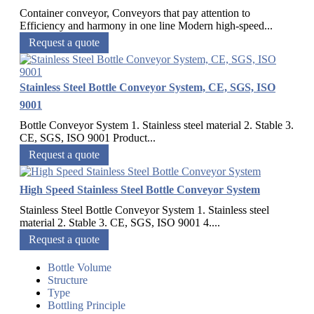
Container conveyor, Conveyors that pay attention to
Efficiency and harmony in one line Modern high-speed...
Request a quote
Stainless Steel Bottle Conveyor System, CE, SGS, ISO
9001
Bottle Conveyor System 1. Stainless steel material 2. Stable 3.
CE, SGS, ISO 9001 Product...
Request a quote
High Speed Stainless Steel Bottle Conveyor System
Stainless Steel Bottle Conveyor System 1. Stainless steel
material 2. Stable 3. CE, SGS, ISO 9001 4....
Request a quote
Bottle Volume
Structure
Type
Bottling Principle