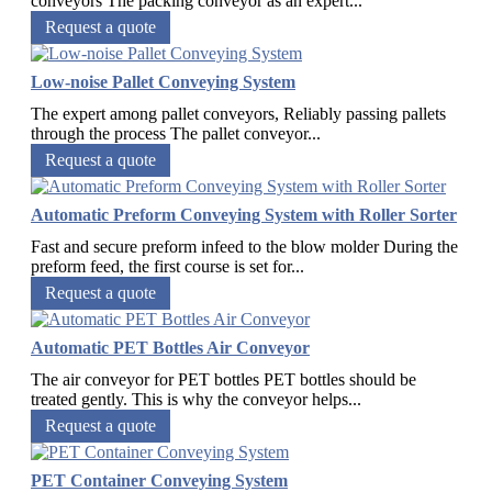
conveyors The packing conveyor as an expert...
Request a quote
Low-noise Pallet Conveying System
The expert among pallet conveyors, Reliably passing pallets
through the process The pallet conveyor...
Request a quote
Automatic Preform Conveying System with Roller Sorter
Fast and secure preform infeed to the blow molder During the
preform feed, the first course is set for...
Request a quote
Automatic PET Bottles Air Conveyor
The air conveyor for PET bottles PET bottles should be
treated gently. This is why the conveyor helps...
Request a quote
PET Container Conveying System