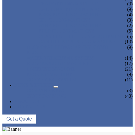
TEA BOTTLING MACHINE
(3)
CARBONATED DRINK MACHINE
(9)
BEER BOTTLING MACHINE
(4)
OIL FILLING MACHINE
(3)
WINE BOTTLING MACHINE
(2)
PULP FILLING MACHINE
(5)
GLASS BOTTLE FILLING EQUIPMENT
(5)
CAN FILLING SEALING MACHINE
(13)
BLOWING FILLING CAPPING COMBI-
(9)
BLOCK
WATER TREATMENT SYSTEM
(14)
BLOW MOLDING MACHINE
(17)
LABELING MACHINE
(21)
PACKING MACHINE
(9)
CONVEYING SYSTEM
(11)
NEWS & EVENTS
COMPANY NEWS
(3)
INDUSTRY NEWS
(43)
ABOUT US
CONTACT US
Get a Quote