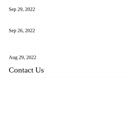
Sep 29, 2022
Sterile Blow-molded Bottle Packaging of Dairy Products
Sep 26, 2022
Technical Transformation of Inlet Blowing Beer Filling
Machines
Aug 29, 2022
Contact Us
MATICLINE INDUSTRIES LIMITED
China Topper Bottling Machines Co., Ltd.
Address: Jinfeng Industrial Zone, Gangxi, Zhangjiagang, Jia
ngsu, China.
Tel: +86 512 58727796
+86 13570005501
Email:
sales@xbottling.com
Website: www.xbottling.com