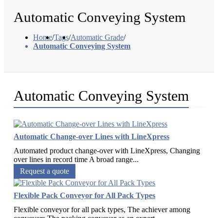
Automatic Conveying System
Home
/
Tags
/
Automatic Grade
/
Automatic Conveying System
Automatic Conveying System
Automatic Change-over Lines with LineXpress
Automated product change-over with LineXpress, Changing
over lines in record time A broad range...
Request a quote
Flexible Pack Conveyor for All Pack Types
Flexible conveyor for all pack types, The achiever among