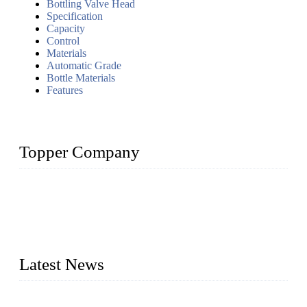
Bottling Valve Head
Specification
Capacity
Control
Materials
Automatic Grade
Bottle Materials
Features
Topper Company
Topper Company has been in liquid packaging for more than
20 years and the company is recognized as the foremost
manufacturer of liquid bottling machines in China. By
advanced technology, we have produced quality assured
liquid bottling lines to meet critical drink production needs.
Latest News
Development of Edible Oil Filling Machinery