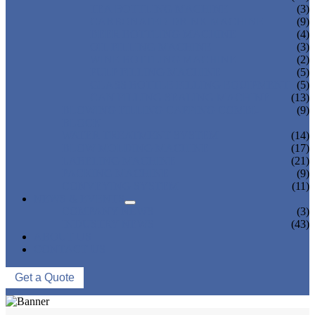
TEA BOTTLING MACHINE
(3)
CARBONATED DRINK MACHINE
(9)
BEER BOTTLING MACHINE
(4)
OIL FILLING MACHINE
(3)
WINE BOTTLING MACHINE
(2)
PULP FILLING MACHINE
(5)
GLASS BOTTLE FILLING EQUIPMENT
(5)
CAN FILLING SEALING MACHINE
(13)
BLOWING FILLING CAPPING COMBI-
(9)
BLOCK
WATER TREATMENT SYSTEM
(14)
BLOW MOLDING MACHINE
(17)
LABELING MACHINE
(21)
PACKING MACHINE
(9)
CONVEYING SYSTEM
(11)
NEWS & EVENTS
COMPANY NEWS
(3)
INDUSTRY NEWS
(43)
ABOUT US
CONTACT US
Get a Quote