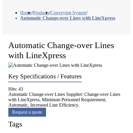
Home
/
Products
/
Conveying System
/
Automatic Change-over Lines with LineXpress
Automatic Change-over Lines
with LineXpress
Key Specifications / Features
Hits: 43
Automatic Change-over Lines Supplier: Change-over Lines
with LineXpress, Minimum Personnel Requirement,
Automatic, Increased Line Efficiency.
Request a quote
Tags