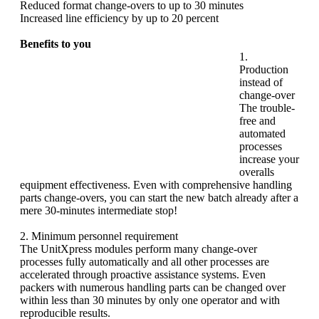
Reduced format change-overs to up to 30 minutes
Increased line efficiency by up to 20 percent
Benefits to you
1.
Production
instead of
change-over
The trouble-
free and
automated
processes
increase your
overalls
equipment effectiveness. Even with comprehensive handling
parts change-overs, you can start the new batch already after a
mere 30-minutes intermediate stop!
2. Minimum personnel requirement
The UnitXpress modules perform many change-over
processes fully automatically and all other processes are
accelerated through proactive assistance systems. Even
packers with numerous handling parts can be changed over
within less than 30 minutes by only one operator and with
reproducible results.