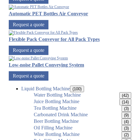
Automatic PET Bottles Air Conveyor
Request a quote
Flexible Pack Conveyor for All Pack Types
Request a quote
Low-noise Pallet Conveying System
Request a quote
Liquid Bottling Machine
(100)
Water Bottling Machine
(42)
Juice Bottling Machine
(14)
Tea Bottling Machine
(3)
Carbonated Drink Machine
(9)
Beer Bottling Machine
(4)
Oil Filling Machine
(3)
Wine Bottling Machine
(2)