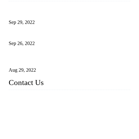
Development of Edible Oil Filling Machinery
Sep 29, 2022
Sterile Blow-molded Bottle Packaging of Dairy Products
Sep 26, 2022
Technical Transformation of Inlet Blowing Beer Filling
Machines
Aug 29, 2022
Contact Us
MATICLINE INDUSTRIES LIMITED
China Topper Bottling Machines Co., Ltd.
Address: Jinfeng Industrial Zone, Gangxi, Zhangjiagang, Jia
ngsu, China.
Tel: +86 512 58727796
+86 13570005501