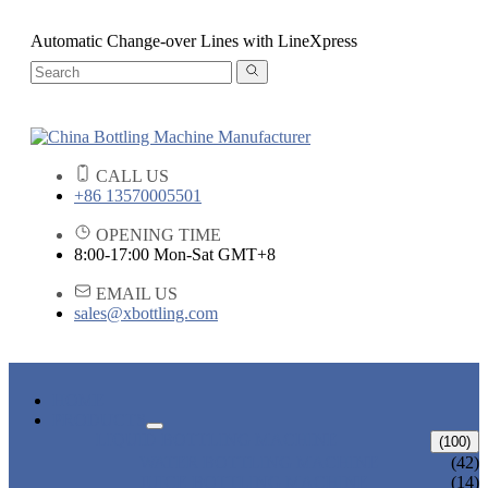
Automatic Change-over Lines with LineXpress
CALL US
+86 13570005501
OPENING TIME
8:00-17:00 Mon-Sat GMT+8
EMAIL US
sales@xbottling.com
HOME
PRODUCTS
LIQUID BOTTLING MACHINE
(100)
WATER BOTTLING MACHINE
(42)
JUICE BOTTLING MACHINE
(14)