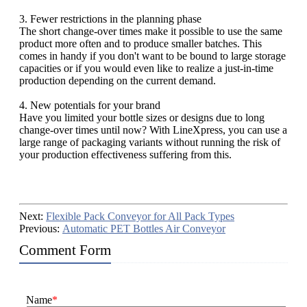
3. Fewer restrictions in the planning phase
The short change-over times make it possible to use the same
product more often and to produce smaller batches. This
comes in handy if you don't want to be bound to large storage
capacities or if you would even like to realize a just-in-time
production depending on the current demand.
4. New potentials for your brand
Have you limited your bottle sizes or designs due to long
change-over times until now? With LineXpress, you can use a
large range of packaging variants without running the risk of
your production effectiveness suffering from this.
Next:
Flexible Pack Conveyor for All Pack Types
Previous:
Automatic PET Bottles Air Conveyor
Comment Form
Name
*