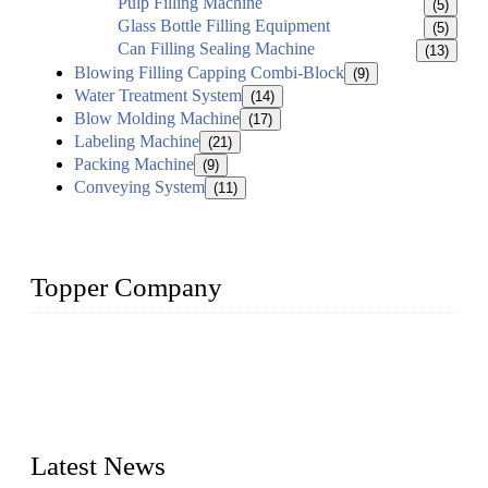
Pulp Filling Machine
(5)
Glass Bottle Filling Equipment
(5)
Can Filling Sealing Machine
(13)
Blowing Filling Capping Combi-Block
(9)
Water Treatment System
(14)
Blow Molding Machine
(17)
Labeling Machine
(21)
Packing Machine
(9)
Conveying System
(11)
Topper Company
Topper Company has been in liquid packaging for more than
20 years and the company is recognized as the foremost
manufacturer of liquid bottling machines in China. By
advanced technology, we have produced quality assured
liquid bottling lines to meet critical drink production needs.
Latest News