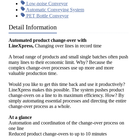
Low-noise Conveyor
Automatic Conveying System
PET Bottle Conveyor
Detail Information
Automated product change-over with
LineXpress,
Changing over lines in record time
A broad range of products and small single batches often push
many lines to their economic limit. Why? Because the
complex change-over processes use up more and more
valuable production time.
Would you like to get this time back and use it productively?
LineXpress makes this possible. The system pushes product
change-overs on a line to its maximum efficiency. How? By
simply automating essential processes and directing the entire
change-over process as a whole.
At a glance
Automation and coordination of the change-over process on
one line
Reduced product change-overs to up to 10 minutes