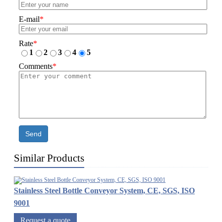
E-mail
*
Rate
*
1
2
3
4
5
Comments
*
Send
Similar Products
Stainless Steel Bottle Conveyor System, CE, SGS, ISO
9001
Request a quote