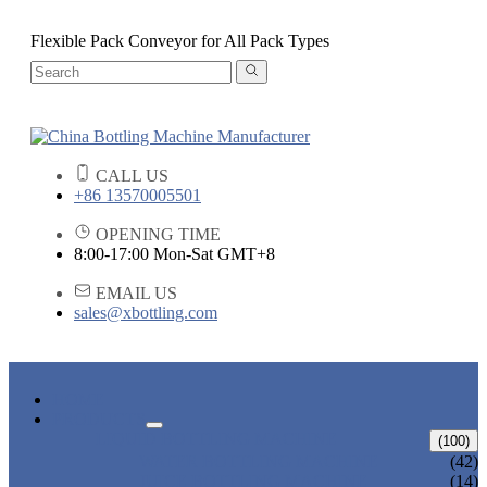
Flexible Pack Conveyor for All Pack Types
CALL US
+86 13570005501
OPENING TIME
8:00-17:00 Mon-Sat GMT+8
EMAIL US
sales@xbottling.com
HOME
PRODUCTS
LIQUID BOTTLING MACHINE
(100)
WATER BOTTLING MACHINE
(42)
JUICE BOTTLING MACHINE
(14)