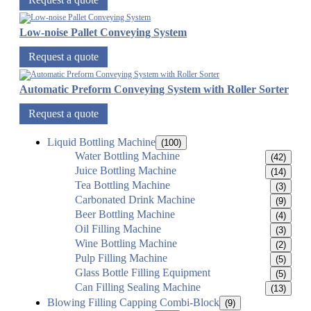
Low-noise Pallet Conveying System
Request a quote
Automatic Preform Conveying System with Roller Sorter
Request a quote
Liquid Bottling Machine
(100)
Water Bottling Machine
(42)
Juice Bottling Machine
(14)
Tea Bottling Machine
(3)
Carbonated Drink Machine
(9)
Beer Bottling Machine
(4)
Oil Filling Machine
(3)
Wine Bottling Machine
(2)
Pulp Filling Machine
(5)
Glass Bottle Filling Equipment
(5)
Can Filling Sealing Machine
(13)
Blowing Filling Capping Combi-Block
(9)