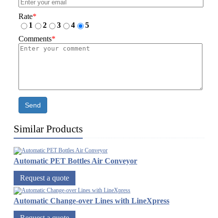
Rate
*
1
2
3
4
5
Comments
*
Send
Similar Products
Automatic PET Bottles Air Conveyor
Request a quote
Automatic Change-over Lines with LineXpress
Request a quote