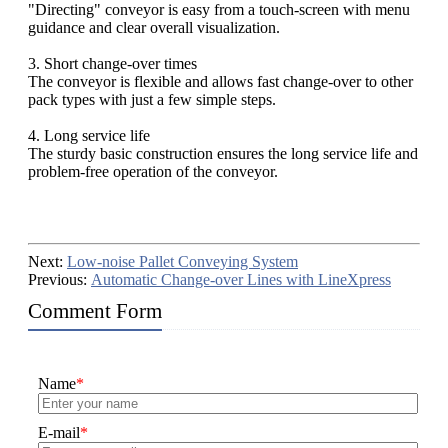
"Directing" conveyor is easy from a touch-screen with menu
guidance and clear overall visualization.
3. Short change-over times
The conveyor is flexible and allows fast change-over to other
pack types with just a few simple steps.
4. Long service life
The sturdy basic construction ensures the long service life and
problem-free operation of the conveyor.
Next:
Low-noise Pallet Conveying System
Previous:
Automatic Change-over Lines with LineXpress
Comment Form
Name
*
E-mail
*