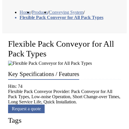
Home
/
Products
/
Conveying System
/
Flexible Pack Conveyor for All Pack Types
Flexible Pack Conveyor for All
Pack Types
Key Specifications / Features
Hits: 74
Flexible Pack Conveyor Provider: Pack Conveyor for All
Pack Types, Low-noise Operation, Short Change-over Times,
Long Service Life, Quick Installation.
Request a quote
Tags