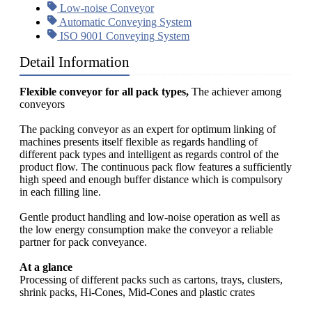
Low-noise Conveyor
Automatic Conveying System
ISO 9001 Conveying System
Detail Information
Flexible conveyor for all pack types,
The achiever among
conveyors
The packing conveyor as an expert for optimum linking of
machines presents itself flexible as regards handling of
different pack types and intelligent as regards control of the
product flow. The continuous pack flow features a sufficiently
high speed and enough buffer distance which is compulsory
in each filling line.
Gentle product handling and low-noise operation as well as
the low energy consumption make the conveyor a reliable
partner for pack conveyance.
At a glance
Processing of different packs such as cartons, trays, clusters,
shrink packs, Hi-Cones, Mid-Cones and plastic crates