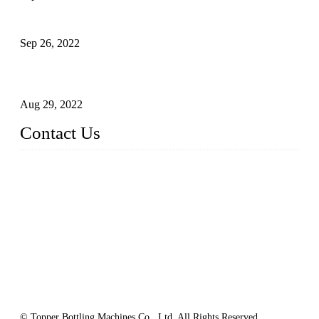
Sterile Blow-molded Bottle Packaging of Dairy Products
Sep 26, 2022
Technical Transformation of Inlet Blowing Beer Filling
Machines
Aug 29, 2022
Contact Us
MATICLINE INDUSTRIES LIMITED
China Topper Bottling Machines Co., Ltd.
Address: Jinfeng Industrial Zone, Gangxi, Zhangjiagang, Jia
ngsu, China.
Tel: +86 512 58727796
+86 13570005501
Email:
sales@xbottling.com
Website: www.xbottling.com
© Topper Bottling Machines Co., Ltd, All Rights Reserved.