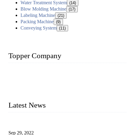
Water Treatment System
(14)
Blow Molding Machine
(17)
Labeling Machine
(21)
Packing Machine
(9)
Conveying System
(11)
Topper Company
Topper Company has been in liquid packaging for more than
20 years and the company is recognized as the foremost
manufacturer of liquid bottling machines in China. By
advanced technology, we have produced quality assured
liquid bottling lines to meet critical drink production needs.
Latest News
Development of Edible Oil Filling Machinery
Sep 29, 2022