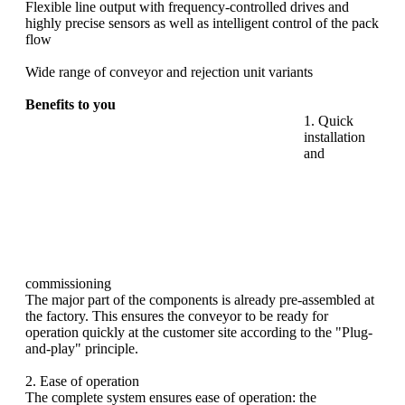
Flexible line output with frequency-controlled drives and
highly precise sensors as well as intelligent control of the pack
flow
Wide range of conveyor and rejection unit variants
Benefits to you
1. Quick
installation
and
commissioning
The major part of the
components is already pre-assembled at
the factory. This ensures the conveyor to be ready for
operation quickly at the customer site according to the "Plug-
and-play" principle.
2. Ease of operation
The complete system ensures ease of operation: the