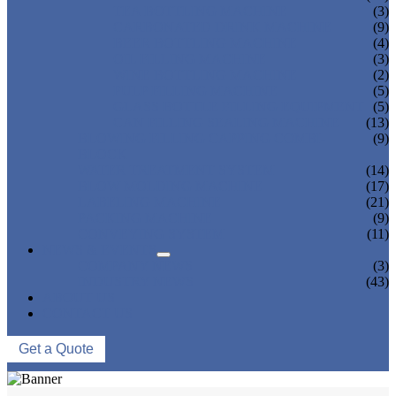
TEA BOTTLING MACHINE
(3)
CARBONATED DRINK MACHINE
(9)
BEER BOTTLING MACHINE
(4)
OIL FILLING MACHINE
(3)
WINE BOTTLING MACHINE
(2)
PULP FILLING MACHINE
(5)
GLASS BOTTLE FILLING EQUIPMENT
(5)
CAN FILLING SEALING MACHINE
(13)
BLOWING FILLING CAPPING COMBI-
(9)
BLOCK
WATER TREATMENT SYSTEM
(14)
BLOW MOLDING MACHINE
(17)
LABELING MACHINE
(21)
PACKING MACHINE
(9)
CONVEYING SYSTEM
(11)
NEWS & EVENTS
COMPANY NEWS
(3)
INDUSTRY NEWS
(43)
ABOUT US
CONTACT US
Get a Quote