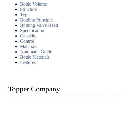
Bottle Volume
Structure
Type
Bottling Principle
Bottling Valve Head
Specification
Capacity
Control
Materials
Automatic Grade
Bottle Materials
Features
Topper Company
Topper Company has been in liquid packaging for more than
20 years and the company is recognized as the foremost
manufacturer of liquid bottling machines in China. By
advanced technology, we have produced quality assured
liquid bottling lines to meet critical drink production needs.