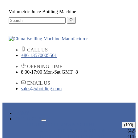
Volumetric Juice Bottling Machine
CALL US
+86 13570005501
OPENING TIME
8:00-17:00 Mon-Sat GMT+8
EMAIL US
sales@xbottling.com
HOME
PRODUCTS
LIQUID BOTTLING MACHINE
(100)
WATER BOTTLING MACHINE
(42)
JUICE BOTTLING MACHINE
(14)