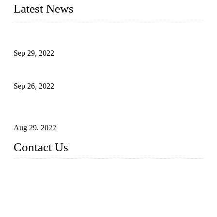
Latest News
Development of Edible Oil Filling Machinery
Sep 29, 2022
Sterile Blow-molded Bottle Packaging of Dairy Products
Sep 26, 2022
Technical Transformation of Inlet Blowing Beer Filling
Machines
Aug 29, 2022
Contact Us
MATICLINE INDUSTRIES LIMITED
China Topper Bottling Machines Co., Ltd.
Address: Jinfeng Industrial Zone, Gangxi, Zhangjiagang, Jia
ngsu, China.