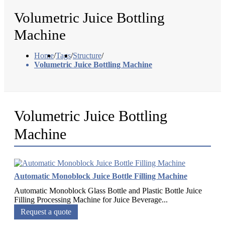
Volumetric Juice Bottling
Machine
Home
/
Tags
/
Structure
/
Volumetric Juice Bottling Machine
Volumetric Juice Bottling
Machine
Automatic Monoblock Juice Bottle Filling Machine
Automatic Monoblock Glass Bottle and Plastic Bottle Juice
Filling Processing Machine for Juice Beverage...
Request a quote