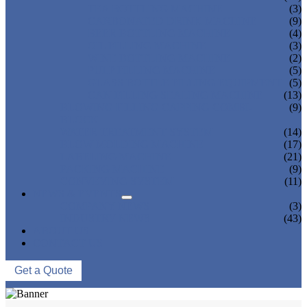
TEA BOTTLING MACHINE
(3)
CARBONATED DRINK MACHINE
(9)
BEER BOTTLING MACHINE
(4)
OIL FILLING MACHINE
(3)
WINE BOTTLING MACHINE
(2)
PULP FILLING MACHINE
(5)
GLASS BOTTLE FILLING EQUIPMENT
(5)
CAN FILLING SEALING MACHINE
(13)
BLOWING FILLING CAPPING COMBI-
(9)
BLOCK
WATER TREATMENT SYSTEM
(14)
BLOW MOLDING MACHINE
(17)
LABELING MACHINE
(21)
PACKING MACHINE
(9)
CONVEYING SYSTEM
(11)
NEWS & EVENTS
COMPANY NEWS
(3)
INDUSTRY NEWS
(43)
ABOUT US
CONTACT US
Get a Quote