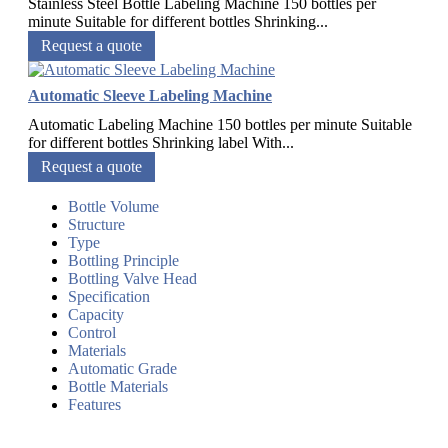
Stainless Steel Bottle Labeling Machine 150 bottles per
minute Suitable for different bottles Shrinking...
Request a quote
Automatic Sleeve Labeling Machine
Automatic Labeling Machine 150 bottles per minute Suitable
for different bottles Shrinking label With...
Request a quote
Bottle Volume
Structure
Type
Bottling Principle
Bottling Valve Head
Specification
Capacity
Control
Materials
Automatic Grade
Bottle Materials
Features