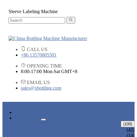
Sleeve Labeling Machine
CALL US
+86 13570005501
OPENING TIME
8:00-17:00 Mon-Sat GMT+8
EMAIL US
sales@xbottling.com
HOME
PRODUCTS
LIQUID BOTTLING MACHINE
(100)
WATER BOTTLING MACHINE
(42)
JUICE BOTTLING MACHINE
(14)