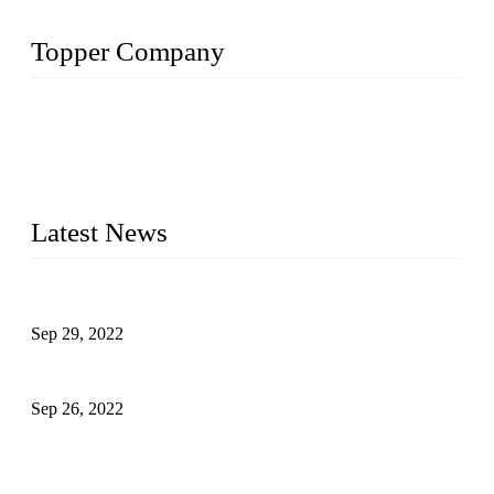
Topper Company
Topper Company has been in liquid packaging for more than
20 years and the company is recognized as the foremost
manufacturer of liquid bottling machines in China. By
advanced technology, we have produced quality assured
liquid bottling lines to meet critical drink production needs.
Latest News
Development of Edible Oil Filling Machinery
Sep 29, 2022
Sterile Blow-molded Bottle Packaging of Dairy Products
Sep 26, 2022
Technical Transformation of Inlet Blowing Beer Filling
Machines