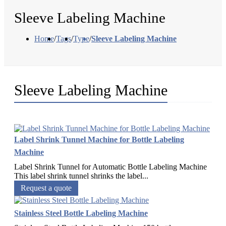
Sleeve Labeling Machine
Home
/
Tags
/
Type
/
Sleeve Labeling Machine
Sleeve Labeling Machine
Label Shrink Tunnel Machine for Bottle Labeling
Machine
Label Shrink Tunnel for Automatic Bottle Labeling Machine
This label shrink tunnel shrinks the label...
Request a quote
Stainless Steel Bottle Labeling Machine