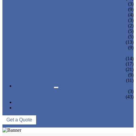
TEA BOTTLING MACHINE
(3)
CARBONATED DRINK MACHINE
(9)
BEER BOTTLING MACHINE
(4)
OIL FILLING MACHINE
(3)
WINE BOTTLING MACHINE
(2)
PULP FILLING MACHINE
(5)
GLASS BOTTLE FILLING EQUIPMENT
(5)
CAN FILLING SEALING MACHINE
(13)
BLOWING FILLING CAPPING COMBI-
(9)
BLOCK
WATER TREATMENT SYSTEM
(14)
BLOW MOLDING MACHINE
(17)
LABELING MACHINE
(21)
PACKING MACHINE
(9)
CONVEYING SYSTEM
(11)
NEWS & EVENTS
COMPANY NEWS
(3)
INDUSTRY NEWS
(43)
ABOUT US
CONTACT US
Get a Quote