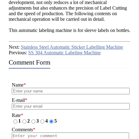
development, not only reduces a lot of mechanical
adjustments but also enhances the precision of Label Cutting
and the speed of production. The following contents on
mechanical operation will be carried out in detail.
This automatic labeling machine is for sleeve labels on bottles.
Next:
Stainless Steel Automatic Sticker Labelling Machine
Previous:
SS 304 Automatic Labeling Machine
Comment Form
Name
*
E-mail
*
Rate
*
1
2
3
4
5
Comments
*