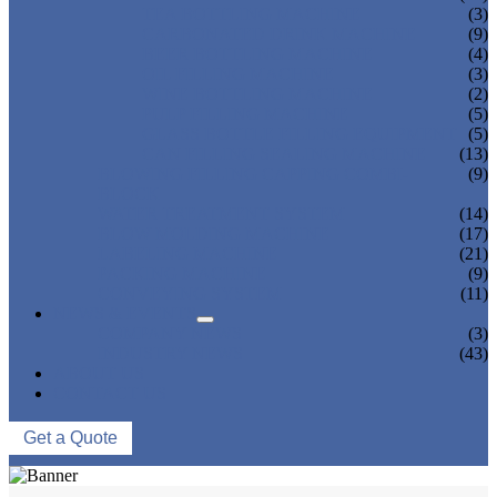
TEA BOTTLING MACHINE
(3)
CARBONATED DRINK MACHINE
(9)
BEER BOTTLING MACHINE
(4)
OIL FILLING MACHINE
(3)
WINE BOTTLING MACHINE
(2)
PULP FILLING MACHINE
(5)
GLASS BOTTLE FILLING EQUIPMENT
(5)
CAN FILLING SEALING MACHINE
(13)
BLOWING FILLING CAPPING COMBI-
(9)
BLOCK
WATER TREATMENT SYSTEM
(14)
BLOW MOLDING MACHINE
(17)
LABELING MACHINE
(21)
PACKING MACHINE
(9)
CONVEYING SYSTEM
(11)
NEWS & EVENTS
COMPANY NEWS
(3)
INDUSTRY NEWS
(43)
ABOUT US
CONTACT US
Get a Quote