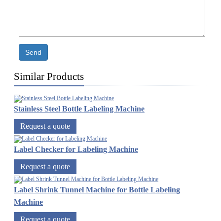
Send
Similar Products
Stainless Steel Bottle Labeling Machine
Request a quote
Label Checker for Labeling Machine
Request a quote
Label Shrink Tunnel Machine for Bottle Labeling
Machine
Request a quote