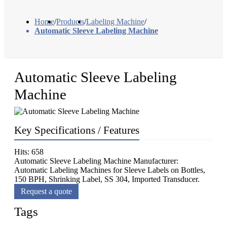
Home
/
Products
/
Labeling Machine
/
Automatic Sleeve Labeling Machine
Automatic Sleeve Labeling
Machine
Key Specifications / Features
Hits: 658
Automatic Sleeve Labeling Machine Manufacturer:
Automatic Labeling Machines for Sleeve Labels on Bottles,
150 BPH, Shrinking Label, SS 304, Imported Transducer.
Request a quote
Tags