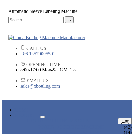
Automatic Sleeve Labeling Machine
CALL US
+86 13570005501
OPENING TIME
8:00-17:00 Mon-Sat GMT+8
EMAIL US
sales@xbottling.com
HOME
PRODUCTS
LIQUID BOTTLING MACHINE
(100)
WATER BOTTLING MACHINE
(42)
JUICE BOTTLING MACHINE
(14)