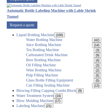
Automatic Bottle Labeling Machine with Lable Shrink
Tunnel
Request a quote
Liquid Bottling Machine
(100)
Water Bottling Machine
(42)
Juice Bottling Machine
(14)
Tea Bottling Machine
(3)
Carbonated Drink Machine
(9)
Beer Bottling Machine
(4)
Oil Filling Machine
(3)
Wine Bottling Machine
(2)
Pulp Filling Machine
(5)
Glass Bottle Filling Equipment
(5)
Can Filling Sealing Machine
(13)
Blowing Filling Capping Combi-Block
(9)
Water Treatment System
(14)
Blow Molding Machine
(17)
Labeling Machine
(21)