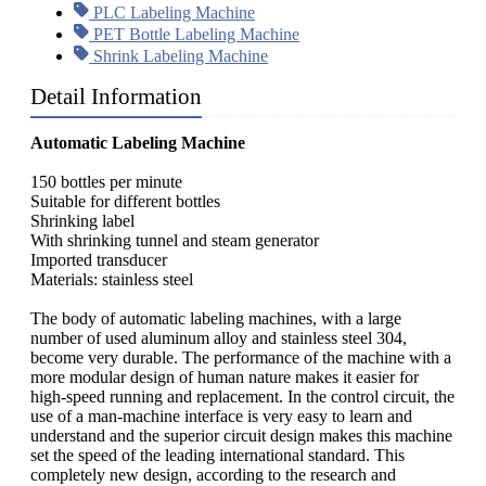
PLC Labeling Machine
PET Bottle Labeling Machine
Shrink Labeling Machine
Detail Information
Automatic Labeling Machine
150 bottles per minute
Suitable for different bottles
Shrinking label
With shrinking tunnel and steam generator
Imported transducer
Materials: stainless steel
The body of automatic labeling machines, with a large
number of used aluminum alloy and stainless steel 304,
become very durable. The performance of the machine with a
more modular design of human nature makes it easier for
high-speed running and replacement. In the control circuit, the
use of a man-machine interface is very easy to learn and
understand and the superior circuit design makes this machine
set the speed of the leading international standard. This
completely new design, according to the research and