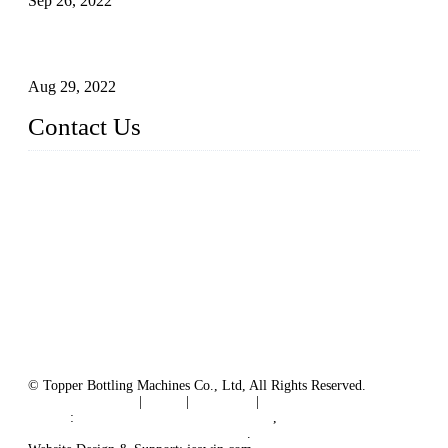
Sep 26, 2022
Technical Transformation of Inlet Blowing Beer Filling
Machines
Aug 29, 2022
Contact Us
MATICLINE INDUSTRIES LIMITED
China Topper Bottling Machines Co., Ltd.
Address: Jinfeng Industrial Zone, Gangxi, Zhangjiagang, Jia
ngsu, China.
Tel: +86 512 58727796
+86 13570005501
Email:
sales@xbottling.com
Website: www.xbottling.com
© Topper Bottling Machines Co., Ltd, All Rights Reserved.
Terms of Service
|
Tags
|
Glossary
|
Sitemap
Links
:
China Filling Line Manufacturer
,
China Filling Machine Line Supplier
.