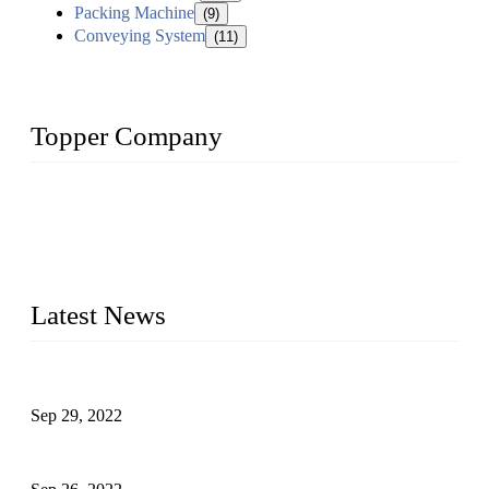
Packing Machine
(9)
Conveying System
(11)
Topper Company
Topper Company has been in liquid packaging for more than
20 years and the company is recognized as the foremost
manufacturer of liquid bottling machines in China. By
advanced technology, we have produced quality assured
liquid bottling lines to meet critical drink production needs.
Latest News
Development of Edible Oil Filling Machinery
Sep 29, 2022
Sterile Blow-molded Bottle Packaging of Dairy Products