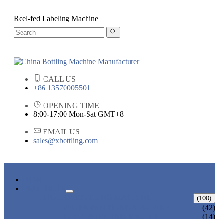
Reel-fed Labeling Machine
CALL US
+86 13570005501
OPENING TIME
8:00-17:00 Mon-Sat GMT+8
EMAIL US
sales@xbottling.com
HOME
PRODUCTS
LIQUID BOTTLING MACHINE
(100)
WATER BOTTLING MACHINE
(42)
JUICE BOTTLING MACHINE
(14)