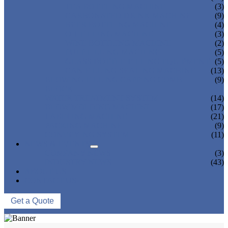
TEA BOTTLING MACHINE
(3)
CARBONATED DRINK MACHINE
(9)
BEER BOTTLING MACHINE
(4)
OIL FILLING MACHINE
(3)
WINE BOTTLING MACHINE
(2)
PULP FILLING MACHINE
(5)
GLASS BOTTLE FILLING EQUIPMENT
(5)
CAN FILLING SEALING MACHINE
(13)
BLOWING FILLING CAPPING COMBI-
(9)
BLOCK
WATER TREATMENT SYSTEM
(14)
BLOW MOLDING MACHINE
(17)
LABELING MACHINE
(21)
PACKING MACHINE
(9)
CONVEYING SYSTEM
(11)
NEWS & EVENTS
COMPANY NEWS
(3)
INDUSTRY NEWS
(43)
ABOUT US
CONTACT US
Get a Quote