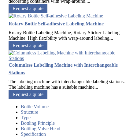
decorating containers with wrap-around,...
Request a quote
Rotary Bottle Self-adhesive Labeling Machine
Rotary Bottle Labeling Machine, Rotary Sticker Labeling
Machine, High flexibility with wrap-around labeling...
Request a quote
Columnless Labelling Machine with Interchangeable
Stations
The labeling machine with interchangeable labeling stations.
The labeling machine has a suitable machine...
Request a quote
Bottle Volume
Structure
Type
Bottling Principle
Bottling Valve Head
Specification