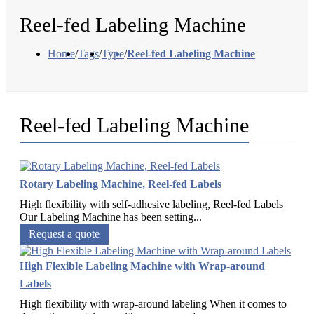
Reel-fed Labeling Machine
Home
/
Tags
/
Type
/
Reel-fed Labeling Machine
Reel-fed Labeling Machine
Rotary Labeling Machine, Reel-fed Labels
High flexibility with self-adhesive labeling, Reel-fed Labels
Our Labeling Machine has been setting...
Request a quote
High Flexible Labeling Machine with Wrap-around
Labels
High flexibility with wrap-around labeling When it comes to