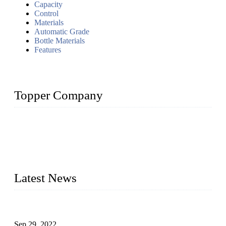
Capacity
Control
Materials
Automatic Grade
Bottle Materials
Features
Topper Company
Topper Company has been in liquid packaging for more than
20 years and the company is recognized as the foremost
manufacturer of liquid bottling machines in China. By
advanced technology, we have produced quality assured
liquid bottling lines to meet critical drink production needs.
Latest News
Development of Edible Oil Filling Machinery
Sep 29, 2022