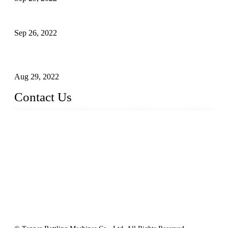
Sterile Blow-molded Bottle Packaging of Dairy Products
Sep 26, 2022
Technical Transformation of Inlet Blowing Beer Filling
Machines
Aug 29, 2022
Contact Us
MATICLINE INDUSTRIES LIMITED
China Topper Bottling Machines Co., Ltd.
Address: Jinfeng Industrial Zone, Gangxi, Zhangjiagang, Jia
ngsu, China.
Tel: +86 512 58727796
+86 13570005501
Email:
sales@xbottling.com
Website: www.xbottling.com