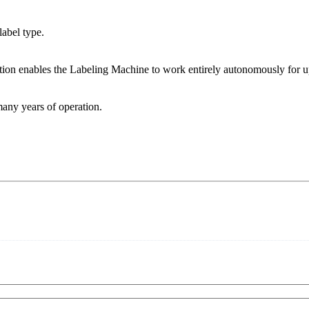
abel type.
ption enables the Labeling Machine to work entirely autonomously for up
many years of operation.