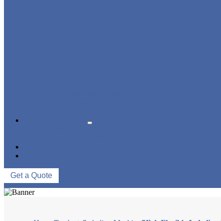
BLOWING FILLING CAPPING COMBI-BLOCK
WATER TREATMENT SYSTEM
BLOW MOLDING MACHINE
LABELING MACHINE
PACKING MACHINE
CONVEYING SYSTEM
NEWS & EVENTS
COMPANY NEWS
INDUSTRY NEWS
ABOUT US
CONTACT US
Get a Quote