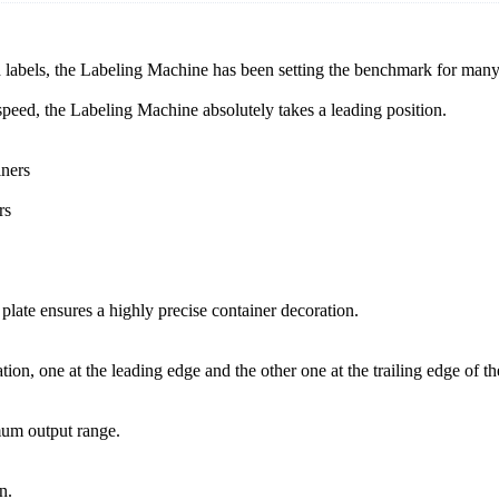
d labels, the Labeling Machine has been setting the benchmark for man
 speed, the Labeling Machine absolutely takes a leading position.
iners
rs
 plate ensures a highly precise container decoration.
ion, one at the leading edge and the other one at the trailing edge of th
mum output range.
n.