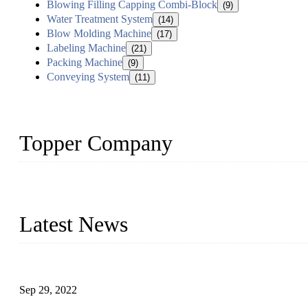
Blowing Filling Capping Combi-Block
(9)
Water Treatment System
(14)
Blow Molding Machine
(17)
Labeling Machine
(21)
Packing Machine
(9)
Conveying System
(11)
Topper Company
Topper Company has been in liquid packaging for more than 20 ye
produced quality assured liquid bottling lines to meet critical drin
Latest News
Development of Edible Oil Filling Machinery
Sep 29, 2022