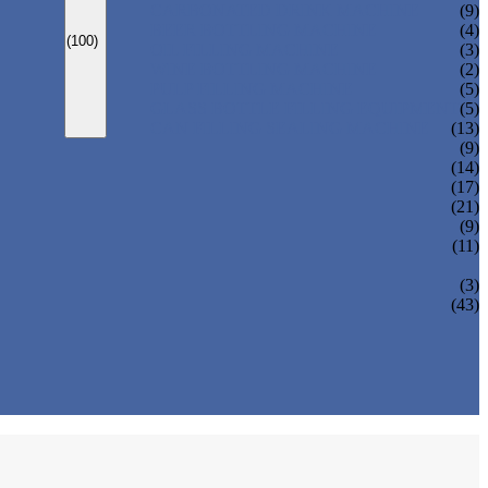
CARBONATED DRINK MACHINE
(9)
BEER BOTTLING MACHINE
(4)
(100)
OIL FILLING MACHINE
(3)
WINE BOTTLING MACHINE
(2)
PULP FILLING MACHINE
(5)
GLASS BOTTLE FILLING EQUIPMENT
(5)
CAN FILLING SEALING MACHINE
(13)
(9)
(14)
(17)
(21)
(9)
(11)
(3)
(43)