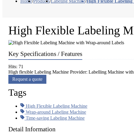
Home
/
Products
/
Labeling Machine
/
High Flexible Labelin
High Flexible Labeling M
Key Specifications / Features
Hits: 71
High flexible Labeling Machine Provider: Labelling Machine with 
Request a quote
Tags
High Flexible Labeling Machine
Wrap-around Labeling Machine
Time-saving Labeling Machine
Detail Information