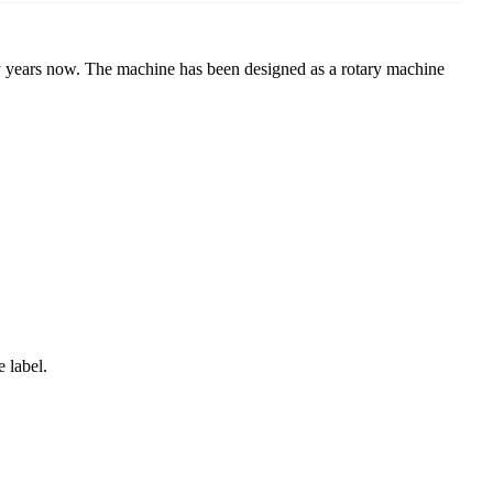
y years now. The machine has been designed as a rotary machine
e label.