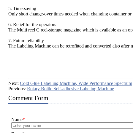
5. Time-saving
Only short change-over times needed when changing container or l
6. Relief for the operators
The Multi reel C reel-storage magazine which is available as an o
7. Future reliability
The Labeling Machine can be retrofitted and converted also after 
Next:
Cold Glue Labelling Machine, Wide Performance Spectrum
Previous:
Rotary Bottle Self-adhesive Labeling Machine
Comment Form
Name
*