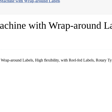
g Machine with Wrap-around Labels
achine with Wrap-around L
Wrap-around Labels, High flexibility, with Reel-fed Labels, Rotary Typ