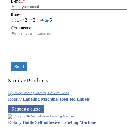
E-mail
*
Rate
*
1
2
3
4
5
Comments
*
Send
Similar Products
Rotary Labeling Machine, Reel-fed Labels
Request a quote
Rotary Bottle Self-adhesive Labeling Machine