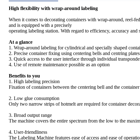
High flexibility with wrap-around labeling
When it comes to decorating containers with wrap-around, reel-fe
and is equipped with a precisely
operating labeling station. With regard to efficiency, accuracy and
At a glance
1. Wrap-around labeling for cylindrical and specially shaped conta
2. Precise container fixing using centering bells and centring plates
3. Quick access to the user interface through individual transponde
4. Use of remote maintenance possible as an option
Benefits to you
1. High labeling precision
Fixation of containers between the centering bell and the container
2. Low glue consumption
Only two narrow strips of hotmelt are required for container decorat
3. Broad output range
The machine covers the entire spectrum from the low to the maxi
4. User-friendliness
The Labeling Machine features ease of access and ease of operatio