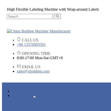
High Flexible Labeling Machine with Wrap-around Labels
CALL US
+86 13570005501
OPENING TIME
8:00-17:00 Mon-Sat GMT+8
EMAIL US
sales@xbottling.com
HOME
PRODUCTS
LIQUID BOTTLING MACHINE