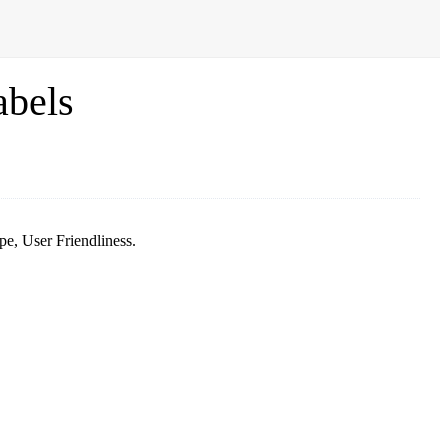
abels
e, User Friendliness.