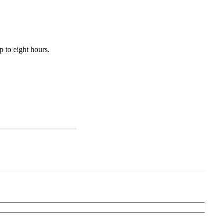
 to eight hours.