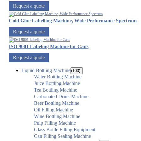
Request a quote
Cold Glue Labelling Machine, Wide Performance Spectrum
Request a quote
ISO 9001 Labeling Machine for Cans
Request a quote
Liquid Bottling Machine
(100)
Water Bottling Machine
Juice Bottling Machine
Tea Bottling Machine
Carbonated Drink Machine
Beer Bottling Machine
Oil Filling Machine
Wine Bottling Machine
Pulp Filling Machine
Glass Bottle Filling Equipment
Can Filling Sealing Machine