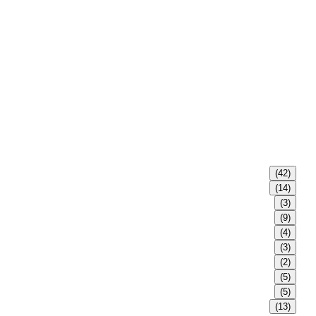
(42)
(14)
(3)
(9)
(4)
(3)
(2)
(5)
(5)
(13)