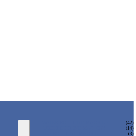
WATER BOTTLING MACHINE
(42)
JUICE BOTTLING MACHINE
(14)
TEA BOTTLING MACHINE
(3)