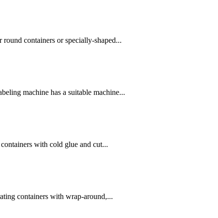
r round containers or specially-shaped...
abeling machine has a suitable machine...
containers with cold glue and cut...
ating containers with wrap-around,...