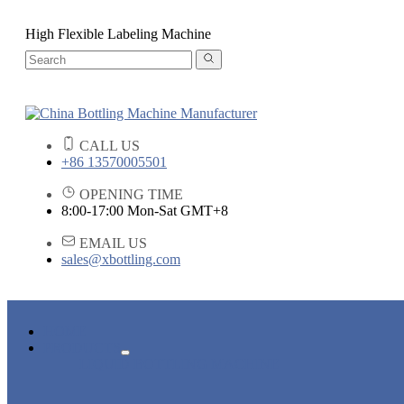
High Flexible Labeling Machine
CALL US
+86 13570005501
OPENING TIME
8:00-17:00 Mon-Sat GMT+8
EMAIL US
sales@xbottling.com
HOME
PRODUCTS
LIQUID BOTTLING MACHINE