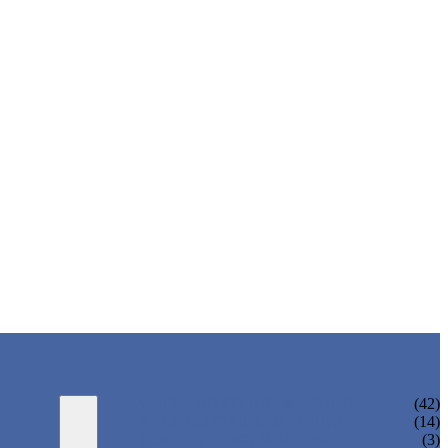
WATER BOTTLING MACHINE
(42)
JUICE BOTTLING MACHINE
(14)
TEA BOTTLING MACHINE
(3)