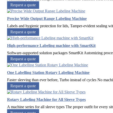
Request a quote
Precise Wide Output Range Labeling Machine
Labels and hygienic protection for lids, Tamper-evident sealing wit
Request a quote
High-performance Labeling machine with SmartKit
Software-supported solution packages SmartKit Automizing process
Request a quote
One Labelling Station Rotary Labeling Machine
Faster sleeving than ever before, Turbo instead of cycles No machi
Request a quote
Rotary Labeling Machine for All Sleeve Types
A machine series for all sleeve types The proper outfit for every sit
Request a quote