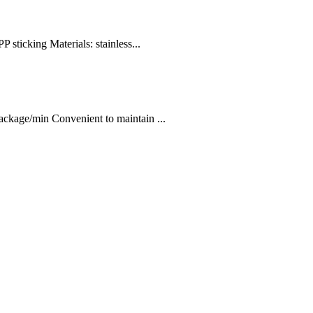
 sticking Materials: stainless...
kage/min Convenient to maintain ...