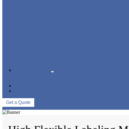
BLOWING FILLING CAPPING COMBI-BLOCK
WATER TREATMENT SYSTEM
BLOW MOLDING MACHINE
LABELING MACHINE
PACKING MACHINE
CONVEYING SYSTEM
NEWS & EVENTS
COMPANY NEWS
INDUSTRY NEWS
ABOUT US
CONTACT US
Get a Quote