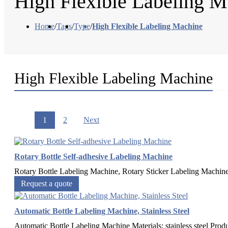
High Flexible Labeling M
Home
/
Tags
/
Type
/
High Flexible Labeling Machine
High Flexible Labeling Machine
1
2
Next
Rotary Bottle Self-adhesive Labeling Machine
Rotary Bottle Labeling Machine, Rotary Sticker Labeling Machine, 
Request a quote
Automatic Bottle Labeling Machine, Stainless Steel
Automatic Bottle Labeling Machine Materials: stainless steel Produ