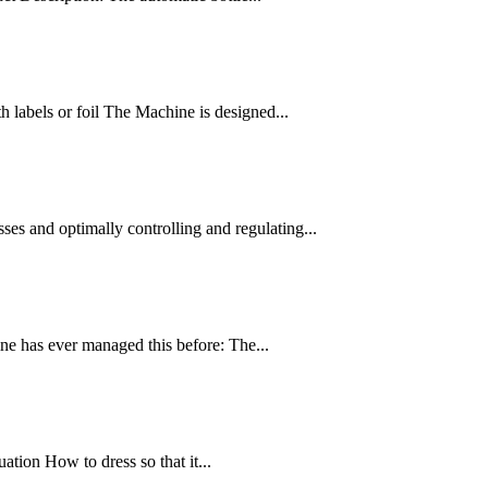
h labels or foil The Machine is designed...
es and optimally controlling and regulating...
ne has ever managed this before: The...
uation How to dress so that it...