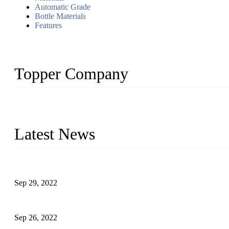
Automatic Grade
Bottle Materials
Features
Topper Company
Topper Company has been in liquid packaging for more than 20 ye
produced quality assured liquid bottling lines to meet critical drin
Latest News
Development of Edible Oil Filling Machinery
Sep 29, 2022
Sterile Blow-molded Bottle Packaging of Dairy Products
Sep 26, 2022