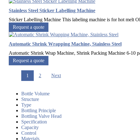
Stainless Steel Sticker Labelling Machine
Sticker Labelling Machine This labeling machine is for hot melt OPP
Request a quote
Automatic Shrink Wrapping Machine, Stainless Steel
Automatic Shrink Wrap Machine, Shrink Packing Machine 6-10 pac
Request a quote
1
2
Next
Bottle Volume
Structure
Type
Bottling Principle
Bottling Valve Head
Specification
Capacity
Control
Materials