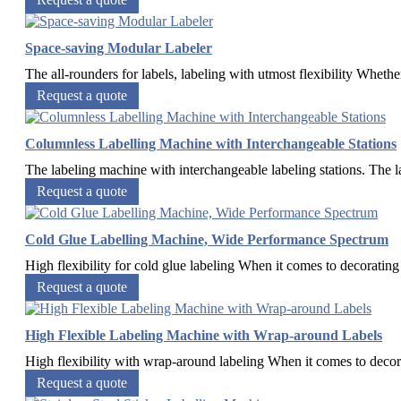
Space-saving Modular Labeler
The all-rounders for labels, labeling with utmost flexibility Whethe
Request a quote
Columnless Labelling Machine with Interchangeable Stations
The labeling machine with interchangeable labeling stations. The l
Request a quote
Cold Glue Labelling Machine, Wide Performance Spectrum
High flexibility for cold glue labeling When it comes to decorating 
Request a quote
High Flexible Labeling Machine with Wrap-around Labels
High flexibility with wrap-around labeling When it comes to decor
Request a quote