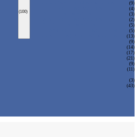
CARBONATED DRINK MACHINE
(9)
BEER BOTTLING MACHINE
(4)
(100)
OIL FILLING MACHINE
(3)
WINE BOTTLING MACHINE
(2)
PULP FILLING MACHINE
(5)
GLASS BOTTLE FILLING EQUIPMENT
(5)
CAN FILLING SEALING MACHINE
(13)
(9)
(14)
(17)
(21)
(9)
(11)
(3)
(43)