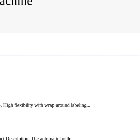
achine
High flexibility with wrap-around labeling...
ct Description: The automatic bottle...