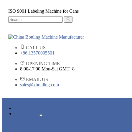
ISO 9001 Labeling Machine for Cans
CALL US
+86 13570005501
OPENING TIME
8:00-17:00 Mon-Sat GMT+8
EMAIL US
sales@xbottling.com
HOME
PRODUCTS
LIQUID BOTTLING MACHINE