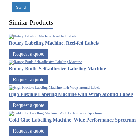
Send
Similar Products
Rotary Labeling Machine, Reel-fed Labels
Request a quote
Rotary Bottle Self-adhesive Labeling Machine
Request a quote
High Flexible Labeling Machine with Wrap-around Labels
Request a quote
Cold Glue Labelling Machine, Wide Performance Spectrum
Request a quote