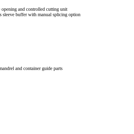
 opening and controlled cutting unit
 sleeve buffer with manual splicing option
mandrel and container guide parts