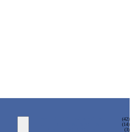
WATER BOTTLING MACHINE
(42)
JUICE BOTTLING MACHINE
(14)
TEA BOTTLING MACHINE
(3)