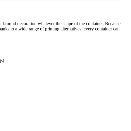
e all-round decoration whatever the shape of the container. Because
hanks to a wide range of printing alternatives, every container can
gs)