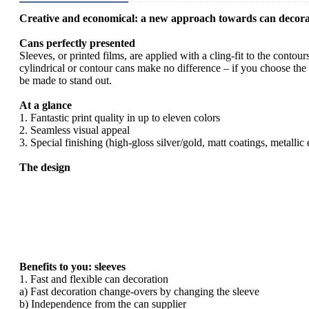
Creative and economical: a new approach towards can decora
Cans perfectly presented
Sleeves, or printed films, are applied with a cling-fit to the conto
cylindrical or contour cans make no difference – if you choose the s
be made to stand out.
At a glance
1. Fantastic print quality in up to eleven colors
2. Seamless visual appeal
3. Special finishing (high-gloss silver/gold, matt coatings, metalli
The design
Benefits to you: sleeves
1. Fast and flexible can decoration
a) Fast decoration change-overs by changing the sleeve
b) Independence from the can supplier