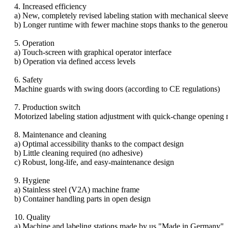
4. Increased efficiency
a) New, completely revised labeling station with mechanical sleeve
b) Longer runtime with fewer machine stops thanks to the generous
5. Operation
a) Touch-screen with graphical operator interface
b) Operation via defined access levels
6. Safety
Machine guards with swing doors (according to CE regulations)
7. Production switch
Motorized labeling station adjustment with quick-change opening 
8. Maintenance and cleaning
a) Optimal accessibility thanks to the compact design
b) Little cleaning required (no adhesive)
c) Robust, long-life, and easy-maintenance design
9. Hygiene
a) Stainless steel (V2A) machine frame
b) Container handling parts in open design
10. Quality
a) Machine and labeling stations made by us "Made in Germany"