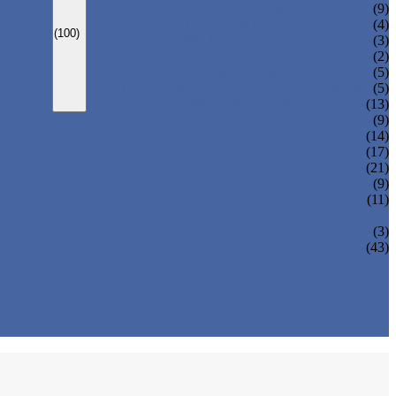
CARBONATED DRINK MACHINE
(9)
BEER BOTTLING MACHINE
(4)
(100)
OIL FILLING MACHINE
(3)
WINE BOTTLING MACHINE
(2)
PULP FILLING MACHINE
(5)
GLASS BOTTLE FILLING EQUIPMENT
(5)
CAN FILLING SEALING MACHINE
(13)
(9)
(14)
(17)
(21)
(9)
(11)
(3)
(43)