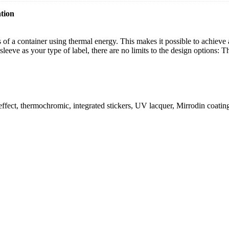
tion
urs of a container using thermal energy. This makes it possible to achiev
leeve as your type of label, there are no limits to the design options: T
c effect, thermochromic, integrated stickers, UV lacquer, Mirrodin coatin