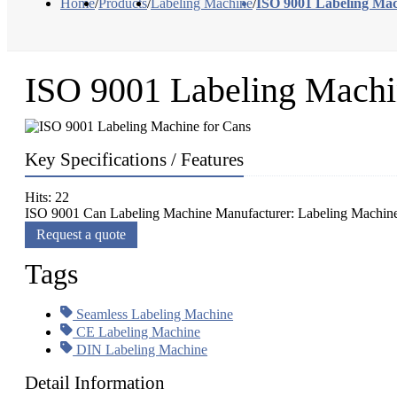
Home
/
Products
/
Labeling Machine
/
ISO 9001 Labeling Mac
ISO 9001 Labeling Machi
Key Specifications / Features
Hits: 22
ISO 9001 Can Labeling Machine Manufacturer: Labeling Machine fo
Request a quote
Tags
Seamless Labeling Machine
CE Labeling Machine
DIN Labeling Machine
Detail Information