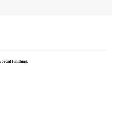
pecial Finishing.