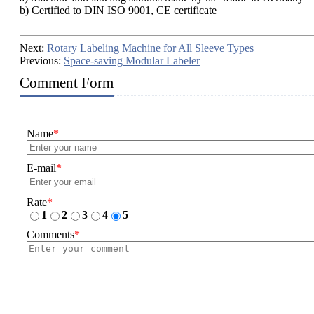
b) Certified to DIN ISO 9001, CE certificate
Next:
Rotary Labeling Machine for All Sleeve Types
Previous:
Space-saving Modular Labeler
Comment Form
Name
*
E-mail
*
Rate
*
1
2
3
4
5
Comments
*