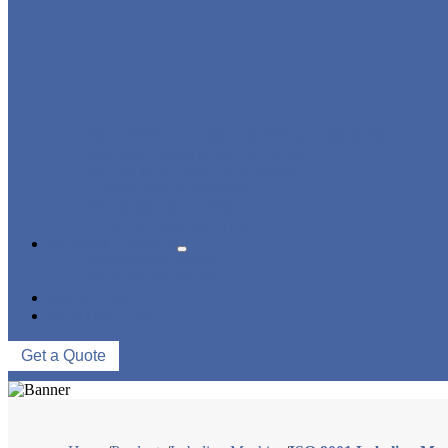
BLOWING FILLING CAPPING COMBI-BLOCK
WATER TREATMENT SYSTEM
BLOW MOLDING MACHINE
LABELING MACHINE
PACKING MACHINE
CONVEYING SYSTEM
NEWS & EVENTS
COMPANY NEWS
INDUSTRY NEWS
ABOUT US
CONTACT US
Get a Quote