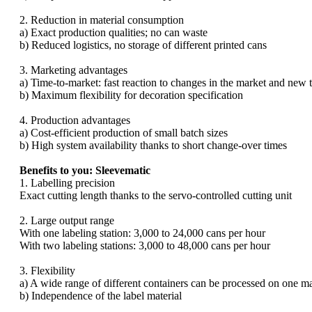
2. Reduction in material consumption
a) Exact production qualities; no can waste
b) Reduced logistics, no storage of different printed cans
3. Marketing advantages
a) Time-to-market: fast reaction to changes in the market and new 
b) Maximum flexibility for decoration specification
4. Production advantages
a) Cost-efficient production of small batch sizes
b) High system availability thanks to short change-over times
Benefits to you: Sleevematic
1. Labelling precision
Exact cutting length thanks to the servo-controlled cutting unit
2. Large output range
With one labeling station: 3,000 to 24,000 cans per hour
With two labeling stations: 3,000 to 48,000 cans per hour
3. Flexibility
a) A wide range of different containers can be processed on one m
b) Independence of the label material