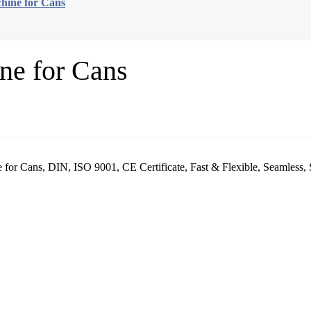
hine for Cans
ne for Cans
r Cans, DIN, ISO 9001, CE Certificate, Fast & Flexible, Seamless, S