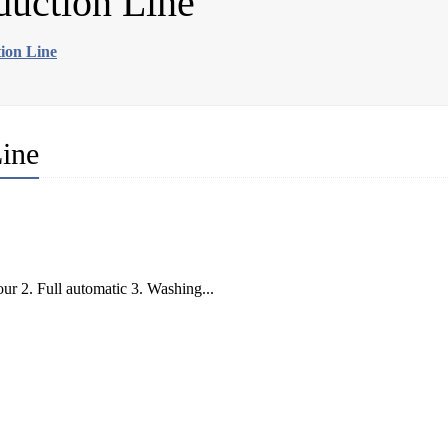
oduction Line
tion Line
Line
our 2. Full automatic 3. Washing...