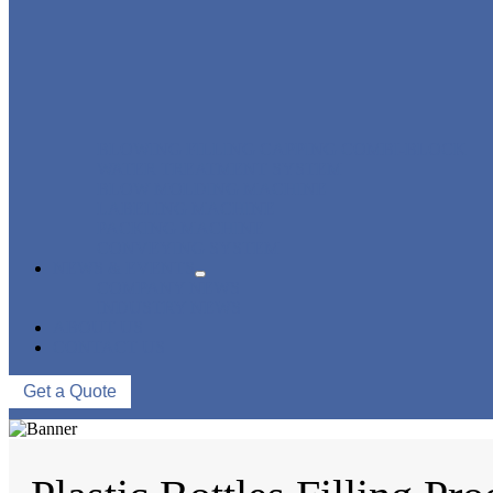
BLOWING FILLING CAPPING COMBI-BLOCK
WATER TREATMENT SYSTEM
BLOW MOLDING MACHINE
LABELING MACHINE
PACKING MACHINE
CONVEYING SYSTEM
NEWS & EVENTS
COMPANY NEWS
INDUSTRY NEWS
ABOUT US
CONTACT US
Get a Quote