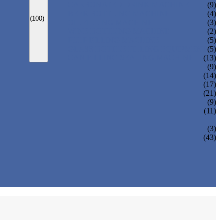
CARBONATED DRINK MACHINE
(9)
BEER BOTTLING MACHINE
(4)
(100)
OIL FILLING MACHINE
(3)
WINE BOTTLING MACHINE
(2)
PULP FILLING MACHINE
(5)
GLASS BOTTLE FILLING EQUIPMENT
(5)
CAN FILLING SEALING MACHINE
(13)
(9)
(14)
(17)
(21)
(9)
(11)
(3)
(43)