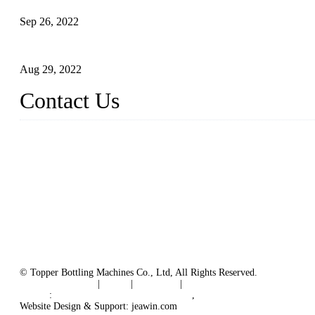
Sep 26, 2022
Technical Transformation of Inlet Blowing Beer Filling Machines
Aug 29, 2022
Contact Us
MATICLINE INDUSTRIES LIMITED
China Topper Bottling Machines Co., Ltd.
Address: Jinfeng Industrial Zone, Gangxi, Zhangjiagang, Jiangsu
Tel: +86 512 58727796
+86 13570005501
Email:
sales@xbottling.com
Website: www.xbottling.com
© Topper Bottling Machines Co., Ltd, All Rights Reserved.
Terms of Service
|
Tags
|
Glossary
|
Sitemap
Links
:
China Filling Line Manufacturer
,
China Filling Machine Line 
Website Design & Support: jeawin.com