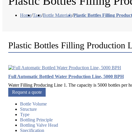
Plastic Bottles Filling Pr
Home
/
Tags
/
Bottle Materials
/
Plastic Bottles Filling Produc
Plastic Bottles Filling Production 
Full Automatic Bottled Water Production Line, 5000 BPH
Water Filling Producing Line 1. The capacity is 5000 bottles per h
Request a quote
Bottle Volume
Structure
Type
Bottling Principle
Bottling Valve Head
Specification