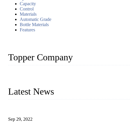
Capacity
Control
Materials
Automatic Grade
Bottle Materials
Features
Topper Company
Topper Company has been in liquid packaging for more than 20 ye
produced quality assured liquid bottling lines to meet critical drin
Latest News
Development of Edible Oil Filling Machinery
Sep 29, 2022
Sterile Blow-molded Bottle Packaging of Dairy Products