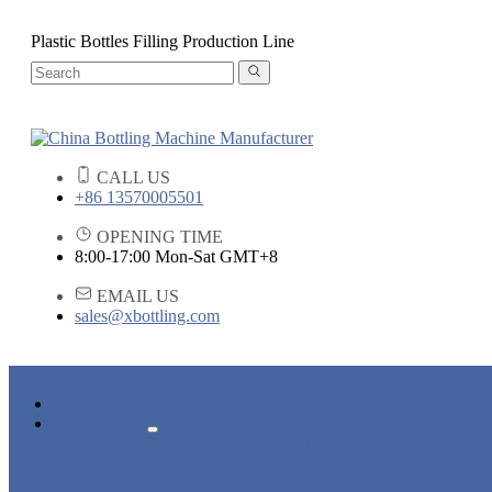
Plastic Bottles Filling Production Line
CALL US
+86 13570005501
OPENING TIME
8:00-17:00 Mon-Sat GMT+8
EMAIL US
sales@xbottling.com
HOME
PRODUCTS
LIQUID BOTTLING MACHINE