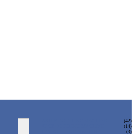
WATER BOTTLING MACHINE
(42)
JUICE BOTTLING MACHINE
(14)
TEA BOTTLING MACHINE
(3)