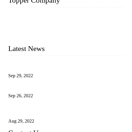
Topper Company
Topper Company has been in liquid packaging for more than
20 years and the company is recognized as the foremost
manufacturer of liquid bottling machines in China. By
advanced technology, we have produced quality assured
liquid bottling lines to meet critical drink production needs.
Latest News
Development of Edible Oil Filling Machinery
Sep 29, 2022
Sterile Blow-molded Bottle Packaging of Dairy Products
Sep 26, 2022
Technical Transformation of Inlet Blowing Beer Filling
Machines
Aug 29, 2022