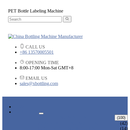
PET Bottle Labeling Machine
CALL US
+86 13570005501
OPENING TIME
8:00-17:00 Mon-Sat GMT+8
EMAIL US
sales@xbottling.com
HOME
PRODUCTS
LIQUID BOTTLING MACHINE
(100)
WATER BOTTLING MACHINE
(42)
JUICE BOTTLING MACHINE
(14)