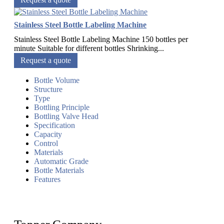
Stainless Steel Bottle Labeling Machine
Stainless Steel Bottle Labeling Machine 150 bottles per
minute Suitable for different bottles Shrinking...
Request a quote
Bottle Volume
Structure
Type
Bottling Principle
Bottling Valve Head
Specification
Capacity
Control
Materials
Automatic Grade
Bottle Materials
Features