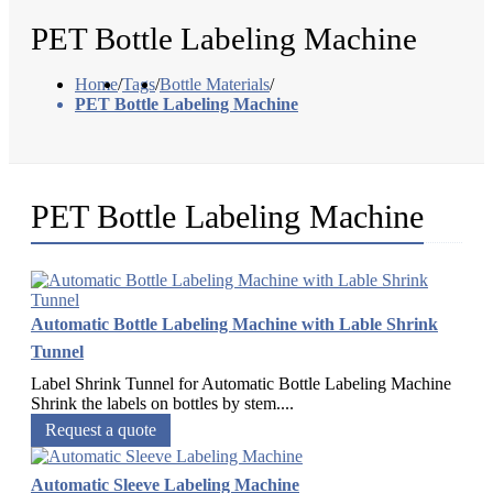
PET Bottle Labeling Machine
Home
/
Tags
/
Bottle Materials
/
PET Bottle Labeling Machine
PET Bottle Labeling Machine
Automatic Bottle Labeling Machine with Lable Shrink
Tunnel
Label Shrink Tunnel for Automatic Bottle Labeling Machine
Shrink the labels on bottles by stem....
Request a quote
Automatic Sleeve Labeling Machine