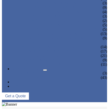
TEA BOTTLING MACHINE
(3)
CARBONATED DRINK MACHINE
(9)
BEER BOTTLING MACHINE
(4)
OIL FILLING MACHINE
(3)
WINE BOTTLING MACHINE
(2)
PULP FILLING MACHINE
(5)
GLASS BOTTLE FILLING EQUIPMENT
(5)
CAN FILLING SEALING MACHINE
(13)
BLOWING FILLING CAPPING COMBI-
(9)
BLOCK
WATER TREATMENT SYSTEM
(14)
BLOW MOLDING MACHINE
(17)
LABELING MACHINE
(21)
PACKING MACHINE
(9)
CONVEYING SYSTEM
(11)
NEWS & EVENTS
COMPANY NEWS
(3)
INDUSTRY NEWS
(43)
ABOUT US
CONTACT US
Get a Quote