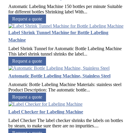
Automatic Labeling Machine 150 bottles per minute Suitable
for different bottles Shrinking label With...
Request a quote
Label Shrink Tunnel Machine for Bottle Labeling
Machine
Label Shrink Tunnel for Automatic Bottle Labeling Machine
This label shrink tunnel shrinks the label...
Request a quote
Automatic Bottle Labeling Machine, Stainless Steel
Automatic Bottle Labeling Machine Materials: stainless steel
Product Description: The automatic bottle...
Request a quote
Label Checker for Labeling Machine
Label Checker The label checker shrinks the labels on bottles
by steam, to make sure there are no impurities....
Request a quote