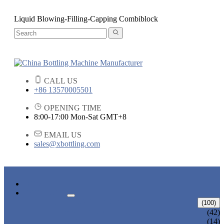
Liquid Blowing-Filling-Capping Combiblock
CALL US
+86 13570005501
OPENING TIME
8:00-17:00 Mon-Sat GMT+8
EMAIL US
sales@xbottling.com
HOME
PRODUCTS
LIQUID BOTTLING MACHINE
(100)
WATER BOTTLING MACHINE
(42)
JUICE BOTTLING MACHINE
(14)