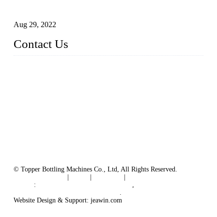
Machines
Aug 29, 2022
Contact Us
MATICLINE INDUSTRIES LIMITED
China Topper Bottling Machines Co., Ltd.
Address: Jinfeng Industrial Zone, Gangxi, Zhangjiagang, Jia
ngsu, China.
Tel: +86 512 58727796
+86 13570005501
Email:
sales@xbottling.com
Website: www.xbottling.com
© Topper Bottling Machines Co., Ltd, All Rights Reserved.
Terms of Service
|
Tags
|
Glossary
|
Sitemap
Links
:
China Filling Line Manufacturer
,
China Filling Machine Line Supplier
.
Website Design & Support: jeawin.com