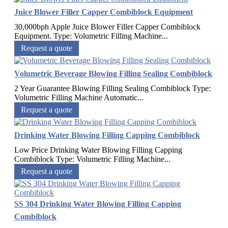
Juice Blower Filler Capper Combiblock Equipment
30,000bph Apple Juice Blower Filler Capper Combiblock
Equipment.​ Type: Volumetric Filling Machine...
Request a quote
Volumetric Beverage Blowing Filling Sealing Combiblock
2 Year Guarantee Blowing Filling Sealing Combiblock Type:
Volumetric Filling Machine Automatic...
Request a quote
Drinking Water Blowing Filling Capping Combiblock
Low Price Drinking Water Blowing Filling Capping
Combiblock Type: Volumetric Filling Machine...
Request a quote
SS 304 Drinking Water Blowing Filling Capping
Combiblock