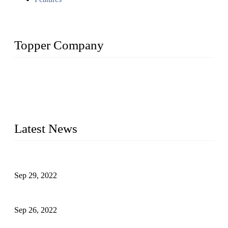
Topper Company
Topper Company has been in liquid packaging for more than
20 years and the company is recognized as the foremost
manufacturer of liquid bottling machines in China. By
advanced technology, we have produced quality assured
liquid bottling lines to meet critical drink production needs.
Latest News
Development of Edible Oil Filling Machinery
Sep 29, 2022
Sterile Blow-molded Bottle Packaging of Dairy Products
Sep 26, 2022
Technical Transformation of Inlet Blowing Beer Filling