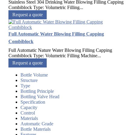
Stainless Steel 304 Drinking Water Blowing Filling Capping
Combiblock Type: Volumetric Filling...
Request a quote
Full Automatic Water Blowing Filling Capping
Combiblock
Full Automatic Nature Water Blowing Filling Capping
Combiblock Type: Volumetric Filling Machine...
Request a quote
Bottle Volume
Structure
Type
Bottling Principle
Bottling Valve Head
Specification
Capacity
Control
Materials
Automatic Grade
Bottle Materials
Features