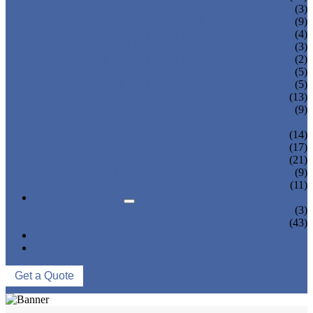
TEA BOTTLING MACHINE
(3)
CARBONATED DRINK MACHINE
(9)
BEER BOTTLING MACHINE
(4)
OIL FILLING MACHINE
(3)
WINE BOTTLING MACHINE
(2)
PULP FILLING MACHINE
(5)
GLASS BOTTLE FILLING EQUIPMENT
(5)
CAN FILLING SEALING MACHINE
(13)
BLOWING FILLING CAPPING COMBI-
(9)
BLOCK
WATER TREATMENT SYSTEM
(14)
BLOW MOLDING MACHINE
(17)
LABELING MACHINE
(21)
PACKING MACHINE
(9)
CONVEYING SYSTEM
(11)
NEWS & EVENTS
COMPANY NEWS
(3)
INDUSTRY NEWS
(43)
ABOUT US
CONTACT US
Get a Quote