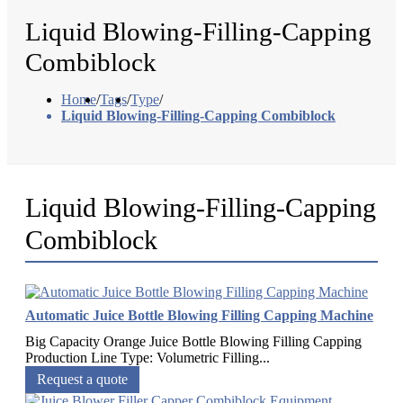
Liquid Blowing-Filling-Capping
Combiblock
Home
/
Tags
/
Type
/
Liquid Blowing-Filling-Capping Combiblock
Liquid Blowing-Filling-Capping
Combiblock
Automatic Juice Bottle Blowing Filling Capping Machine
Big Capacity Orange Juice Bottle Blowing Filling Capping
Production Line​ Type: Volumetric Filling...
Request a quote