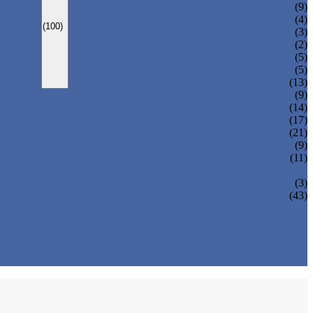
CARBONATED DRINK MACHINE
(9)
BEER BOTTLING MACHINE
(4)
(100)
OIL FILLING MACHINE
(3)
WINE BOTTLING MACHINE
(2)
PULP FILLING MACHINE
(5)
GLASS BOTTLE FILLING EQUIPMENT
(5)
CAN FILLING SEALING MACHINE
(13)
(9)
(14)
(17)
(21)
(9)
(11)
(3)
(43)