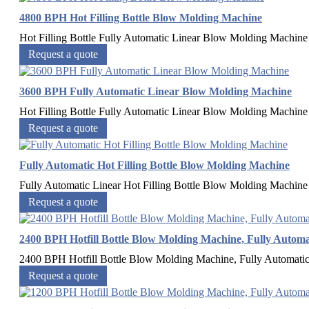
4800 BPH Hot Filling Bottle Blow Molding Machine
Hot Filling Bottle Fully Automatic Linear Blow Molding Machine H
Request a quote
3600 BPH Fully Automatic Linear Blow Molding Machine
Hot Filling Bottle Fully Automatic Linear Blow Molding Machine C
Request a quote
Fully Automatic Hot Filling Bottle Blow Molding Machine
Fully Automatic Linear Hot Filling Bottle Blow Molding Machine H
Request a quote
2400 BPH Hotfill Bottle Blow Molding Machine, Fully Automa
2400 BPH Hotfill Bottle Blow Molding Machine, Fully Automatic C
Request a quote