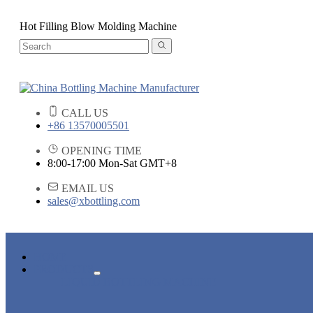
Hot Filling Blow Molding Machine
CALL US
+86 13570005501
OPENING TIME
8:00-17:00 Mon-Sat GMT+8
EMAIL US
sales@xbottling.com
HOME
PRODUCTS
LIQUID BOTTLING MACHINE