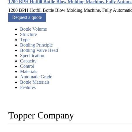
1200 BPH Hotfill Bottle Blow Molding Machine, Fully Automa
1200 BPH Hotfill Bottle Blow Molding Machine, Fully Automatic C
Request a quote
Bottle Volume
Structure
Type
Bottling Principle
Bottling Valve Head
Specification
Capacity
Control
Materials
Automatic Grade
Bottle Materials
Features
Topper Company