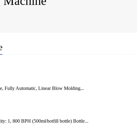
g Machine
e
e, Fully Automatic, Linear Blow Molding...
: 1, 800 BPH (500ml/hotfill bottle) Bottle...