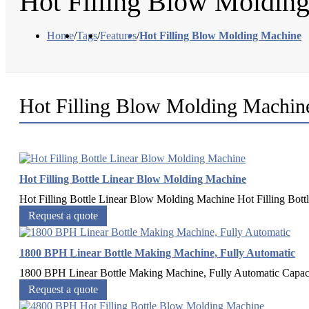
Hot Filling Blow Moldin
Home
/
Tags
/
Features
/
Hot Filling Blow Molding Machine
Hot Filling Blow Molding Machin
Hot Filling Bottle Linear Blow Molding Machine
Hot Filling Bottle Linear Blow Molding Machine Hot Filling Bottl
Request a quote
1800 BPH Linear Bottle Making Machine, Fully Automatic
1800 BPH Linear Bottle Making Machine, Fully Automatic Capacity
Request a quote