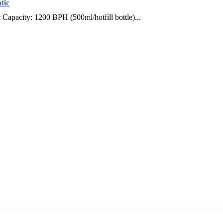
tic
apacity: 1200 BPH (500ml/hotfill bottle)...