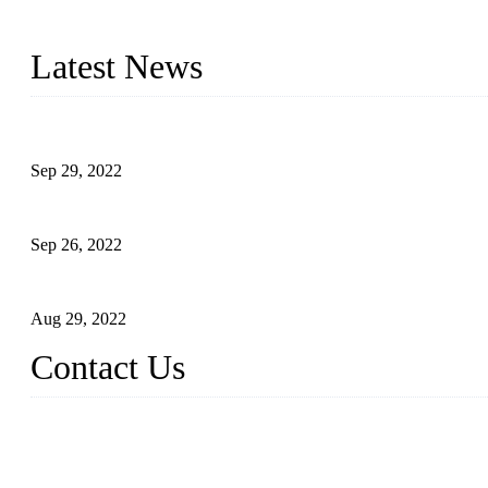
Topper Company has been in liquid packaging for more than 20 ye
produced quality assured liquid bottling lines to meet critical drin
Latest News
Development of Edible Oil Filling Machinery
Sep 29, 2022
Sterile Blow-molded Bottle Packaging of Dairy Products
Sep 26, 2022
Technical Transformation of Inlet Blowing Beer Filling Machines
Aug 29, 2022
Contact Us
MATICLINE INDUSTRIES LIMITED
China Topper Bottling Machines Co., Ltd.