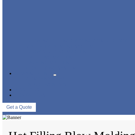
BLOWING FILLING CAPPING COMBI-BLOCK
WATER TREATMENT SYSTEM
BLOW MOLDING MACHINE
LABELING MACHINE
PACKING MACHINE
CONVEYING SYSTEM
NEWS & EVENTS
COMPANY NEWS
INDUSTRY NEWS
ABOUT US
CONTACT US
Get a Quote