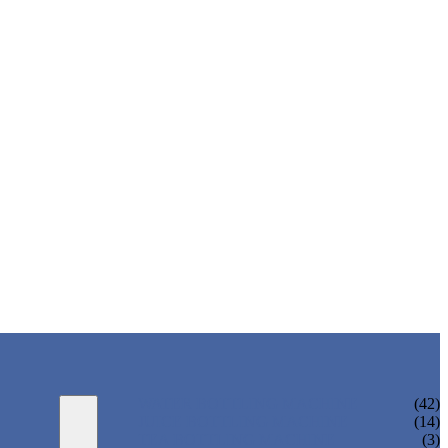
WATER BOTTLING MACHINE
(42)
JUICE BOTTLING MACHINE
(14)
TEA BOTTLING MACHINE
(3)