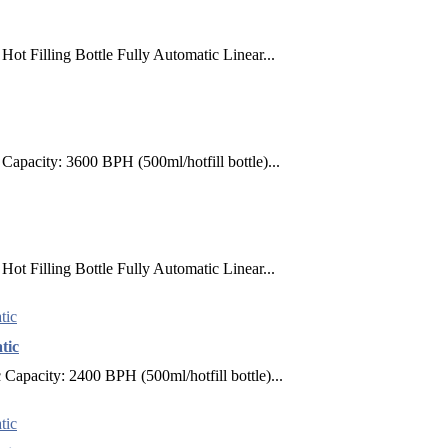
ot Filling Bottle Fully Automatic Linear...
apacity: 3600 BPH (500ml/hotfill bottle)...
ot Filling Bottle Fully Automatic Linear...
tic
apacity: 2400 BPH (500ml/hotfill bottle)...