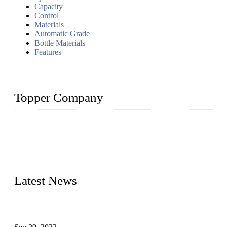
Capacity
Control
Materials
Automatic Grade
Bottle Materials
Features
Topper Company
Topper Company has been in liquid packaging for more than
20 years and the company is recognized as the foremost
manufacturer of liquid bottling machines in China. By
advanced technology, we have produced quality assured
liquid bottling lines to meet critical drink production needs.
Latest News
Development of Edible Oil Filling Machinery