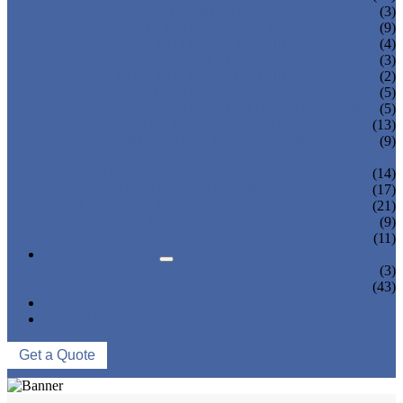
TEA BOTTLING MACHINE
(3)
CARBONATED DRINK MACHINE
(9)
BEER BOTTLING MACHINE
(4)
OIL FILLING MACHINE
(3)
WINE BOTTLING MACHINE
(2)
PULP FILLING MACHINE
(5)
GLASS BOTTLE FILLING EQUIPMENT
(5)
CAN FILLING SEALING MACHINE
(13)
BLOWING FILLING CAPPING COMBI-
(9)
BLOCK
WATER TREATMENT SYSTEM
(14)
BLOW MOLDING MACHINE
(17)
LABELING MACHINE
(21)
PACKING MACHINE
(9)
CONVEYING SYSTEM
(11)
NEWS & EVENTS
COMPANY NEWS
(3)
INDUSTRY NEWS
(43)
ABOUT US
CONTACT US
Get a Quote