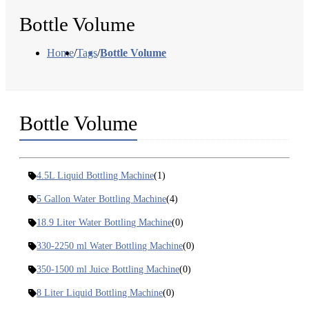
Bottle Volume
Home
/
Tags
/
Bottle Volume
Bottle Volume
4.5L Liquid Bottling Machine
(1)
5 Gallon Water Bottling Machine
(4)
18.9 Liter Water Bottling Machine
(0)
330-2250 ml Water Bottling Machine
(0)
350-1500 ml Juice Bottling Machine
(0)
8 Liter Liquid Bottling Machine
(0)