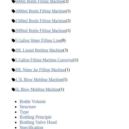
600ml Bottle Filling Machine
(2)
1000ml Bottle Filling Machine
(1)
1500ml Bottle Filling Machine
(2)
2000ml Bottle Filling Machine
(1)
5 Gallon Water Filling Line
(8)
20L Liquid Bottling Machine
(3)
5 Gallon Filling Machine Conveyor
(1)
20L Water Jar Filling Machine
(1)
1.5L Blow Molding Machine
(1)
5L Blow Molding Machine
(1)
Bottle Volume
Structure
Type
Bottling Principle
Bottling Valve Head
Specification