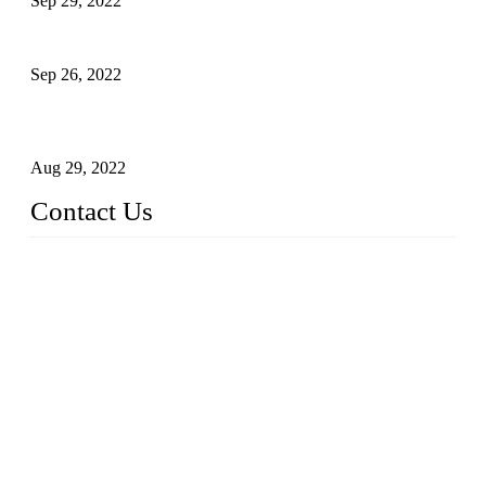
Sep 29, 2022
Sterile Blow-molded Bottle Packaging of Dairy Products
Sep 26, 2022
Technical Transformation of Inlet Blowing Beer Filling
Machines
Aug 29, 2022
Contact Us
MATICLINE INDUSTRIES LIMITED
China Topper Bottling Machines Co., Ltd.
Address: Jinfeng Industrial Zone, Gangxi, Zhangjiagang, Jia
ngsu, China.
Tel: +86 512 58727796
+86 13570005501
Email:
sales@xbottling.com
Website: www.xbottling.com