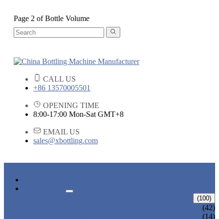
Page 2 of Bottle Volume
CALL US
+86 13570005501
OPENING TIME
8:00-17:00 Mon-Sat GMT+8
EMAIL US
sales@xbottling.com
HOME
PRODUCTS
LIQUID BOTTLING MACHINE
(100)
WATER BOTTLING MACHINE
(42)
JUICE BOTTLING MACHINE
(14)