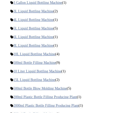
3 Gallon Liquid Bottling Machine
(1)
3L Liquid Bottling Machine
(2)
4L Liquid Bottling Machine
(1)
5L Liquid Bottling Machine
(5)
6L Liquid Bottling Machine
(1)
8L Liquid Bottling Machine
(1)
10L Liquid Bottling Machine
(4)
500ml Bottle Filling Machine
(9)
10 Liter Liquid Bottling Machine
(1)
15L Liquid Bottling Machine
(2)
500ml Bottle Blow Molding Machine
(5)
200ml Plastic Bottle Filling Producing Plant
(1)
2000ml Plastic Bottle Filling Producing Plant
(1)