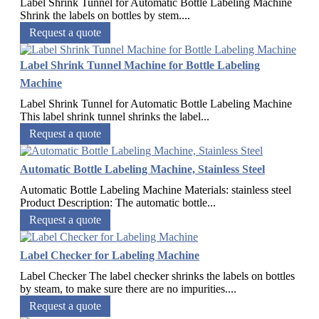
Label Shrink Tunnel for Automatic Bottle Labeling Machine
Shrink the labels on bottles by stem....
Request a quote
Label Shrink Tunnel Machine for Bottle Labeling
Machine
Label Shrink Tunnel for Automatic Bottle Labeling Machine
This label shrink tunnel shrinks the label...
Request a quote
Automatic Bottle Labeling Machine, Stainless Steel
Automatic Bottle Labeling Machine Materials: stainless steel
Product Description: The automatic bottle...
Request a quote
Label Checker for Labeling Machine
Label Checker The label checker shrinks the labels on bottles
by steam, to make sure there are no impurities....
Request a quote