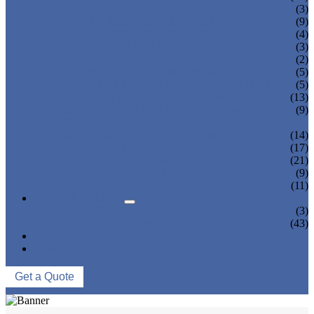
TEA BOTTLING MACHINE
(3)
CARBONATED DRINK MACHINE
(9)
BEER BOTTLING MACHINE
(4)
OIL FILLING MACHINE
(3)
WINE BOTTLING MACHINE
(2)
PULP FILLING MACHINE
(5)
GLASS BOTTLE FILLING EQUIPMENT
(5)
CAN FILLING SEALING MACHINE
(13)
BLOWING FILLING CAPPING COMBI-
(9)
BLOCK
WATER TREATMENT SYSTEM
(14)
BLOW MOLDING MACHINE
(17)
LABELING MACHINE
(21)
PACKING MACHINE
(9)
CONVEYING SYSTEM
(11)
NEWS & EVENTS
COMPANY NEWS
(3)
INDUSTRY NEWS
(43)
ABOUT US
CONTACT US
Get a Quote