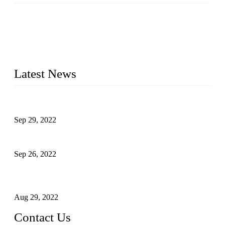
Topper Company has been in liquid packaging for more than
20 years and the company is recognized as the foremost
manufacturer of liquid bottling machines in China. By
advanced technology, we have produced quality assured
liquid bottling lines to meet critical drink production needs.
Latest News
Development of Edible Oil Filling Machinery
Sep 29, 2022
Sterile Blow-molded Bottle Packaging of Dairy Products
Sep 26, 2022
Technical Transformation of Inlet Blowing Beer Filling
Machines
Aug 29, 2022
Contact Us