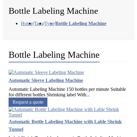
Bottle Labeling Machine
Home
/
Tags
/
Type
/
Bottle Labeling Machine
Bottle Labeling Machine
Automatic Sleeve Labeling Machine
Automatic Labeling Machine 150 bottles per minute Suitable
for different bottles Shrinking label With...
Request a quote
Automatic Bottle Labeling Machine with Lable Shrink
Tunnel