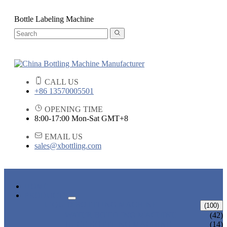
Bottle Labeling Machine
CALL US
+86 13570005501
OPENING TIME
8:00-17:00 Mon-Sat GMT+8
EMAIL US
sales@xbottling.com
HOME
PRODUCTS
LIQUID BOTTLING MACHINE
(100)
WATER BOTTLING MACHINE
(42)
JUICE BOTTLING MACHINE
(14)