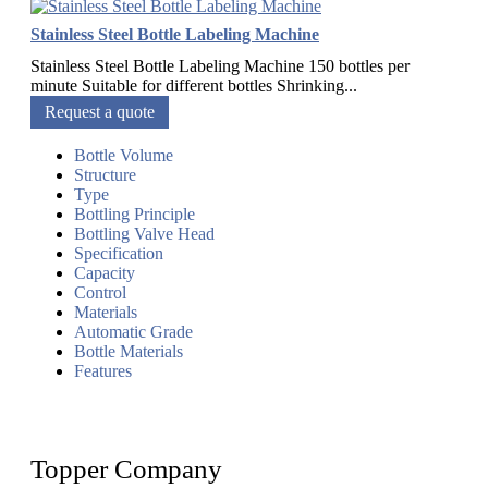
Stainless Steel Bottle Labeling Machine
Stainless Steel Bottle Labeling Machine 150 bottles per
minute Suitable for different bottles Shrinking...
Request a quote
Bottle Volume
Structure
Type
Bottling Principle
Bottling Valve Head
Specification
Capacity
Control
Materials
Automatic Grade
Bottle Materials
Features
Topper Company