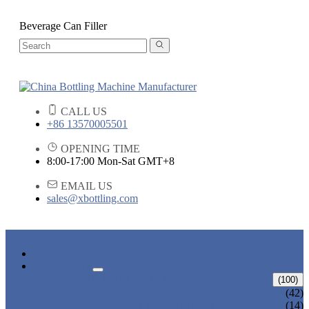
Beverage Can Filler
CALL US
+86 13570005501
OPENING TIME
8:00-17:00 Mon-Sat GMT+8
EMAIL US
sales@xbottling.com
HOME
PRODUCTS
LIQUID BOTTLING MACHINE
(100)
WATER BOTTLING MACHINE
(42)
JUICE BOTTLING MACHINE
(14)