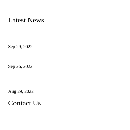
advanced technology, we have produced quality assured
liquid bottling lines to meet critical drink production needs.
Latest News
Development of Edible Oil Filling Machinery
Sep 29, 2022
Sterile Blow-molded Bottle Packaging of Dairy Products
Sep 26, 2022
Technical Transformation of Inlet Blowing Beer Filling
Machines
Aug 29, 2022
Contact Us
MATICLINE INDUSTRIES LIMITED
China Topper Bottling Machines Co., Ltd.