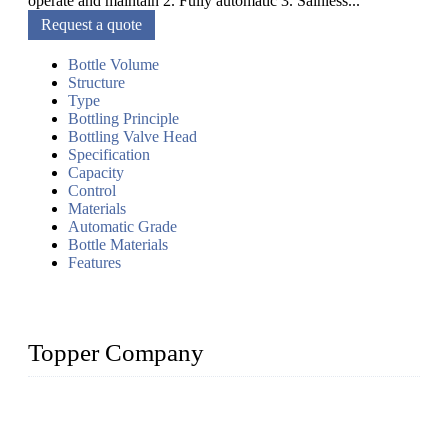
operate and maintain 2. Fully automatic 3. Sainless...
Request a quote
Bottle Volume
Structure
Type
Bottling Principle
Bottling Valve Head
Specification
Capacity
Control
Materials
Automatic Grade
Bottle Materials
Features
Topper Company
Topper Company has been in liquid packaging for more than
20 years and the company is recognized as the foremost
manufacturer of liquid bottling machines in China. By