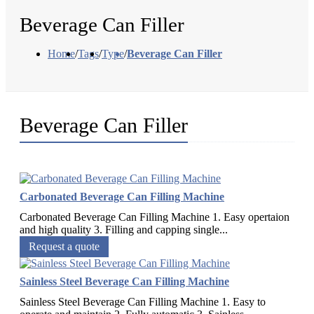
Beverage Can Filler
Home
/
Tags
/
Type
/
Beverage Can Filler
Beverage Can Filler
Carbonated Beverage Can Filling Machine
Carbonated Beverage Can Filling Machine 1. Easy opertaion
and high quality 3. Filling and capping single...
Request a quote
Sainless Steel Beverage Can Filling Machine
Sainless Steel Beverage Can Filling Machine 1. Easy to