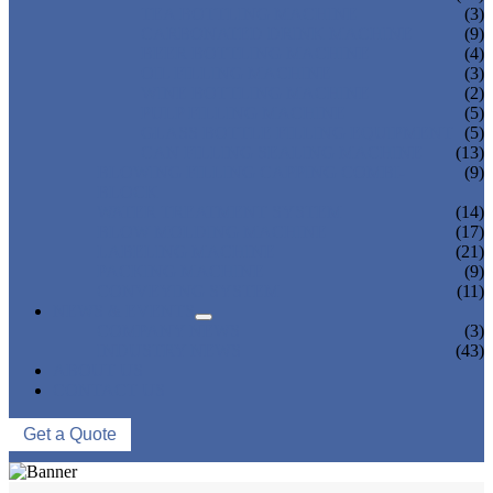
TEA BOTTLING MACHINE
(3)
CARBONATED DRINK MACHINE
(9)
BEER BOTTLING MACHINE
(4)
OIL FILLING MACHINE
(3)
WINE BOTTLING MACHINE
(2)
PULP FILLING MACHINE
(5)
GLASS BOTTLE FILLING EQUIPMENT
(5)
CAN FILLING SEALING MACHINE
(13)
BLOWING FILLING CAPPING COMBI-
(9)
BLOCK
WATER TREATMENT SYSTEM
(14)
BLOW MOLDING MACHINE
(17)
LABELING MACHINE
(21)
PACKING MACHINE
(9)
CONVEYING SYSTEM
(11)
NEWS & EVENTS
COMPANY NEWS
(3)
INDUSTRY NEWS
(43)
ABOUT US
CONTACT US
Get a Quote