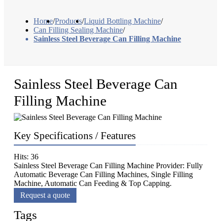
Home
/
Products
/
Liquid Bottling Machine
/
Can Filling Sealing Machine
/
Sainless Steel Beverage Can Filling Machine
Sainless Steel Beverage Can
Filling Machine
Key Specifications / Features
Hits: 36
Sainless Steel Beverage Can Filling Machine Provider: Fully
Automatic Beverage Can Filling Machines, Single Filling
Machine, Automatic Can Feeding & Top Capping.
Request a quote
Tags