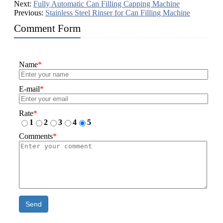
Next:
Fully Automatic Can Filling Capping Machine
Previous:
Stainless Steel Rinser for Can Filling Machine
Comment Form
Name
*
E-mail
*
Rate
*
1
2
3
4
5
Comments
*
Send