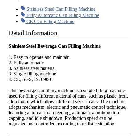
Stainless Steel Can Filling Machine
Fully Automatic Can Filling Machine
CE Can Filling Machine
Detail Information
Sainless Steel Beverage Can Filling Machine
1. Easy to operate and maintain
2. Fully automatic
3. Sainless steel material
3. Single filling machine
4. CE, SGS, ISO 9001
This beverage can filling machine is a single filling machine
used for filling different material of cans, such as plastic, iron,
aluminum, which allows different size of cans. The machine
adopts mechanism, electric and pneumatic control technique,
featuring automatic can feeding, automatic aluminum top
capping, and idle shutdown. Production speed can be
regulated and controlled according to realistic situation.