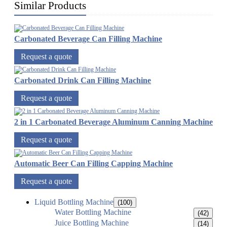
Similar Products
Carbonated Beverage Can Filling Machine
Request a quote
Carbonated Drink Can Filling Machine
Request a quote
2 in 1 Carbonated Beverage Aluminum Canning Machine
Request a quote
Automatic Beer Can Filling Capping Machine
Request a quote
Liquid Bottling Machine
(100)
Water Bottling Machine
(42)
Juice Bottling Machine
(14)