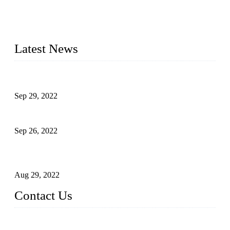
20 years and the company is recognized as the foremost
manufacturer of liquid bottling machines in China. By
advanced technology, we have produced quality assured
liquid bottling lines to meet critical drink production needs.
Latest News
Development of Edible Oil Filling Machinery
Sep 29, 2022
Sterile Blow-molded Bottle Packaging of Dairy Products
Sep 26, 2022
Technical Transformation of Inlet Blowing Beer Filling
Machines
Aug 29, 2022
Contact Us
MATICLINE INDUSTRIES LIMITED