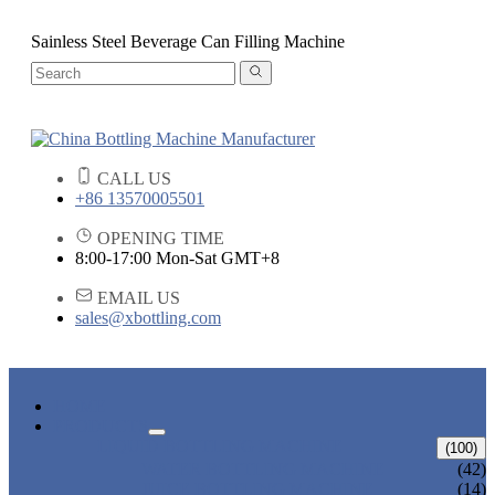
Sainless Steel Beverage Can Filling Machine
CALL US
+86 13570005501
OPENING TIME
8:00-17:00 Mon-Sat GMT+8
EMAIL US
sales@xbottling.com
HOME
PRODUCTS
LIQUID BOTTLING MACHINE
(100)
WATER BOTTLING MACHINE
(42)
JUICE BOTTLING MACHINE
(14)