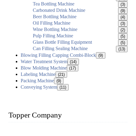
Tea Bottling Machine
(3)
Carbonated Drink Machine
(9)
Beer Bottling Machine
(4)
Oil Filling Machine
(3)
Wine Bottling Machine
(2)
Pulp Filling Machine
(5)
Glass Bottle Filling Equipment
(5)
Can Filling Sealing Machine
(13)
Blowing Filling Capping Combi-Block
(9)
Water Treatment System
(14)
Blow Molding Machine
(17)
Labeling Machine
(21)
Packing Machine
(9)
Conveying System
(11)
Topper Company
Topper Company has been in liquid packaging for more than