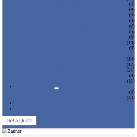
TEA BOTTLING MACHINE
(3)
CARBONATED DRINK MACHINE
(9)
BEER BOTTLING MACHINE
(4)
OIL FILLING MACHINE
(3)
WINE BOTTLING MACHINE
(2)
PULP FILLING MACHINE
(5)
GLASS BOTTLE FILLING EQUIPMENT
(5)
CAN FILLING SEALING MACHINE
(13)
BLOWING FILLING CAPPING COMBI-
(9)
BLOCK
WATER TREATMENT SYSTEM
(14)
BLOW MOLDING MACHINE
(17)
LABELING MACHINE
(21)
PACKING MACHINE
(9)
CONVEYING SYSTEM
(11)
NEWS & EVENTS
COMPANY NEWS
(3)
INDUSTRY NEWS
(43)
ABOUT US
CONTACT US
Get a Quote