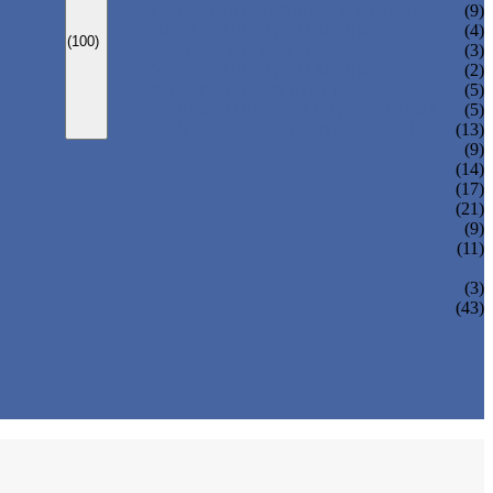
CARBONATED DRINK MACHINE
(9)
BEER BOTTLING MACHINE
(4)
(100)
OIL FILLING MACHINE
(3)
WINE BOTTLING MACHINE
(2)
PULP FILLING MACHINE
(5)
GLASS BOTTLE FILLING EQUIPMENT
(5)
CAN FILLING SEALING MACHINE
(13)
(9)
(14)
(17)
(21)
(9)
(11)
(3)
(43)