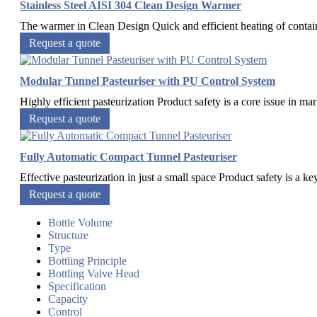
Stainless Steel AISI 304 Clean Design Warmer
The warmer in Clean Design Quick and efficient heating of container
Request a quote
Modular Tunnel Pasteuriser with PU Control System
Highly efficient pasteurization Product safety is a core issue in ma
Request a quote
Fully Automatic Compact Tunnel Pasteuriser
Effective pasteurization in just a small space Product safety is a k
Request a quote
Bottle Volume
Structure
Type
Bottling Principle
Bottling Valve Head
Specification
Capacity
Control