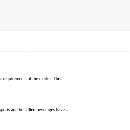
ic requirements of the market The...
ports and hot-filled beverages have...