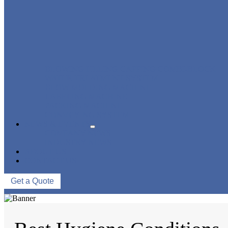
BLOWING FILLING CAPPING COMBI-BLOCK
WATER TREATMENT SYSTEM
BLOW MOLDING MACHINE
LABELING MACHINE
PACKING MACHINE
CONVEYING SYSTEM
NEWS & EVENTS
COMPANY NEWS
INDUSTRY NEWS
ABOUT US
CONTACT US
Get a Quote