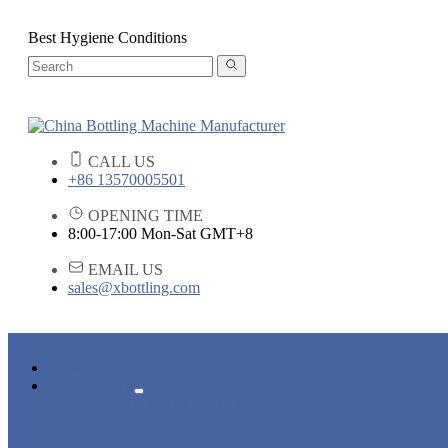
Best Hygiene Conditions
CALL US
+86 13570005501
OPENING TIME
8:00-17:00 Mon-Sat GMT+8
EMAIL US
sales@xbottling.com
HOME
PRODUCTS
LIQUID BOTTLING MACHINE