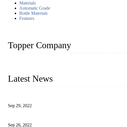
Materials
Automatic Grade
Bottle Materials
Features
Topper Company
Topper Company has been in liquid packaging for more than 20 ye
produced quality assured liquid bottling lines to meet critical drin
Latest News
Development of Edible Oil Filling Machinery
Sep 29, 2022
Sterile Blow-molded Bottle Packaging of Dairy Products
Sep 26, 2022