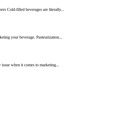
s Cold-filled beverages are literally...
rketing your beverage. Pasteurization...
ey issue when it comes to marketing...