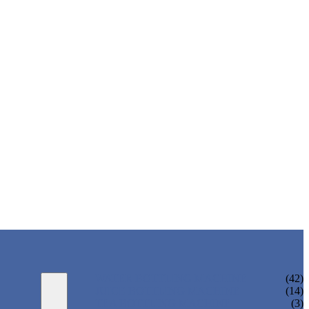
WATER BOTTLING MACHINE
(42)
JUICE BOTTLING MACHINE
(14)
TEA BOTTLING MACHINE
(3)