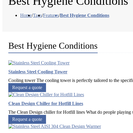
Best Hygiene Conditions
Home
/
Tags
/
Features
/
Best Hygiene Conditions
Best Hygiene Conditions
Stainless Steel Cooling Tower
Cooling tower The cooling tower is perfectly tailored to the specif
Request a quote
Clean Design Chiller for Hotfill Lines
The Clean Design chiller for Hotfill lines What do people playing s
Request a quote