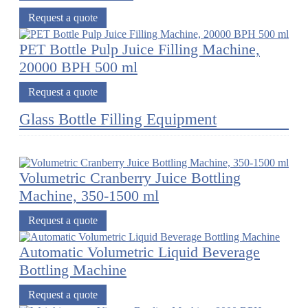
Request a quote
PET Bottle Pulp Juice Filling Machine,
20000 BPH 500 ml
Request a quote
Glass Bottle Filling Equipment
Volumetric Cranberry Juice Bottling
Machine, 350-1500 ml
Request a quote
Automatic Volumetric Liquid Beverage
Bottling Machine
Request a quote