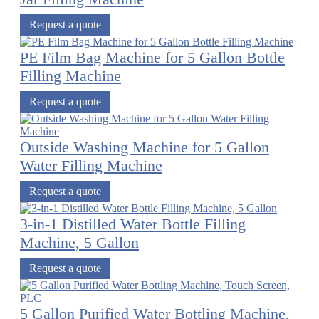
Request a quote
PE Film Bag Machine for 5 Gallon Bottle
Filling Machine
Request a quote
Outside Washing Machine for 5 Gallon
Water Filling Machine
Request a quote
3-in-1 Distilled Water Bottle Filling
Machine, 5 Gallon
Request a quote
5 Gallon Purified Water Bottling Machine,