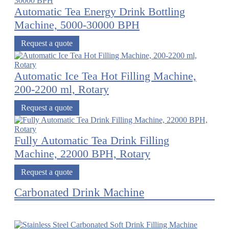
Automatic Tea Energy Drink Bottling
Machine, 5000-30000 BPH
Request a quote
Automatic Ice Tea Hot Filling Machine,
200-2200 ml, Rotary
Request a quote
Fully Automatic Tea Drink Filling
Machine, 22000 BPH, Rotary
Request a quote
Carbonated Drink Machine