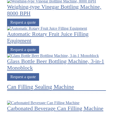
Weighing-type Vinegar Bottling Machine,
8000 BPH
Request a quote
Automatic Rotary Fruit Juice Filling
Equipment
Request a quote
Glass Bottle Beer Bottling Machine, 3-in-1
Monoblock
Request a quote
Can Filling Sealing Machine
Carbonated Beverage Can Filling Machine