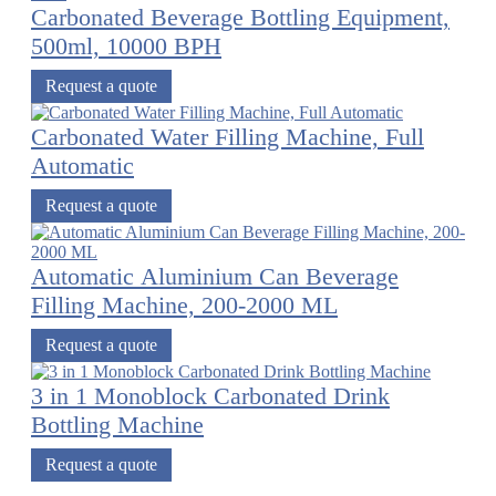
Carbonated Beverage Bottling Equipment,
500ml, 10000 BPH
Request a quote
Carbonated Water Filling Machine, Full
Automatic
Request a quote
Automatic Aluminium Can Beverage
Filling Machine, 200-2000 ML
Request a quote
3 in 1 Monoblock Carbonated Drink
Bottling Machine
Request a quote