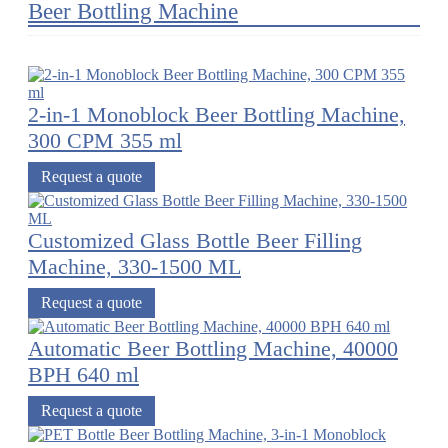
Beer Bottling Machine
2-in-1 Monoblock Beer Bottling Machine,
300 CPM 355 ml
Request a quote
Customized Glass Bottle Beer Filling
Machine, 330-1500 ML
Request a quote
Automatic Beer Bottling Machine, 40000
BPH 640 ml
Request a quote