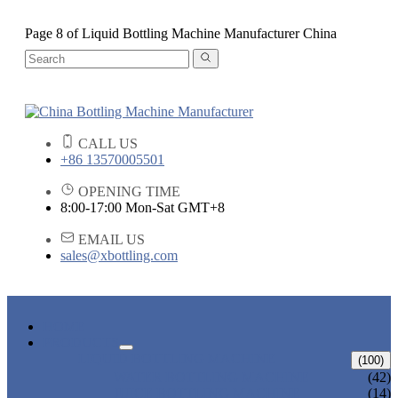
Page 8 of Liquid Bottling Machine Manufacturer China
CALL US
+86 13570005501
OPENING TIME
8:00-17:00 Mon-Sat GMT+8
EMAIL US
sales@xbottling.com
HOME
PRODUCTS
LIQUID BOTTLING MACHINE
(100)
WATER BOTTLING MACHINE
(42)
JUICE BOTTLING MACHINE
(14)