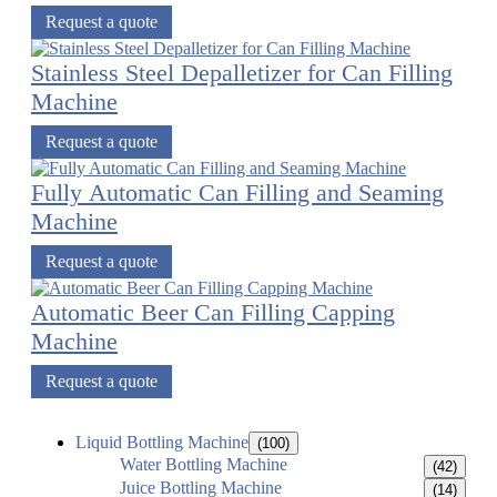
Request a quote
Stainless Steel Depalletizer for Can Filling
Machine
Request a quote
Fully Automatic Can Filling and Seaming
Machine
Request a quote
Automatic Beer Can Filling Capping
Machine
Request a quote
Liquid Bottling Machine
(100)
Water Bottling Machine
(42)
Juice Bottling Machine
(14)