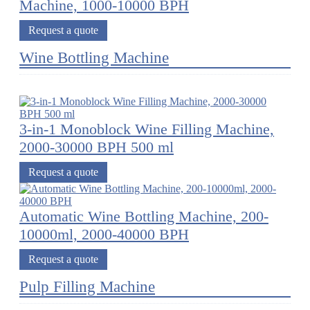
Machine, 1000-10000 BPH
Request a quote
Wine Bottling Machine
3-in-1 Monoblock Wine Filling Machine,
2000-30000 BPH 500 ml
Request a quote
Automatic Wine Bottling Machine, 200-
10000ml, 2000-40000 BPH
Request a quote
Pulp Filling Machine