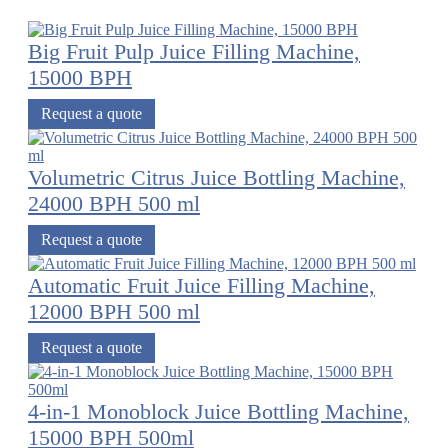
Big Fruit Pulp Juice Filling Machine,
15000 BPH
Request a quote
Volumetric Citrus Juice Bottling Machine,
24000 BPH 500 ml
Request a quote
Automatic Fruit Juice Filling Machine,
12000 BPH 500 ml
Request a quote
4-in-1 Monoblock Juice Bottling Machine,
15000 BPH 500ml