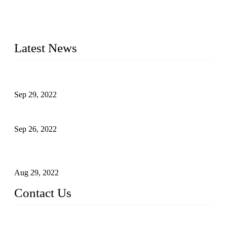
20 years and the company is recognized as the foremost
manufacturer of liquid bottling machines in China. By
advanced technology, we have produced quality assured
liquid bottling lines to meet critical drink production needs.
Latest News
Development of Edible Oil Filling Machinery
Sep 29, 2022
Sterile Blow-molded Bottle Packaging of Dairy Products
Sep 26, 2022
Technical Transformation of Inlet Blowing Beer Filling
Machines
Aug 29, 2022
Contact Us
MATICLINE INDUSTRIES LIMITED