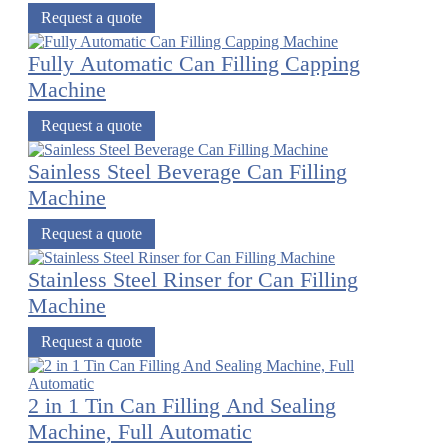
Request a quote
Fully Automatic Can Filling Capping
Machine
Request a quote
Sainless Steel Beverage Can Filling
Machine
Request a quote
Stainless Steel Rinser for Can Filling
Machine
Request a quote
2 in 1 Tin Can Filling And Sealing
Machine, Full Automatic