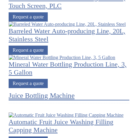
Touch Screen, PLC
Request a quote
Barreled Water Auto-producing Line, 20L,
Stainless Steel
Request a quote
Mineral Water Bottling Production Line, 3,
5 Gallon
Request a quote
Juice Bottling Machine
Automatic Fruit Juice Washing Filling
Capping Machine