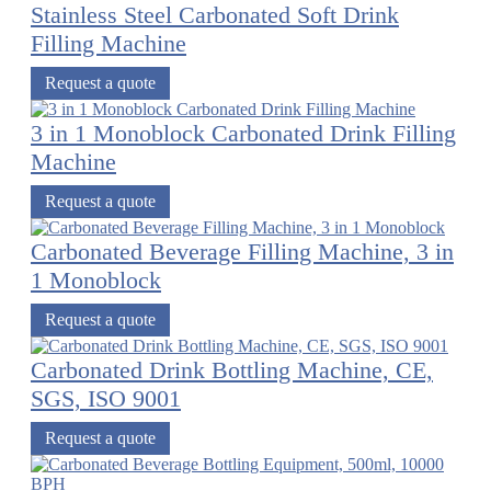
Stainless Steel Carbonated Soft Drink
Filling Machine
Request a quote
3 in 1 Monoblock Carbonated Drink Filling
Machine
Request a quote
Carbonated Beverage Filling Machine, 3 in
1 Monoblock
Request a quote
Carbonated Drink Bottling Machine, CE,
SGS, ISO 9001
Request a quote