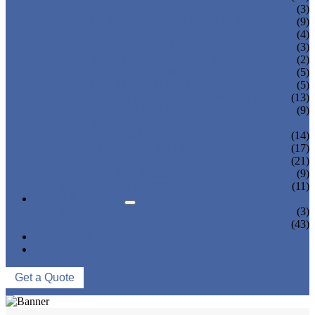
TEA BOTTLING MACHINE
(3)
CARBONATED DRINK MACHINE
(9)
BEER BOTTLING MACHINE
(4)
OIL FILLING MACHINE
(3)
WINE BOTTLING MACHINE
(2)
PULP FILLING MACHINE
(5)
GLASS BOTTLE FILLING EQUIPMENT
(5)
CAN FILLING SEALING MACHINE
(13)
BLOWING FILLING CAPPING COMBI-
(9)
BLOCK
WATER TREATMENT SYSTEM
(14)
BLOW MOLDING MACHINE
(17)
LABELING MACHINE
(21)
PACKING MACHINE
(9)
CONVEYING SYSTEM
(11)
NEWS & EVENTS
COMPANY NEWS
(3)
INDUSTRY NEWS
(43)
ABOUT US
CONTACT US
Get a Quote