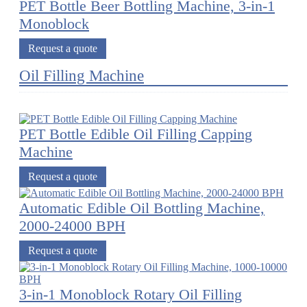
PET Bottle Beer Bottling Machine, 3-in-1
Monoblock
Request a quote
Oil Filling Machine
PET Bottle Edible Oil Filling Capping
Machine
Request a quote
Automatic Edible Oil Bottling Machine,
2000-24000 BPH
Request a quote
3-in-1 Monoblock Rotary Oil Filling