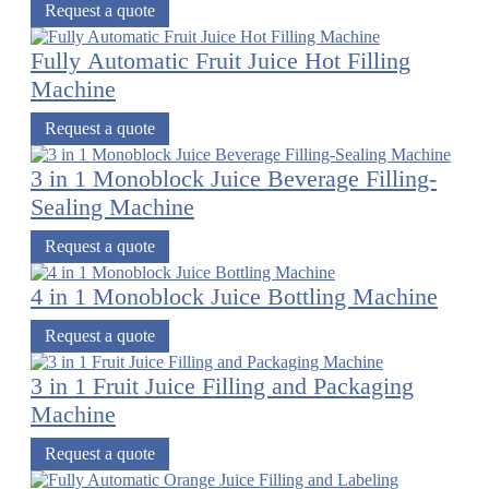
Request a quote
Fully Automatic Fruit Juice Hot Filling
Machine
Request a quote
3 in 1 Monoblock Juice Beverage Filling-
Sealing Machine
Request a quote
4 in 1 Monoblock Juice Bottling Machine
Request a quote
3 in 1 Fruit Juice Filling and Packaging
Machine
Request a quote