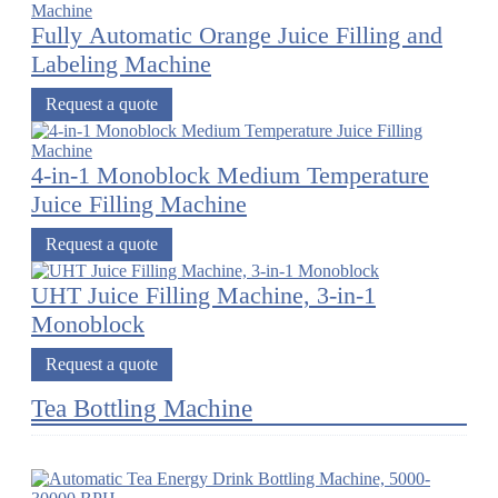
Fully Automatic Orange Juice Filling and
Labeling Machine
Request a quote
4-in-1 Monoblock Medium Temperature
Juice Filling Machine
Request a quote
UHT Juice Filling Machine, 3-in-1
Monoblock
Request a quote
Tea Bottling Machine