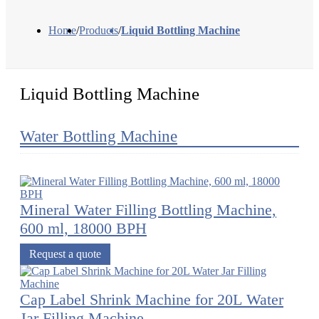
Home
/
Products
/
Liquid Bottling Machine
Liquid Bottling Machine
Water Bottling Machine
Mineral Water Filling Bottling Machine,
600 ml, 18000 BPH
Request a quote
Cap Label Shrink Machine for 20L Water
Jar Filling Machine