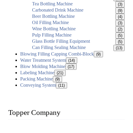
Tea Bottling Machine
(3)
Carbonated Drink Machine
(9)
Beer Bottling Machine
(4)
Oil Filling Machine
(3)
Wine Bottling Machine
(2)
Pulp Filling Machine
(5)
Glass Bottle Filling Equipment
(5)
Can Filling Sealing Machine
(13)
Blowing Filling Capping Combi-Block
(9)
Water Treatment System
(14)
Blow Molding Machine
(17)
Labeling Machine
(21)
Packing Machine
(9)
Conveying System
(11)
Topper Company
Topper Company has been in liquid packaging for more than